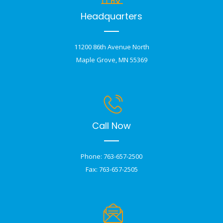
Headquarters
11200 86th Avenue North
Maple Grove, MN 55369
Call Now
Phone: 763-657-2500
Fax: 763-657-2505