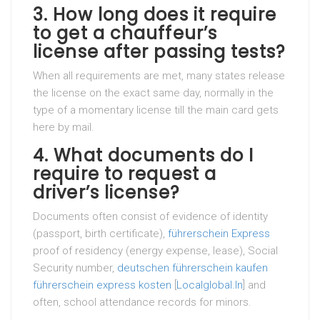
3. How long does it require
to get a chauffeur’s
license after passing tests?
When all requirements are met, many states release
the license on the exact same day, normally in the
type of a momentary license till the main card gets
here by mail.
4. What documents do I
require to request a
driver’s license?
Documents often consist of evidence of identity
(passport, birth certificate),
führerschein Express
proof of residency (energy expense, lease), Social
Security number,
deutschen führerschein kaufen
führerschein express kosten
[
Localglobal.In
] and
often, school attendance records for minors.