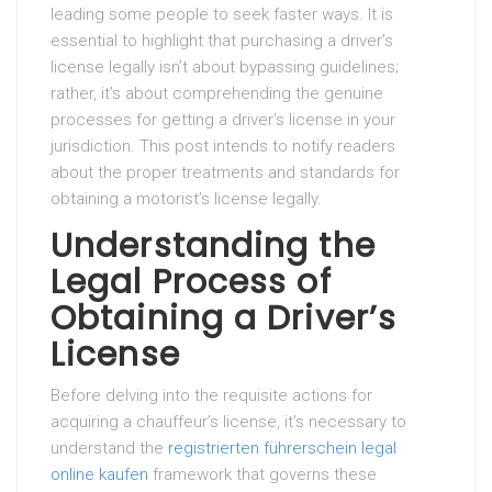
leading some people to seek faster ways. It is
essential to highlight that purchasing a driver’s
license legally isn’t about bypassing guidelines;
rather, it’s about comprehending the genuine
processes for getting a driver’s license in your
jurisdiction. This post intends to notify readers
about the proper treatments and standards for
obtaining a motorist’s license legally.
Understanding the
Legal Process of
Obtaining a Driver’s
License
Before delving into the requisite actions for
acquiring a chauffeur’s license, it’s necessary to
understand the
registrierten führerschein legal
online kaufen
framework that governs these