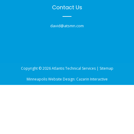
Contact Us
david@atsmn.com
Copyright © 2026 Atlantis Technical Services |
Sitemap
Minneapolis Website Design:
Cazarin Interactive