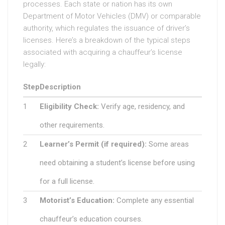
processes. Each state or nation has its own
Department of Motor Vehicles (DMV) or comparable
authority, which regulates the issuance of driver’s
licenses. Here’s a breakdown of the typical steps
associated with acquiring a chauffeur’s license
legally:
Step
Description
1
Eligibility Check:
Verify age, residency, and
other requirements.
2
Learner’s Permit (if required):
Some areas
need obtaining a student’s license before using
for a full license.
3
Motorist’s Education:
Complete any essential
chauffeur’s education courses.