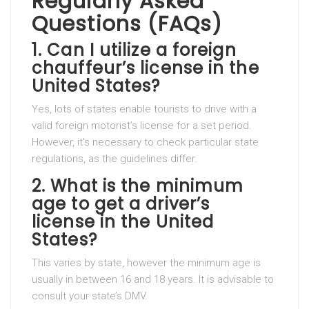
Regularly Asked
Questions (FAQs)
1. Can I utilize a foreign
chauffeur’s license in the
United States?
Yes, lots of states enable tourists to drive with a
valid foreign motorist’s license for a set period.
However, it’s necessary to check particular state
regulations, as the guidelines differ.
2. What is the minimum
age to get a driver’s
license in the United
States?
This varies by state, however the minimum age is
usually in between 16 and 18 years. It is advisable to
consult your state’s DMV.