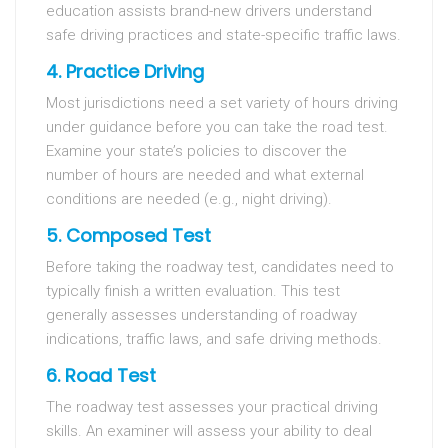
education assists brand-new drivers understand
safe driving practices and state-specific traffic laws.
4. Practice Driving
Most jurisdictions need a set variety of hours driving
under guidance before you can take the road test.
Examine your state’s policies to discover the
number of hours are needed and what external
conditions are needed (e.g., night driving).
5. Composed Test
Before taking the roadway test, candidates need to
typically finish a written evaluation. This test
generally assesses understanding of roadway
indications, traffic laws, and safe driving methods.
6. Road Test
The roadway test assesses your practical driving
skills. An examiner will assess your ability to deal