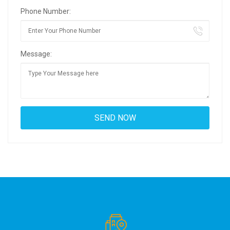
Phone Number:
Message: