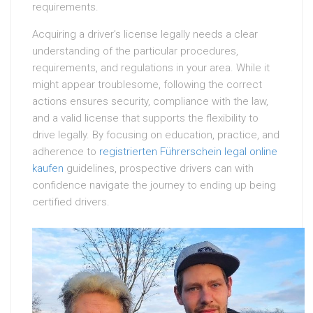
requirements.
Acquiring a driver’s license legally needs a clear
understanding of the particular procedures,
requirements, and regulations in your area. While it
might appear troublesome, following the correct
actions ensures security, compliance with the law,
and a valid license that supports the flexibility to
drive legally. By focusing on education, practice, and
adherence to
registrierten Führerschein legal online
kaufen
guidelines, prospective drivers can with
confidence navigate the journey to ending up being
certified drivers.