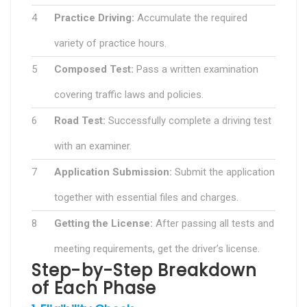
4
Practice Driving:
Accumulate the required
variety of practice hours.
5
Composed Test:
Pass a written examination
covering traffic laws and policies.
6
Road Test:
Successfully complete a driving test
with an examiner.
7
Application Submission:
Submit the application
together with essential files and charges.
8
Getting the License:
After passing all tests and
meeting requirements, get the driver’s license.
Step-by-Step Breakdown
of Each Phase