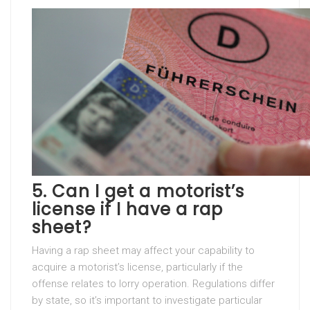
5. Can I get a motorist’s
license if I have a rap
sheet?
Having a rap sheet may affect your capability to
acquire a motorist’s license, particularly if the
offense relates to lorry operation. Regulations differ
by state, so it’s important to investigate particular