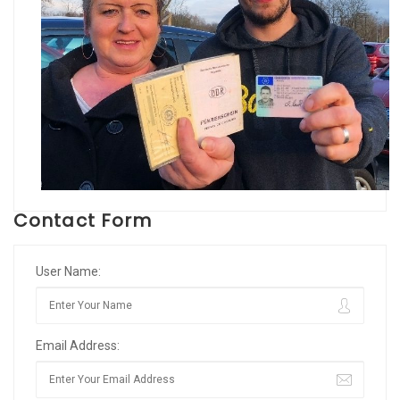
Contact Form
User Name:
Email Address: