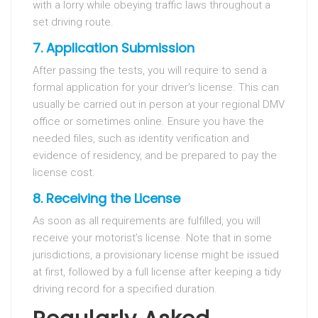
with a lorry while obeying traffic laws throughout a
set driving route.
7. Application Submission
After passing the tests, you will require to send a
formal application for your driver’s license. This can
usually be carried out in person at your regional DMV
office or sometimes online. Ensure you have the
needed files, such as identity verification and
evidence of residency, and be prepared to pay the
license cost.
8. Receiving the License
As soon as all requirements are fulfilled, you will
receive your motorist’s license. Note that in some
jurisdictions, a provisionary license might be issued
at first, followed by a full license after keeping a tidy
driving record for a specified duration.