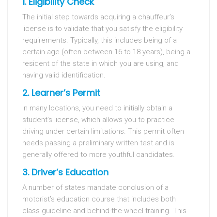
1. Eligibility Check
The initial step towards acquiring a chauffeur’s
license is to validate that you satisfy the eligibility
requirements. Typically, this includes being of a
certain age (often between 16 to 18 years), being a
resident of the state in which you are using, and
having valid identification.
2. Learner’s Permit
In many locations, you need to initially obtain a
student’s license, which allows you to practice
driving under certain limitations. This permit often
needs passing a preliminary written test and is
generally offered to more youthful candidates.
3. Driver’s Education
A number of states mandate conclusion of a
motorist’s education course that includes both
class guideline and behind-the-wheel training. This