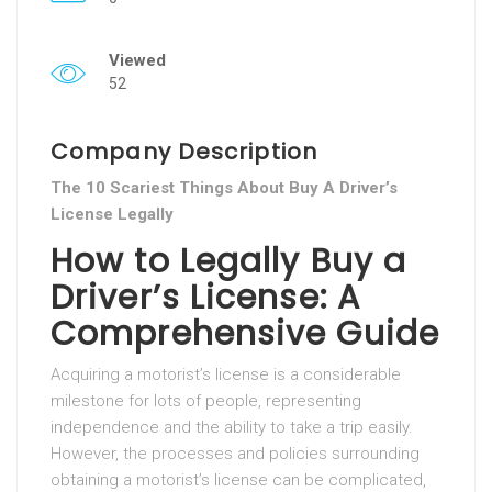
Viewed
52
Company Description
The 10 Scariest Things About Buy A Driver’s
License Legally
How to Legally Buy a
Driver’s License: A
Comprehensive Guide
Acquiring a motorist’s license is a considerable
milestone for lots of people, representing
independence and the ability to take a trip easily.
However, the processes and policies surrounding
obtaining a motorist’s license can be complicated,