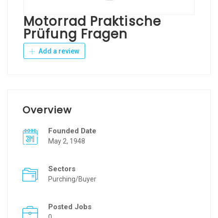
Motorrad Praktische
Prüfung Fragen
Add a review
Overview
Founded Date
May 2, 1948
Sectors
Purching/Buyer
Posted Jobs
0