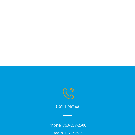
Call Now
Phone: 763-657-2500
Fax: 763-657-2505