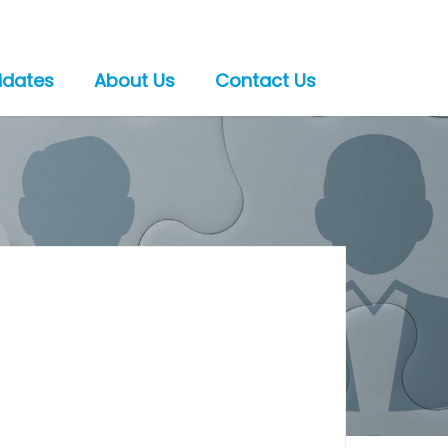
idates
About Us
Contact Us