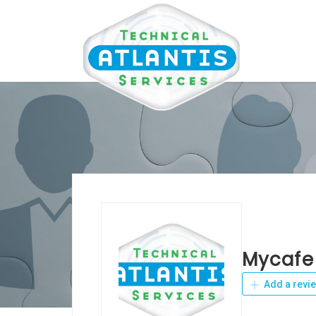
Mycafe
Add a revi