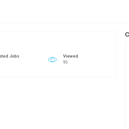
C
sted Jobs
Viewed
95