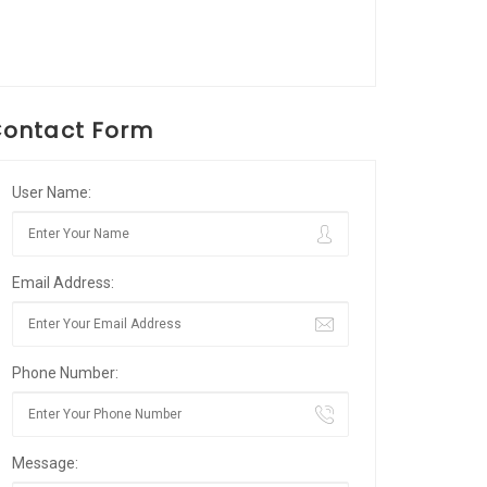
ontact Form
User Name:
Email Address:
Phone Number:
Message: