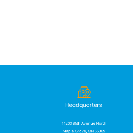
Headquarters
11200 86th Avenue North
Maple Grove, MN 55369