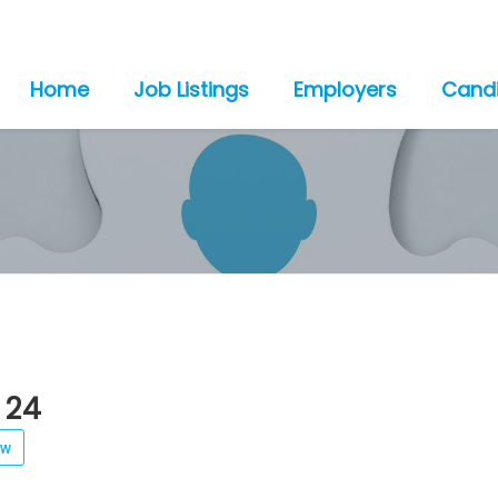
Home
Job Listings
Employers
Cand
 24
ew