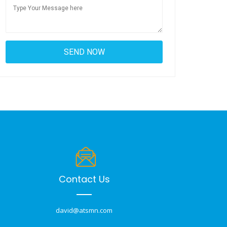
Contact Us
david@atsmn.com