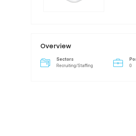
Overview
Sectors
Po
Recruiting/Staffing
0