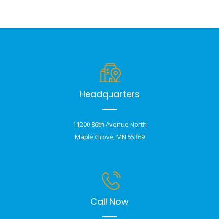
Headquarters
11200 86th Avenue North
Maple Grove, MN 55369
Call Now