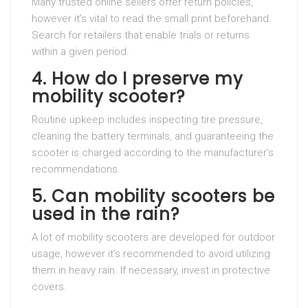
Many trusted online sellers offer return policies,
however it’s vital to read the small print beforehand.
Search for retailers that enable trials or returns
within a given period.
4. How do I preserve my
mobility scooter?
Routine upkeep includes inspecting tire pressure,
cleaning the battery terminals, and guaranteeing the
scooter is charged according to the manufacturer’s
recommendations.
5. Can mobility scooters be
used in the rain?
A lot of mobility scooters are developed for outdoor
usage, however it’s recommended to avoid utilizing
them in heavy rain. If necessary, invest in protective
covers.