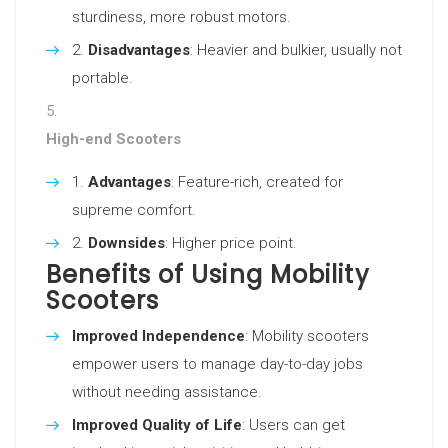
sturdiness, more robust motors.
Disadvantages
: Heavier and bulkier, usually not
portable.
High-end Scooters
Advantages
: Feature-rich, created for
supreme comfort.
Downsides
: Higher price point.
Benefits of Using Mobility
Scooters
Improved Independence
: Mobility scooters
empower users to manage day-to-day jobs
without needing assistance.
Improved Quality of Life
: Users can get