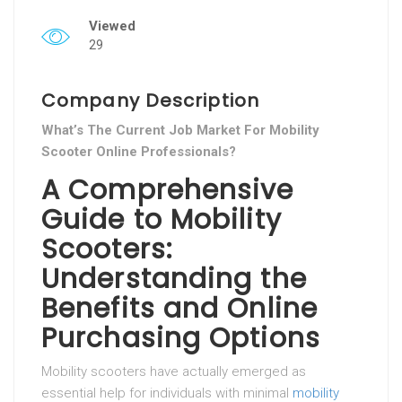
Viewed
29
Company Description
What’s The Current Job Market For Mobility
Scooter Online Professionals?
A Comprehensive
Guide to Mobility
Scooters:
Understanding the
Benefits and Online
Purchasing Options
Mobility scooters have actually emerged as
essential help for individuals with minimal
mobility