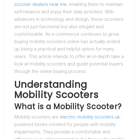
scooter dealers near me
, enabling them to maintain
self-reliance and enjoy their daily activities. With
advances in technology and design, these scooters
are not just functional but also elegant and
customizable. As e-commerce continues to grow,
buying mobility scooters online has actually ended
up being a practical and helpful option for many
users. This article intends to offer an in-depth take a
look at mobility scooters and guide potential buyers
through the online buying process.
Understanding
Mobility Scooters
What is a Mobility Scooter?
Mobility scooters are
electric mobility scooters uk
-
powered lorries created for people with mobility
impairments. They provide a comfortable and