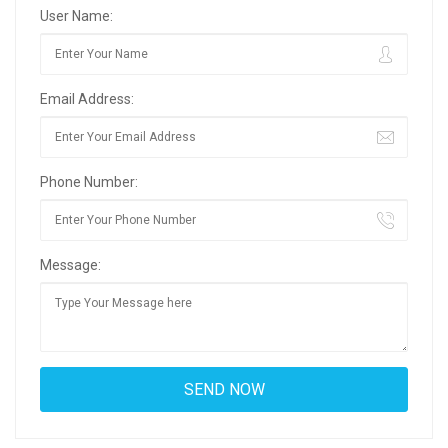
User Name:
Email Address:
Phone Number:
Message: