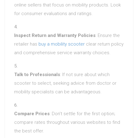
online sellers that focus on mobility products. Look
for consumer evaluations and ratings.
Inspect Return and Warranty Policies
: Ensure the
retailer has
buy a mobility scooter
clear return policy
and comprehensive service warranty choices.
Talk to Professionals
: If not sure about which
scooter to select, seeking advice from doctor or
mobility specialists can be advantageous.
Compare Prices
: Don’t settle for the first option;
compare rates throughout various websites to find
the best offer.