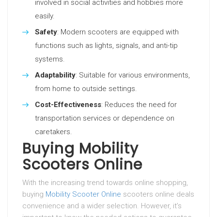
involved in social activities and hobbies more
easily.
Safety
: Modern scooters are equipped with
functions such as lights, signals, and anti-tip
systems.
Adaptability
: Suitable for various environments,
from home to outside settings.
Cost-Effectiveness
: Reduces the need for
transportation services or dependence on
caretakers.
Buying Mobility
Scooters Online
With the increasing trend towards online shopping,
buying
Mobility Scooter Online
scooters online deals
convenience and a wider selection. However, it’s