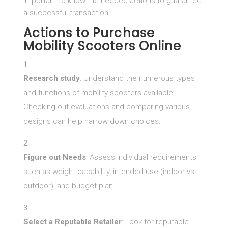
important to know the needed actions to guarantee
a successful transaction.
Actions to Purchase
Mobility Scooters Online
Research study
: Understand the numerous types
and functions of mobility scooters available.
Checking out evaluations and comparing various
designs can help narrow down choices.
Figure out Needs
: Assess individual requirements
such as weight capability, intended use (indoor vs.
outdoor), and budget plan.
Select a Reputable Retailer
: Look for reputable