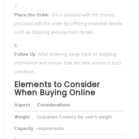
Place the Order
: Once pleased with the choice,
proceed with the order by offering essential details
such as shipping and payment details.
Follow Up
: After ordering, keep track of shipping
information and ensure that the item arrives in best
condition.
Elements to Consider
When Buying Online
Aspect
Considerations
Weight
Guarantee it meets the user’s weight
Capacity
requirements.