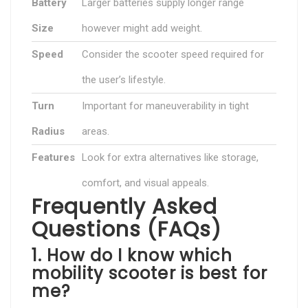
Battery
Larger batteries supply longer range
Size
however might add weight.
Speed
Consider the scooter speed required for
the user’s lifestyle.
Turn
Important for maneuverability in tight
Radius
areas.
Features
Look for extra alternatives like storage,
comfort, and visual appeals.
Frequently Asked
Questions (FAQs)
1. How do I know which
mobility scooter is best for
me?