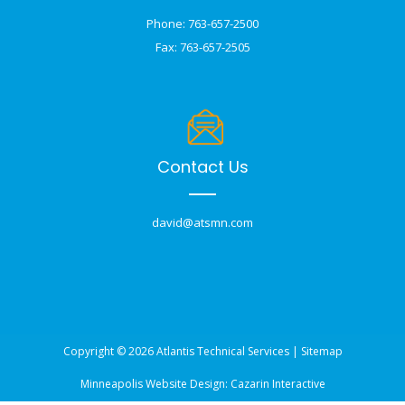
Phone: 763-657-2500
Fax: 763-657-2505
Contact Us
david@atsmn.com
Copyright © 2026 Atlantis Technical Services |
Sitemap
Minneapolis Website Design:
Cazarin Interactive