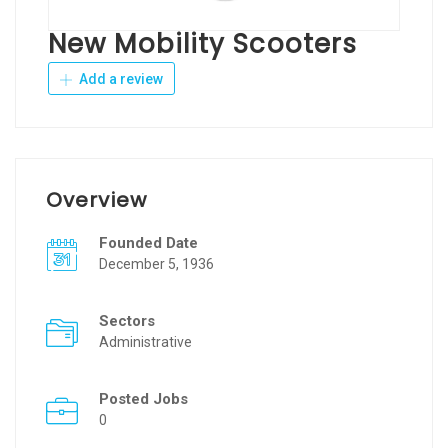
New Mobility Scooters
Add a review
Overview
Founded Date
December 5, 1936
Sectors
Administrative
Posted Jobs
0