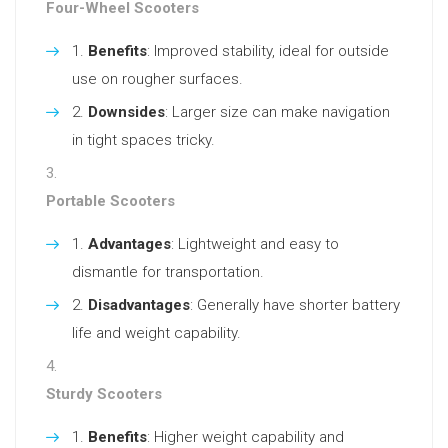
Four-Wheel Scooters
Benefits
: Improved stability, ideal for outside
use on rougher surfaces.
Downsides
: Larger size can make navigation
in tight spaces tricky.
Portable Scooters
Advantages
: Lightweight and easy to
dismantle for transportation.
Disadvantages
: Generally have shorter battery
life and weight capability.
Sturdy Scooters
Benefits
: Higher weight capability and