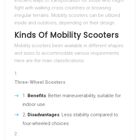
efficient ways of transportation for those who might
fight with walking cross countries or browsing
irregular terrains. Mobility scooters can be utilized
inside and outdoors, depending on their design.
Kinds Of Mobility Scooters
Mobility scooters been available in different shapes
and sizes to accommodate various requirements.
Here are the main classifications:
Three-Wheel Scooters
Benefits
: Better maneuverability, suitable for
indoor use.
Disadvantages
: Less stability compared to
four-wheeled choices.