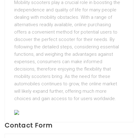
Mobility scooters play a crucial role in boosting the
independence and quality of life for many people
dealing with mobility obstacles. With a range of
alternatives readily available, online purchasing
offers a convenient method for potential users to
discover the perfect scooter for their needs. By
following the detailed steps, considering essential
functions, and weighing the advantages against
expenses, consumers can make informed
decisions, therefore enjoying the flexibility that
mobility scooters bring. As the need for these
automobiles continues to grow, the online market
will likely expand further, offering much more
choices and gain access to for users worldwide.
Contact Form