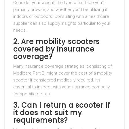
Consider your weight, the type of surface you’ll
primarily browse, and whether you’ll be utilizing it
indoors or outdoors. Consulting with a healthcare
supplier can also supply insights particular to your
needs.
2. Are mobility scooters
covered by insurance
coverage?
Many insurance coverage strategies, consisting of
Medicare Part B, might cover the cost of a mobility
scooter if considered medically required. It’s
essential to inspect with your insurance company
for specific details.
3. Can I return a scooter if
it does not suit my
requirements?