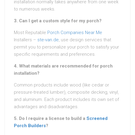
installation normally takes anywhere from one week
to numerous weeks.
3. Can I get a custom style for my porch?
Most Reputable
Porch Companies Near Me
Installers –
ste-van.de
, use design services that
permit you to personalize your porch to satisfy your
specific requirements and preferences.
4. What materials are recommended for porch
installation?
Common products include wood (like cedar or
pressure-treated lumber), composite decking, vinyl,
and aluminum. Each product includes its own set of
advantages and disadvantages.
5. Do I require a license to build a
Screened
Porch Builders
?