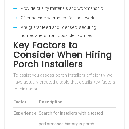
Provide quality materials and workmanship.
Offer service warranties for their work.
Are guaranteed and licensed, securing
homeowners from possible liabilities.
Key Factors to
Consider When Hiring
Porch Installers
To assist you assess porch installers efficiently, we
have actually created a table that details key factors
to think about.
Factor
Description
Experience
Search for installers with a tested
performance history in porch