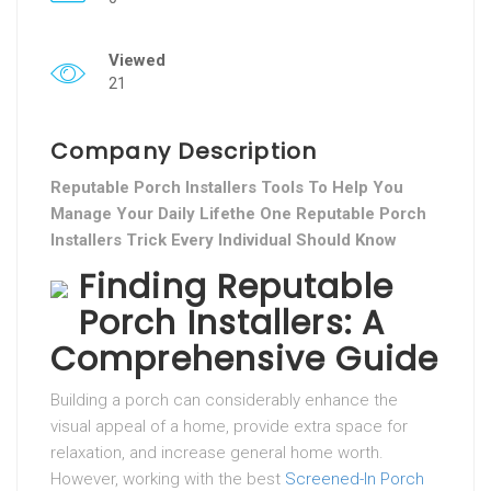
Viewed
21
Company Description
Reputable Porch Installers Tools To Help You
Manage Your Daily Lifethe One Reputable Porch
Installers Trick Every Individual Should Know
Finding Reputable
Porch Installers: A
Comprehensive Guide
Building a porch can considerably enhance the
visual appeal of a home, provide extra space for
relaxation, and increase general home worth.
However, working with the best
Screened-In Porch