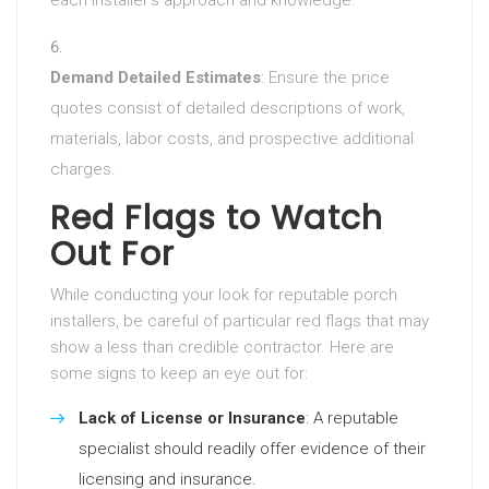
each installer’s approach and knowledge.
Demand Detailed Estimates
: Ensure the price
quotes consist of detailed descriptions of work,
materials, labor costs, and prospective additional
charges.
Red Flags to Watch
Out For
While conducting your look for reputable porch
installers, be careful of particular red flags that may
show a less than credible contractor. Here are
some signs to keep an eye out for:
Lack of License or Insurance
: A reputable
specialist should readily offer evidence of their
licensing and insurance.