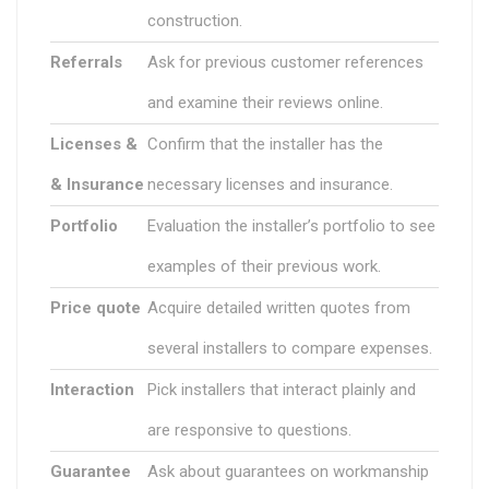
construction.
Referrals
Ask for previous customer references
and examine their reviews online.
Licenses &
Confirm that the installer has the
& Insurance
necessary licenses and insurance.
Portfolio
Evaluation the installer’s portfolio to see
examples of their previous work.
Price quote
Acquire detailed written quotes from
several installers to compare expenses.
Interaction
Pick installers that interact plainly and
are responsive to questions.
Guarantee
Ask about guarantees on workmanship