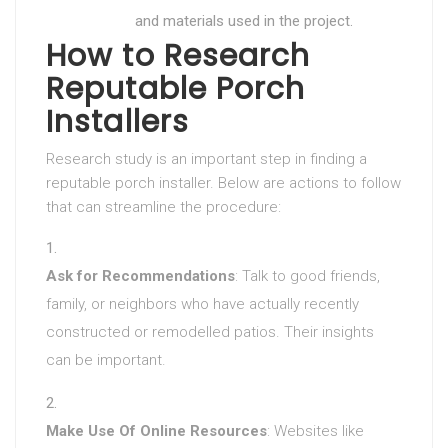
and materials used in the project.
How to Research
Reputable Porch
Installers
Research study is an important step in finding a
reputable porch installer. Below are actions to follow
that can streamline the procedure:
Ask for Recommendations
: Talk to good friends,
family, or neighbors who have actually recently
constructed or remodelled patios. Their insights
can be important.
Make Use Of Online Resources
: Websites like