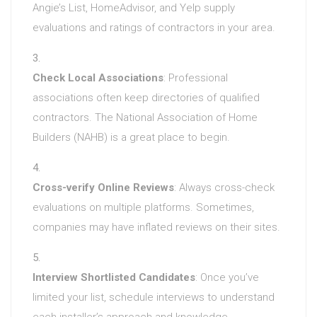
Angie’s List, HomeAdvisor, and Yelp supply
evaluations and ratings of contractors in your area.
Check Local Associations
: Professional
associations often keep directories of qualified
contractors. The National Association of Home
Builders (NAHB) is a great place to begin.
Cross-verify Online Reviews
: Always cross-check
evaluations on multiple platforms. Sometimes,
companies may have inflated reviews on their sites.
Interview Shortlisted Candidates
: Once you’ve
limited your list, schedule interviews to understand