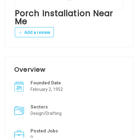
Porch Installation Near
Me
Add a review
Overview
Founded Date
February 2, 1952
Sectors
Design/Drafting
Posted Jobs
0