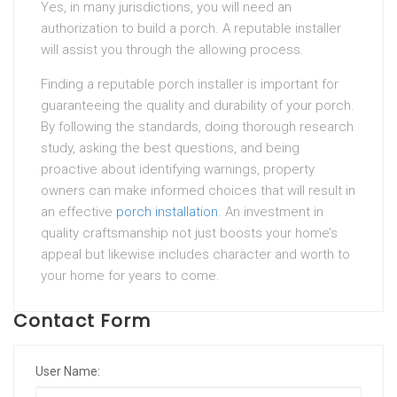
Yes, in many jurisdictions, you will need an
authorization to build a porch. A reputable installer
will assist you through the allowing process.
Finding a reputable porch installer is important for
guaranteeing the quality and durability of your porch.
By following the standards, doing thorough research
study, asking the best questions, and being
proactive about identifying warnings, property
owners can make informed choices that will result in
an effective
porch installation
. An investment in
quality craftsmanship not just boosts your home’s
appeal but likewise includes character and worth to
your home for years to come.
Contact Form
User Name: