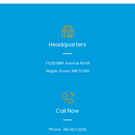
Headquarters
11200 86th Avenue North
Maple Grove, MN 55369
Call Now
Phone: 763-657-2500