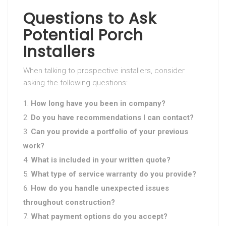
Questions to Ask
Potential Porch
Installers
When talking to prospective installers, consider
asking the following questions:
How long have you been in company?
Do you have recommendations I can contact?
Can you provide a portfolio of your previous
work?
What is included in your written quote?
What type of service warranty do you provide?
How do you handle unexpected issues
throughout construction?
What payment options do you accept?