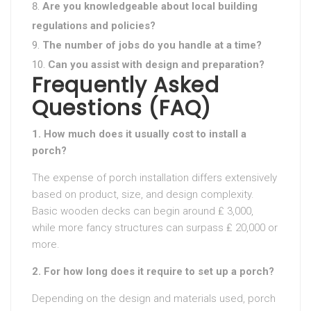
Are you knowledgeable about local building
regulations and policies?
The number of jobs do you handle at a time?
Can you assist with design and preparation?
Frequently Asked
Questions (FAQ)
1. How much does it usually cost to install a
porch?
The expense of porch installation differs extensively
based on product, size, and design complexity.
Basic wooden decks can begin around ₤ 3,000,
while more fancy structures can surpass ₤ 20,000 or
more.
2. For how long does it require to set up a porch?
Depending on the design and materials used, porch