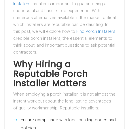
Installers
installer is important to guaranteeing a
successful and hassle-free experience. With
numerous alternatives available in the market, critical
which installers are reputable can be daunting. In
this post, we will explore how to
Find Porch Installers
credible porch installers, the essential elements to
think about, and important questions to ask potential
contractors.
Why Hiring a
Reputable Porch
Installer Matters
When employing a porch installer, it is not almost the
instant work but about the long-lasting advantages
of quality workmanship. Reputable installers:
Ensure compliance with local building codes and
policies.