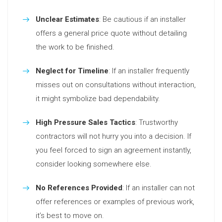
Unclear Estimates
: Be cautious if an installer
offers a general price quote without detailing
the work to be finished.
Neglect for Timeline
: If an installer frequently
misses out on consultations without interaction,
it might symbolize bad dependability.
High Pressure Sales Tactics
: Trustworthy
contractors will not hurry you into a decision. If
you feel forced to sign an agreement instantly,
consider looking somewhere else.
No References Provided
: If an installer can not
offer references or examples of previous work,
it’s best to move on.