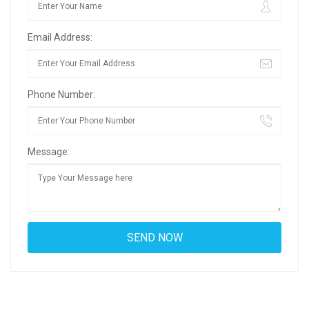
Email Address:
Phone Number:
Message: