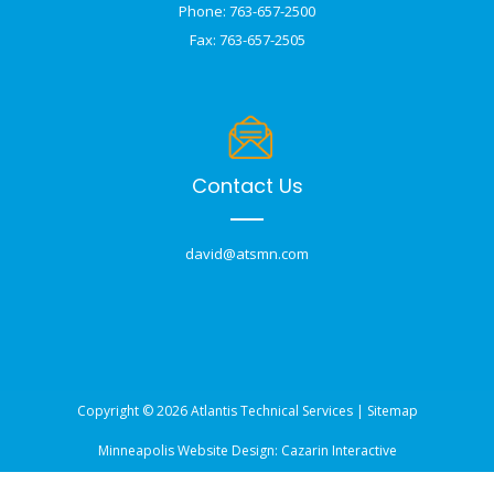
Phone: 763-657-2500
Fax: 763-657-2505
Contact Us
david@atsmn.com
Copyright © 2026 Atlantis Technical Services |
Sitemap
Minneapolis Website Design:
Cazarin Interactive