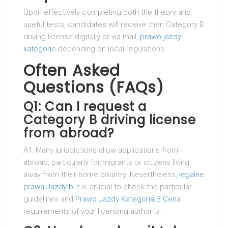
Upon effectively completing both the theory and
useful tests, candidates will receive their Category B
driving license digitally or via mail,
prawo jazdy
kategorie
depending on local regulations.
Often Asked
Questions (FAQs)
Q1: Can I request a
Category B driving license
from abroad?
A1: Many jurisdictions allow applications from
abroad, particularly for migrants or citizens living
away from their home country. Nevertheless,
legalne
prawa Jazdy b
it is crucial to check the particular
guidelines and
Prawo Jazdy Kategoria B Cena
requirements of your licensing authority.