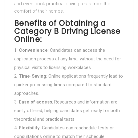
and even book practical driving tests from the
comfort of their homes.
Benefits of Obtaining a
Category B Driving License
Online:
Convenience
: Candidates can access the
application process at any time, without the need for
physical visits to licensing workplaces.
Time-Saving
: Online applications frequently lead to
quicker processing times compared to standard
approaches.
Ease of access
: Resources and information are
easily offered, helping candidates get ready for both
theoretical and practical tests.
Flexibility
: Candidates can reschedule tests or
consultations online to match their schedule.