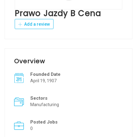
Prawo Jazdy B Cena
Add a review
Overview
Founded Date
April 19, 1907
Sectors
Manufacturing
Posted Jobs
0