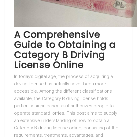
A Comprehensive
Guide to Obtaining a
Category B Driving
License Online
In today’s digital age, the process of acquiring a
driving license has actually never been more
accessible. Among the different classifications
available, the Category B driving license holds
particular significance as it authorizes people to
operate standard lorries. This post aims to supply
an extensive understanding of how to obtain a
Category B driving license online, consisting of the
requirements, treatments, advantages, and