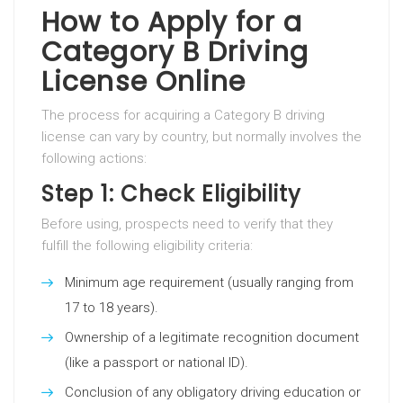
How to Apply for a
Category B Driving
License Online
The process for acquiring a Category B driving
license can vary by country, but normally involves the
following actions:
Step 1: Check Eligibility
Before using, prospects need to verify that they
fulfill the following eligibility criteria:
Minimum age requirement (usually ranging from
17 to 18 years).
Ownership of a legitimate recognition document
(like a passport or national ID).
Conclusion of any obligatory driving education or