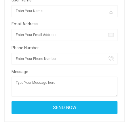
Email Address:
Phone Number:
Message: