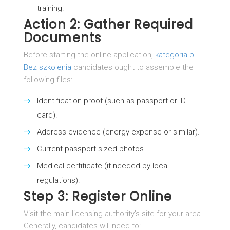
training.
Action 2: Gather Required
Documents
Before starting the online application,
kategoria b
Bez szkolenia
candidates ought to assemble the
following files:
Identification proof (such as passport or ID
card).
Address evidence (energy expense or similar).
Current passport-sized photos.
Medical certificate (if needed by local
regulations).
Step 3: Register Online
Visit the main licensing authority’s site for your area.
Generally, candidates will need to: