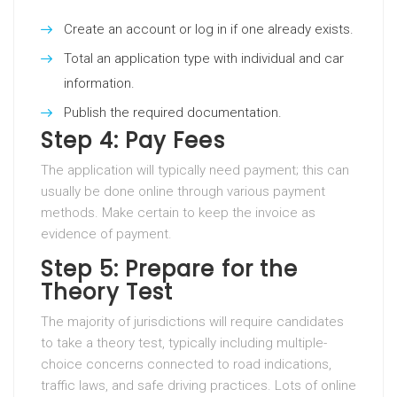
Create an account or log in if one already exists.
Total an application type with individual and car
information.
Publish the required documentation.
Step 4: Pay Fees
The application will typically need payment; this can
usually be done online through various payment
methods. Make certain to keep the invoice as
evidence of payment.
Step 5: Prepare for the
Theory Test
The majority of jurisdictions will require candidates
to take a theory test, typically including multiple-
choice concerns connected to road indications,
traffic laws, and safe driving practices. Lots of online