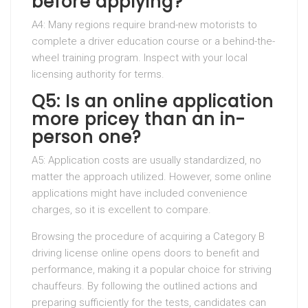
before applying?
A4: Many regions require brand-new motorists to
complete a driver education course or a behind-the-
wheel training program. Inspect with your local
licensing authority for terms.
Q5: Is an online application
more pricey than an in-
person one?
A5: Application costs are usually standardized, no
matter the approach utilized. However, some online
applications might have included convenience
charges, so it is excellent to compare.
Browsing the procedure of acquiring a Category B
driving license online opens doors to benefit and
performance, making it a popular choice for striving
chauffeurs. By following the outlined actions and
preparing sufficiently for the tests, candidates can