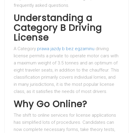
frequently asked questions.
Understanding a
Category B Driving
License
A Category
prawa jazdy b bez egzaminu
driving
license permits a private to operate motor cars with
a maximum weight of 3.5 tonnes and an optimum of
eight traveler seats, in addition to the chauffeur. This
classification primarily covers individual lorries, and
in many jurisdictions, it is the most popular license
class, as it satisfies the needs of most drivers.
Why Go Online?
The shift to online services for license applications
has simplified lots of procedures. Candidates can
now complete necessary forms, take theory tests,