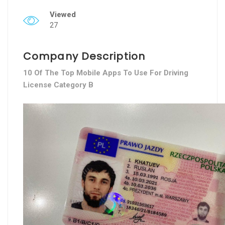
Viewed
27
Company Description
10 Of The Top Mobile Apps To Use For Driving
License Category B