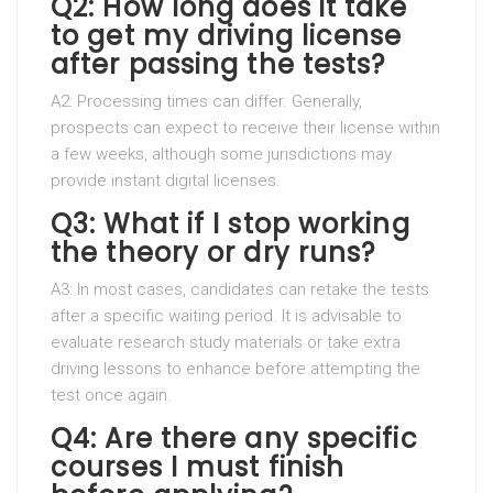
Q2: How long does it take
to get my driving license
after passing the tests?
A2: Processing times can differ. Generally,
prospects can expect to receive their license within
a few weeks, although some jurisdictions may
provide instant digital licenses.
Q3: What if I stop working
the theory or dry runs?
A3: In most cases, candidates can retake the tests
after a specific waiting period. It is advisable to
evaluate research study materials or take extra
driving lessons to enhance before attempting the
test once again.
Q4: Are there any specific
courses I must finish