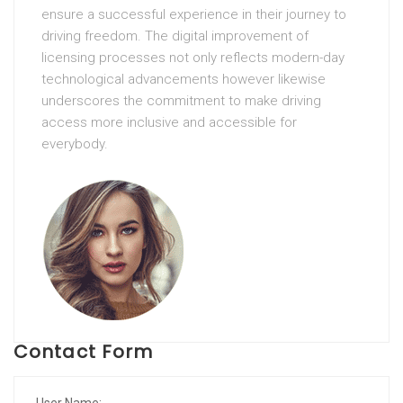
ensure a successful experience in their journey to
driving freedom. The digital improvement of
licensing processes not only reflects modern-day
technological advancements however likewise
underscores the commitment to make driving
access more inclusive and accessible for
everybody.
Contact Form
User Name: