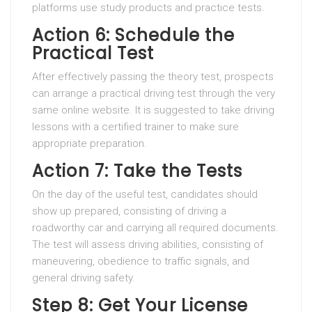
platforms use study products and practice tests.
Action 6: Schedule the
Practical Test
After effectively passing the theory test, prospects
can arrange a practical driving test through the very
same online website. It is suggested to take driving
lessons with a certified trainer to make sure
appropriate preparation.
Action 7: Take the Tests
On the day of the useful test, candidates should
show up prepared, consisting of driving a
roadworthy car and carrying all required documents.
The test will assess driving abilities, consisting of
maneuvering, obedience to traffic signals, and
general driving safety.
Step 8: Get Your License