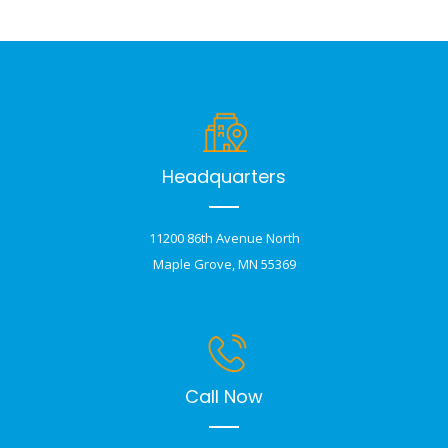
Headquarters
11200 86th Avenue North
Maple Grove, MN 55369
Call Now