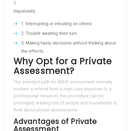
Impulsivity
:
Interrupting or intruding on others
Trouble awaiting their turn
Making hasty decisions without thinking about
the effects
Why Opt for a Private
Assessment?
The standard path for ADHD assessment normally
involves a referral from a main care physician to a
professional. However, this procedure can be
prolonged, leading lots of people and households to
think about private assessments.
Advantages of Private
Assessment