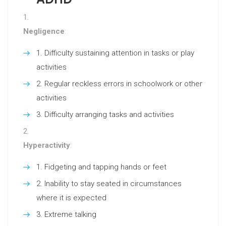
Negligence
:
Difficulty sustaining attention in tasks or play
activities
Regular reckless errors in schoolwork or other
activities
Difficulty arranging tasks and activities
Hyperactivity
:
Fidgeting and tapping hands or feet
Inability to stay seated in circumstances
where it is expected
Extreme talking