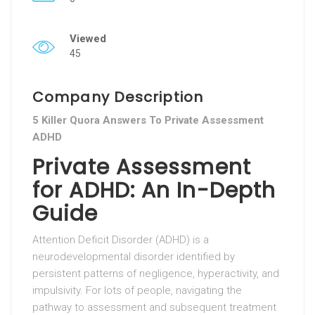
Viewed
45
Company Description
5 Killer Quora Answers To Private Assessment
ADHD
Private Assessment
for ADHD: An In-Depth
Guide
Attention Deficit Disorder (ADHD) is a
neurodevelopmental disorder identified by
persistent patterns of negligence, hyperactivity, and
impulsivity. For lots of people, navigating the
pathway to assessment and subsequent treatment