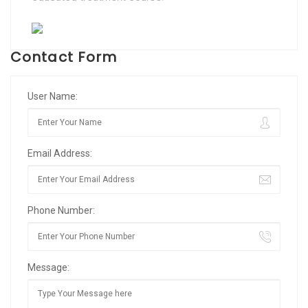
Contact Form
User Name:
Email Address:
Phone Number:
Message: