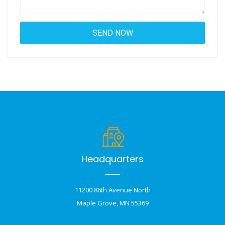
Headquarters
11200 86th Avenue North
Maple Grove, MN 55369