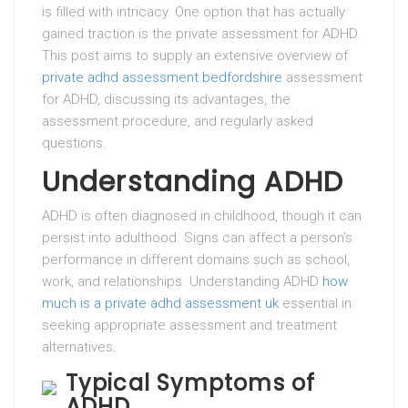
is filled with intricacy. One option that has actually
gained traction is the private assessment for ADHD.
This post aims to supply an extensive overview of
private adhd assessment bedfordshire
assessment
for ADHD, discussing its advantages, the
assessment procedure, and regularly asked
questions.
Understanding ADHD
ADHD is often diagnosed in childhood, though it can
persist into adulthood. Signs can affect a person’s
performance in different domains such as school,
work, and relationships. Understanding ADHD
how
much is a private adhd assessment uk
essential in
seeking appropriate assessment and treatment
alternatives.
Typical Symptoms of
ADHD