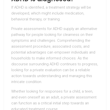
If ADHD is identified, a treatment strategy will be
developed, which might include medication,
behavioral therapy, or training.
Private assessments for ADHD supply an alternative
pathway for people looking for clearness on their
symptoms and challenges. Comprehending the
assessment procedure, associated costs, and
potential advantages can empower individuals and
households to make informed choices. As the
discourse surrounding ADHD continues to progress,
looking for a private evaluation can be a reliable
action towards understanding and managing this
intricate condition.
Whether looking for responses for a child, a teen,
and even oneself as an adult, a private assessment
can function as a critical initial step towards an
educated treatment course.