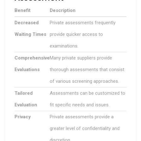
Benefit
Description
Decreased
Private assessments frequently
Waiting Times
provide quicker access to
examinations.
Comprehensive
Many private suppliers provide
Evaluations
thorough assessments that consist
of various screening approaches.
Tailored
Assessments can be customized to
Evaluation
fit specific needs and issues.
Privacy
Private assessments provide a
greater level of confidentiality and
discretion.