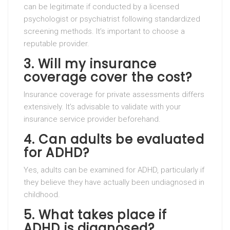
can be legitimate if conducted by a licensed
psychologist or psychiatrist following standardized
screening methods. It’s important to choose a
reputable provider.
3. Will my insurance
coverage cover the cost?
Insurance coverage for private assessments differs
extensively. It’s advisable to validate with your
insurance service provider beforehand.
4. Can adults be evaluated
for ADHD?
Yes, adults can be examined for ADHD, particularly if
they believe they have actually been undiagnosed in
childhood.
5. What takes place if
ADHD is diagnosed?