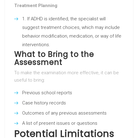
Treatment Planning
:
If ADHD is identified, the specialist will
suggest treatment choices, which may include
behavior modification, medication, or way of life
interventions.
What to Bring to the
Assessment
To make the examination more effective, it can be
useful to bring:
Previous school reports
Case history records
Outcomes of any previous assessments
A list of present issues or questions
Potential Limitations