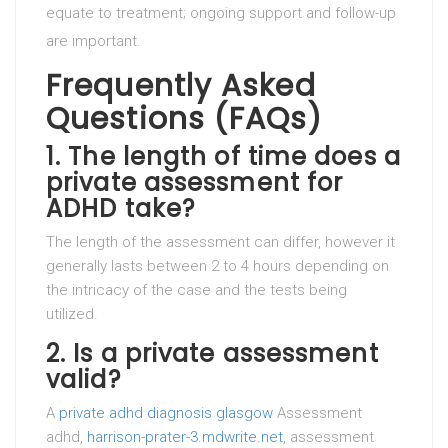
equate to treatment; ongoing support and follow-up
are important.
Frequently Asked
Questions (FAQs)
1. The length of time does a
private assessment for
ADHD take?
The length of the assessment can differ, however it
generally lasts between 2 to 4 hours depending on
the intricacy of the case and the tests being
utilized.
2. Is a private assessment
valid?
A
private adhd diagnosis glasgow
Assessment
adhd,
harrison-prater-3.mdwrite.net
, assessment