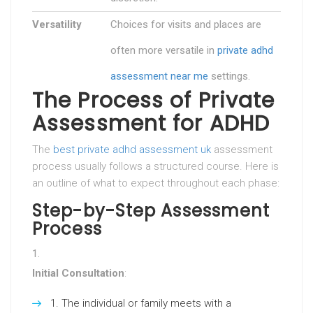
Versatility
Choices for visits and places are
often more versatile in
private adhd
assessment near me
settings.
The Process of Private
Assessment for ADHD
The
best private adhd assessment uk
assessment
process usually follows a structured course. Here is
an outline of what to expect throughout each phase:
Step-by-Step Assessment
Process
Initial Consultation
:
The individual or family meets with a