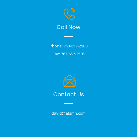
Call Now
Phone: 763-657-2500
Fax: 763-657-2505
Contact Us
david@atsmn.com