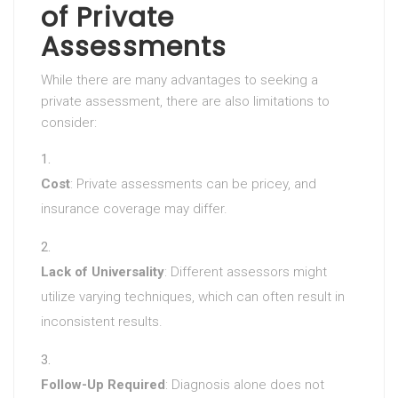
of Private
Assessments
While there are many advantages to seeking a
private assessment, there are also limitations to
consider:
Cost
: Private assessments can be pricey, and
insurance coverage may differ.
Lack of Universality
: Different assessors might
utilize varying techniques, which can often result in
inconsistent results.
Follow-Up Required
: Diagnosis alone does not