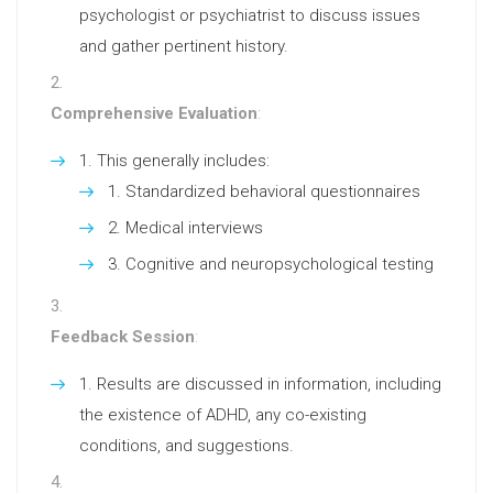
psychologist or psychiatrist to discuss issues
and gather pertinent history.
Comprehensive Evaluation
:
This generally includes:
Standardized behavioral questionnaires
Medical interviews
Cognitive and neuropsychological testing
Feedback Session
:
Results are discussed in information, including
the existence of ADHD, any co-existing
conditions, and suggestions.