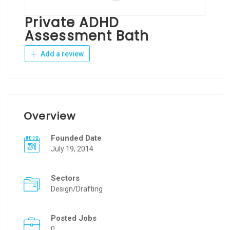
Private ADHD
Assessment Bath
Add a review
Overview
Founded Date
July 19, 2014
Sectors
Design/Drafting
Posted Jobs
0