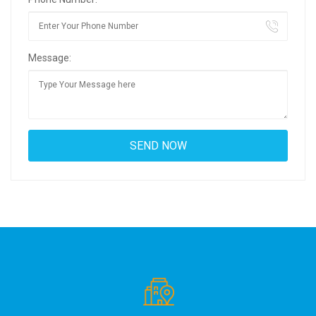
Message: