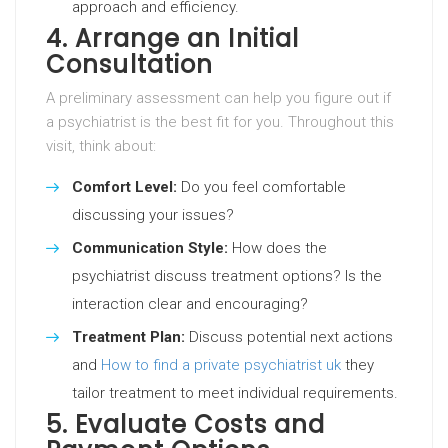
approach and efficiency.
4. Arrange an Initial
Consultation
A preliminary assessment can help you figure out if
a psychiatrist is the best fit for you. Throughout this
visit, think about:
Comfort Level:
Do you feel comfortable
discussing your issues?
Communication Style:
How does the
psychiatrist discuss treatment options? Is the
interaction clear and encouraging?
Treatment Plan:
Discuss potential next actions
and
How to find a private psychiatrist uk
they
tailor treatment to meet individual requirements.
5. Evaluate Costs and