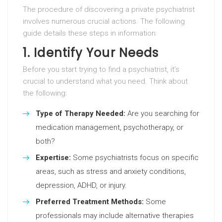
The procedure of discovering a private psychiatrist
involves numerous crucial actions. The following
guide details these steps in information:
1. Identify Your Needs
Before you start trying to find a psychiatrist, it’s
crucial to understand what you need. Think about
the following:
Type of Therapy Needed:
Are you searching for
medication management, psychotherapy, or
both?
Expertise:
Some psychiatrists focus on specific
areas, such as stress and anxiety conditions,
depression, ADHD, or injury.
Preferred Treatment Methods:
Some
professionals may include alternative therapies