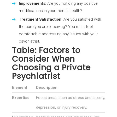
Improvements:
Are you noticing any positive
modifications in your mental health?
Treatment Satisfaction:
Are you satisfied with
the care you are receiving? You must feel
comfortable addressing any issues with your
psychiatrist.
Table: Factors to
Consider When
Choosing a Private
Psychiatrist
Element
Description
Expertise
Focus areas such as stress and anxiety,
depression, or injury recovery.