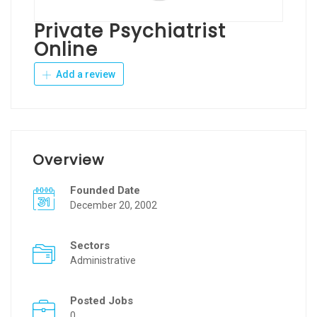
Private Psychiatrist
Online
Add a review
Overview
Founded Date
December 20, 2002
Sectors
Administrative
Posted Jobs
0