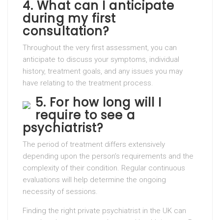
4. What can I anticipate
during my first
consultation?
Throughout the very first assessment, you can
anticipate to discuss your symptoms, individual
history, treatment goals, and any issues you may
have relating to the treatment process.
5. For how long will I
require to see a
psychiatrist?
The period of treatment differs extensively
depending upon the person’s requirements and the
complexity of their condition. Regular continuous
evaluations will help determine the ongoing
necessity of sessions.
Finding the right private psychiatrist in the UK can