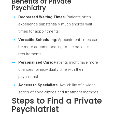
Benefits of Private
Psychiatry
Decreased Waiting Times:
Patients often
experience substantially much shorter wait
times for appointments.
Versatile Scheduling:
Appointment times can
be more accommodating to the patient’s
requirements.
Personalized Care:
Patients might have more
chances for individually time with their
psychiatrist.
Access to Specialists:
Availability of a wider
series of specializeds and treatment methods.
Steps to Find a Private
Psychiatrist