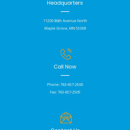
Headquarters
11200 86th Avenue North
Maple Grove, MN 55369
Call Now
Phone: 763-657-2500
Fax: 763-657-2505