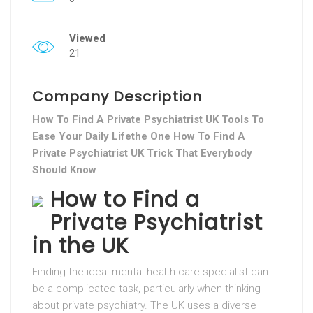
Viewed
21
Company Description
How To Find A Private Psychiatrist UK Tools To
Ease Your Daily Lifethe One How To Find A
Private Psychiatrist UK Trick That Everybody
Should Know
How to Find a
Private Psychiatrist
in the UK
Finding the ideal mental health care specialist can
be a complicated task, particularly when thinking
about private psychiatry. The UK uses a diverse