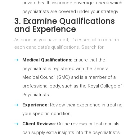
private health insurance coverage, check which
psychiatrists are covered under your strategy.
3. Examine Qualifications
and Experience
As soon as you have a list, it’s essential to confirm
each candidate’s qualifications. Search for:
Medical Qualifications:
Ensure that the
psychiatrist is registered with the General
Medical Council (GMC) and is a member of a
professional body, such as the Royal College of
Psychiatrists.
Experience:
Review their experience in treating
your specific condition.
Client Reviews:
Online reviews or testimonials
can supply extra insights into the psychiatrist’s