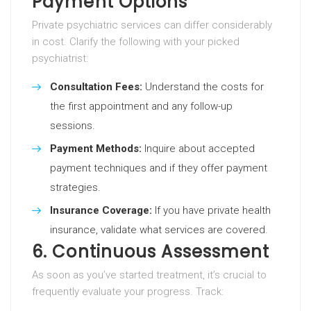
Payment Options
Private psychiatric services can differ considerably
in cost. Clarify the following with your picked
psychiatrist:
Consultation Fees:
Understand the costs for
the first appointment and any follow-up
sessions.
Payment Methods:
Inquire about accepted
payment techniques and if they offer payment
strategies.
Insurance Coverage:
If you have private health
insurance, validate what services are covered.
6. Continuous Assessment
As soon as you’ve started treatment, it’s crucial to
frequently evaluate your progress. Track: