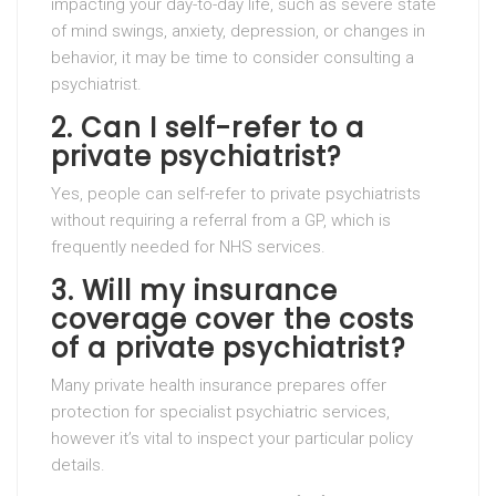
impacting your day-to-day life, such as severe state
of mind swings, anxiety, depression, or changes in
behavior, it may be time to consider consulting a
psychiatrist.
2. Can I self-refer to a
private psychiatrist?
Yes, people can self-refer to private psychiatrists
without requiring a referral from a GP, which is
frequently needed for NHS services.
3. Will my insurance
coverage cover the costs
of a private psychiatrist?
Many private health insurance prepares offer
protection for specialist psychiatric services,
however it’s vital to inspect your particular policy
details.