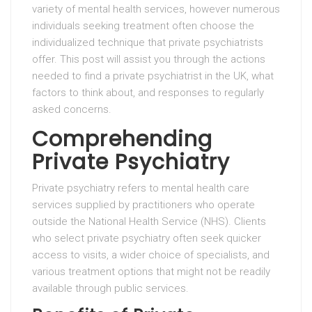
variety of mental health services, however numerous
individuals seeking treatment often choose the
individualized technique that private psychiatrists
offer. This post will assist you through the actions
needed to find a private psychiatrist in the UK, what
factors to think about, and responses to regularly
asked concerns.
Comprehending
Private Psychiatry
Private psychiatry refers to mental health care
services supplied by practitioners who operate
outside the National Health Service (NHS). Clients
who select private psychiatry often seek quicker
access to visits, a wider choice of specialists, and
various treatment options that might not be readily
available through public services.