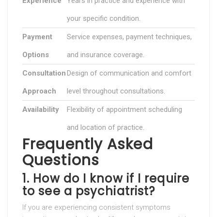
Experience
Years in practice and experience with
your specific condition.
Payment
Service expenses, payment techniques,
Options
and insurance coverage.
Consultation
Design of communication and comfort
Approach
level throughout consultations.
Availability
Flexibility of appointment scheduling
and location of practice.
Frequently Asked
Questions
1. How do I know if I require
to see a psychiatrist?
If you are experiencing consistent symptoms