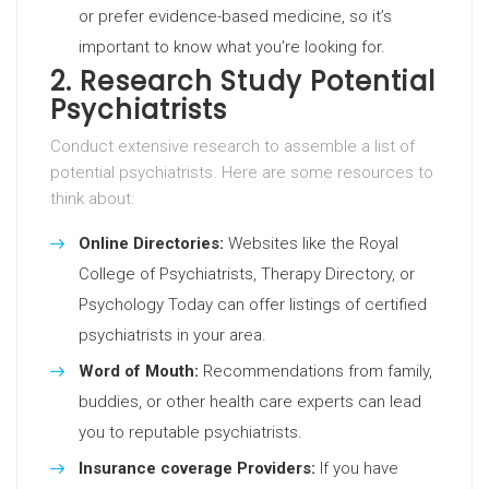
or prefer evidence-based medicine, so it’s
important to know what you’re looking for.
2. Research Study Potential
Psychiatrists
Conduct extensive research to assemble a list of
potential psychiatrists. Here are some resources to
think about:
Online Directories:
Websites like the Royal
College of Psychiatrists, Therapy Directory, or
Psychology Today can offer listings of certified
psychiatrists in your area.
Word of Mouth:
Recommendations from family,
buddies, or other health care experts can lead
you to reputable psychiatrists.
Insurance coverage Providers:
If you have