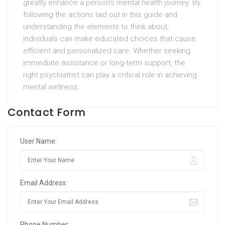
greatly enhance a person’s mental health journey. By
following the actions laid out in this guide and
understanding the elements to think about,
individuals can make educated choices that cause
efficient and personalized care. Whether seeking
immediate assistance or long-term support, the
right psychiatrist can play a critical role in achieving
mental wellness.
Contact Form
User Name:
Email Address:
Phone Number: