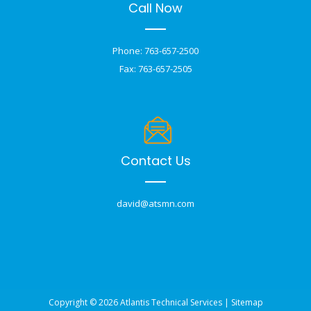
Call Now
Phone: 763-657-2500
Fax: 763-657-2505
Contact Us
david@atsmn.com
Copyright © 2026 Atlantis Technical Services |
Sitemap