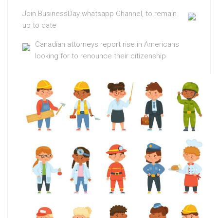
Join BusinessDay whatsapp Channel, to remain
up to date
Canadian attorneys report rise in Americans
looking for to renounce their citizenship