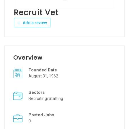
Recruit Vet
Add a review
Overview
Founded Date
August 31, 1962
Sectors
Recruiting/Staffing
Posted Jobs
0