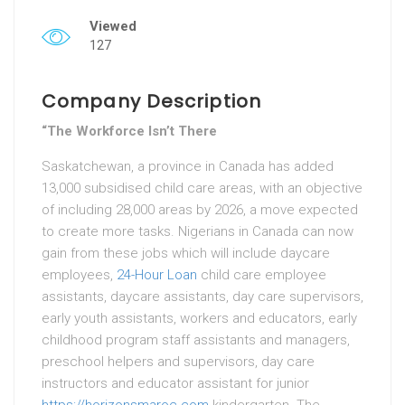
Viewed
127
Company Description
“The Workforce Isn’t There
Saskatchewan, a province in Canada has added
13,000 subsidised child care areas, with an objective
of including 28,000 areas by 2026, a move expected
to create more tasks. Nigerians in Canada can now
gain from these jobs which will include daycare
employees,
24-Hour Loan
child care employee
assistants, daycare assistants, day care supervisors,
early youth assistants, workers and educators, early
childhood program staff assistants and managers,
preschool helpers and supervisors, day care
instructors and educator assistant for junior