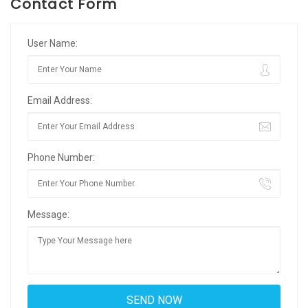
Contact Form
User Name:
Email Address:
Phone Number:
Message: