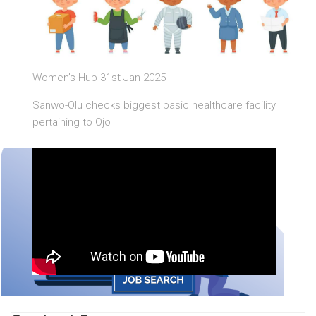
Women’s Hub 31st Jan 2025
Sanwo-Olu checks biggest basic healthcare facility
pertaining to Ojo