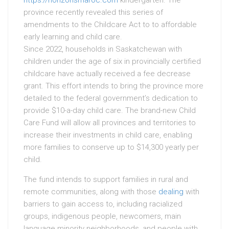
https://horizonsmaroc.com
kindergarten. The
province recently revealed this series of
amendments to the Childcare Act to to affordable
early learning and child care.
Since 2022, households in Saskatchewan with
children under the age of six in provincially certified
childcare have actually received a fee decrease
grant. This effort intends to bring the province more
detailed to the federal government’s dedication to
provide $10-a-day child care. The brand-new Child
Care Fund will allow all provinces and territories to
increase their investments in child care, enabling
more families to conserve up to $14,300 yearly per
child.
The fund intends to support families in rural and
remote communities, along with those
dealing
with
barriers to gain access to, including racialized
groups, indigenous people, newcomers, main
language minority neighborhoods, and people with