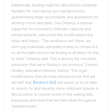
Additionally, funding might be allocated to establish
facilities for care during non-standard hours,
guaranteeing larger accessibility and assistance for
working moms and dads. Sue Delanoy, a veteran
supporter for increased childcare capacity and
enhancements, welcomed the modifications but
stays and hopes. “The workforce isn’t there, we
don’t pay individuals adequate money to remain in it,
so all the balls need to be kicking at all times for this
to work,” Delanoy said. This is among the very best
pressures that we’re facing in our province,” Everett
Hindley, education minister stated. “The legal
modifications that we have introduced we feel will
aid with that,
[Redirect-302]
and assist us to be able
to search for and develop more childcare spaces in
this province to resolve some of the waiting lists,
pressures and need that we have ideal throughout
Saskatchewan.”