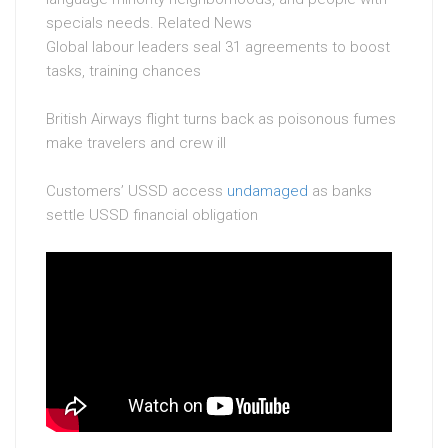
specials needs. Related News
Global labour leaders seal 31 agreements to boost
tasks, training chances
British Airways flight turns back as poisonous fumes
make travelers and crew ill
Customers’ USSD access
undamaged
as banks
settle USSD financial obligation