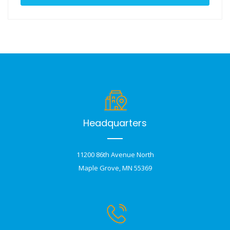
Headquarters
11200 86th Avenue North
Maple Grove, MN 55369