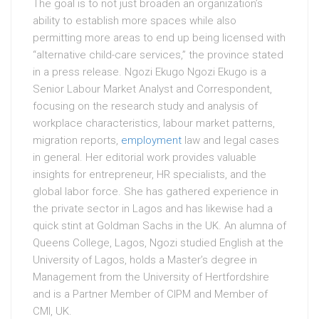
The goal is to not just broaden an organization’s
ability to establish more spaces while also
permitting more areas to end up being licensed with
“alternative child-care services,” the province stated
in a press release. Ngozi Ekugo Ngozi Ekugo is a
Senior Labour Market Analyst and Correspondent,
focusing on the research study and analysis of
workplace characteristics, labour market patterns,
migration reports,
employment
law and legal cases
in general. Her editorial work provides valuable
insights for entrepreneur, HR specialists, and the
global labor force. She has gathered experience in
the private sector in Lagos and has likewise had a
quick stint at Goldman Sachs in the UK. An alumna of
Queens College, Lagos, Ngozi studied English at the
University of Lagos, holds a Master’s degree in
Management from the University of Hertfordshire
and is a Partner Member of CIPM and Member of
CMI, UK.