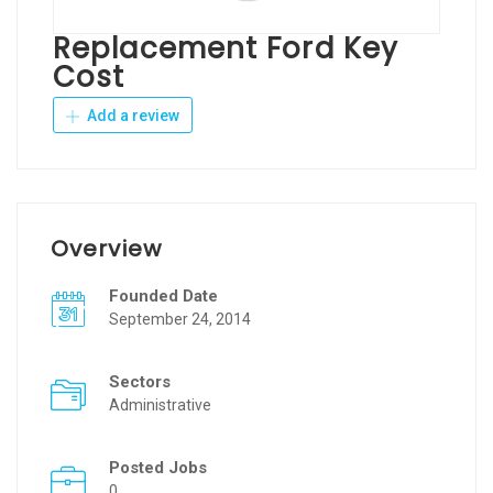
Replacement Ford Key
Cost
Add a review
Overview
Founded Date
September 24, 2014
Sectors
Administrative
Posted Jobs
0