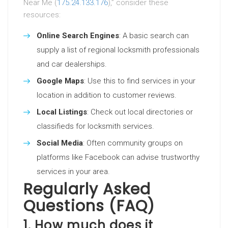
Near Me (
175.24.133.176
),” consider these
resources:
Online Search Engines
: A basic search can
supply a list of regional locksmith professionals
and car dealerships.
Google Maps
: Use this to find services in your
location in addition to customer reviews.
Local Listings
: Check out local directories or
classifieds for locksmith services.
Social Media
: Often community groups on
platforms like Facebook can advise trustworthy
services in your area.
Regularly Asked
Questions (FAQ)
1. How much does it