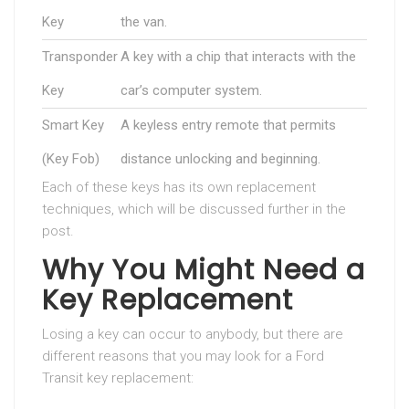
Key
the van.
Transponder
A key with a chip that interacts with the
Key
car’s computer system.
Smart Key
A keyless entry remote that permits
(Key Fob)
distance unlocking and beginning.
Each of these keys has its own replacement
techniques, which will be discussed further in the
post.
Why You Might Need a
Key Replacement
Losing a key can occur to anybody, but there are
different reasons that you may look for a Ford
Transit key replacement: