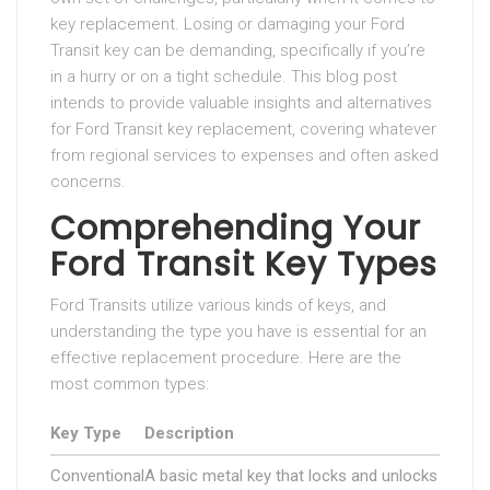
key replacement. Losing or damaging your Ford
Transit key can be demanding, specifically if you’re
in a hurry or on a tight schedule. This blog post
intends to provide valuable insights and alternatives
for Ford Transit key replacement, covering whatever
from regional services to expenses and often asked
concerns.
Comprehending Your
Ford Transit Key Types
Ford Transits utilize various kinds of keys, and
understanding the type you have is essential for an
effective replacement procedure. Here are the
most common types:
Key Type
Description
Conventional
A basic metal key that locks and unlocks