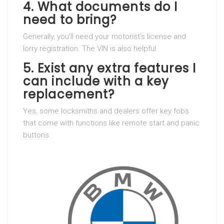
4. What documents do I
need to bring?
Generally, you’ll need your motorist’s license and
lorry registration. The VIN is also helpful.
5. Exist any extra features I
can include with a key
replacement?
Yes, some locksmiths and dealers offer key fobs
that come with functions like remote start and panic
buttons.