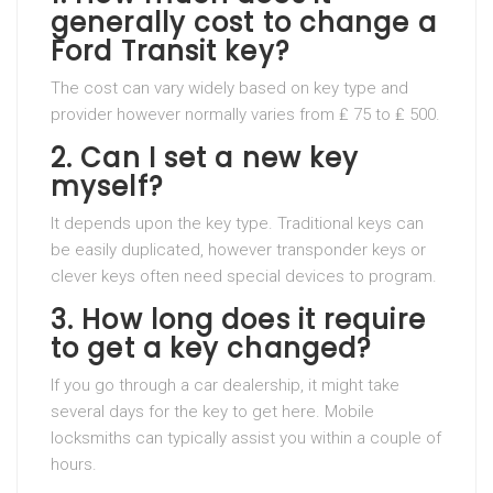
generally cost to change a
Ford Transit key?
The cost can vary widely based on key type and
provider however normally varies from ₤ 75 to ₤ 500.
2. Can I set a new key
myself?
It depends upon the key type. Traditional keys can
be easily duplicated, however transponder keys or
clever keys often need special devices to program.
3. How long does it require
to get a key changed?
If you go through a car dealership, it might take
several days for the key to get here. Mobile
locksmiths can typically assist you within a couple of
hours.