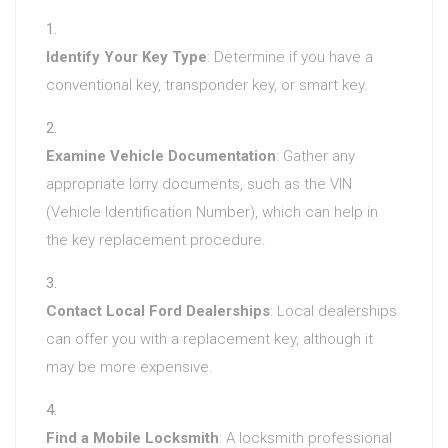
Identify Your Key Type
: Determine if you have a
conventional key, transponder key, or smart key.
Examine Vehicle Documentation
: Gather any
appropriate lorry documents, such as the VIN
(Vehicle Identification Number), which can help in
the key replacement procedure.
Contact Local Ford Dealerships
: Local dealerships
can offer you with a replacement key, although it
may be more expensive.
Find a Mobile Locksmith
: A locksmith professional