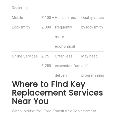
Dealership
Mobile
₤ 100 –
Hassle-free,
Quality varies
Locksmith
₤ 300
frequently
by locksmith
more
economical
Online Services
₤ 75 –
Often less
May need
₤ 250
expensive, fast
self-
delivery
programming
Where to Find Key
Replacement Services
Near You
When looking for “Ford Transit Key Replacement