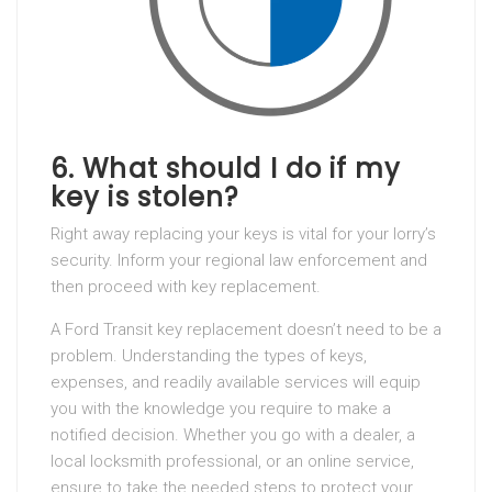
6. What should I do if my
key is stolen?
Right away replacing your keys is vital for your lorry’s
security. Inform your regional law enforcement and
then proceed with key replacement.
A Ford Transit key replacement doesn’t need to be a
problem. Understanding the types of keys,
expenses, and readily available services will equip
you with the knowledge you require to make a
notified decision. Whether you go with a dealer, a
local locksmith professional, or an online service,
ensure to take the needed steps to protect your