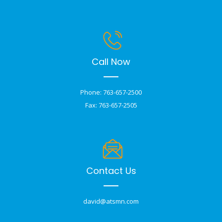
Call Now
Phone: 763-657-2500
Fax: 763-657-2505
Contact Us
david@atsmn.com