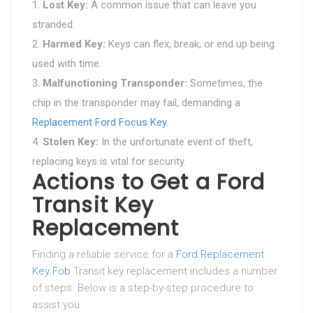
Lost Key:
A common issue that can leave you
stranded.
Harmed Key:
Keys can flex, break, or end up being
used with time.
Malfunctioning Transponder:
Sometimes, the
chip in the transponder may fail, demanding a
Replacement Ford Focus Key
.
Stolen Key:
In the unfortunate event of theft,
replacing keys is vital for security.
Actions to Get a Ford
Transit Key
Replacement
Finding a reliable service for a
Ford Replacement
Key Fob
Transit key replacement includes a number
of steps. Below is a step-by-step procedure to
assist you: