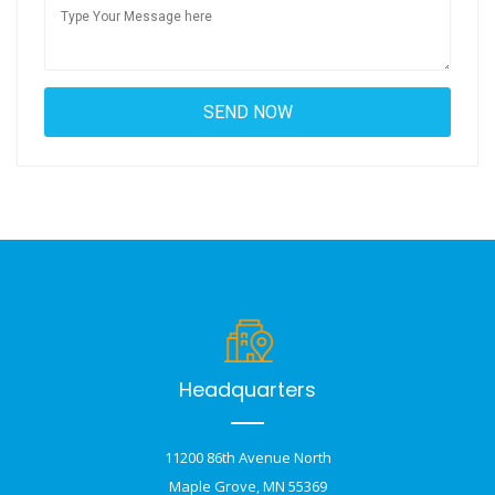
Headquarters
11200 86th Avenue North
Maple Grove, MN 55369