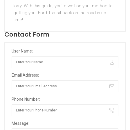
lorry. With this guide, you’re well on your method to
getting your Ford Transit back on the road in no
time!
Contact Form
User Name:
Email Address:
Phone Number:
Message: