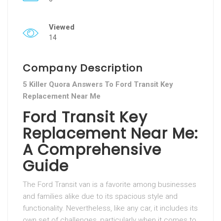
Viewed
14
Company Description
5 Killer Quora Answers To Ford Transit Key
Replacement Near Me
Ford Transit Key
Replacement Near Me:
A Comprehensive
Guide
The Ford Transit van is a favorite among businesses
and families alike due to its spacious style and
functionality. Nevertheless, like any car, it includes its
own set of challenges, particularly when it comes to