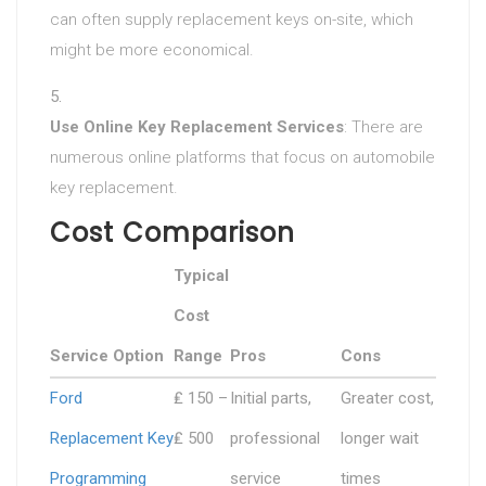
can often supply replacement keys on-site, which
might be more economical.
Use Online Key Replacement Services
: There are
numerous online platforms that focus on automobile
key replacement.
Cost Comparison
Typical
Cost
Service Option
Range
Pros
Cons
Ford
₤ 150 –
Initial parts,
Greater cost,
Replacement Key
₤ 500
professional
longer wait
Programming
service
times