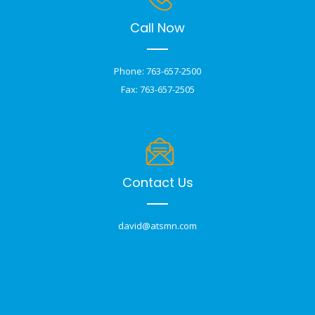
Call Now
Phone: 763-657-2500
Fax: 763-657-2505
Contact Us
david@atsmn.com