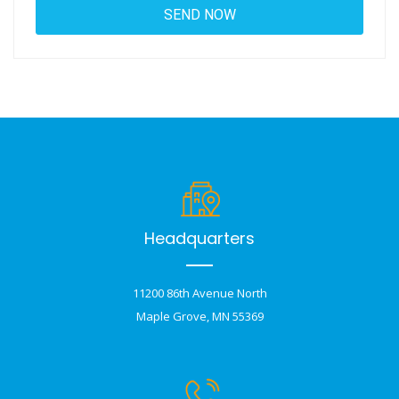
Headquarters
11200 86th Avenue North
Maple Grove, MN 55369