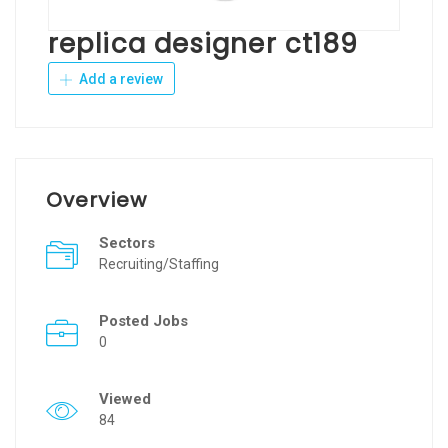
replica designer ct189
Add a review
Overview
Sectors
Recruiting/Staffing
Posted Jobs
0
Viewed
84