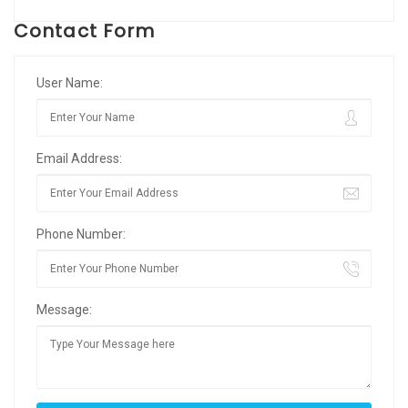
Contact Form
User Name:
Email Address:
Phone Number:
Message: