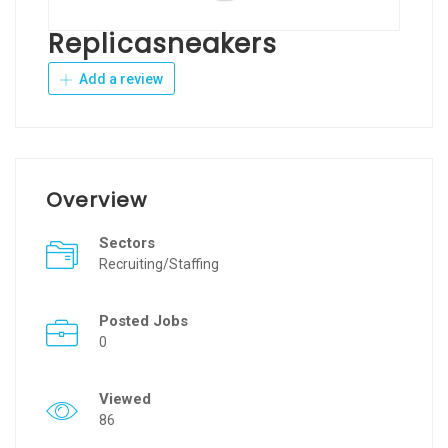
Replicasneakers
Add a review
Overview
Sectors
Recruiting/Staffing
Posted Jobs
0
Viewed
86