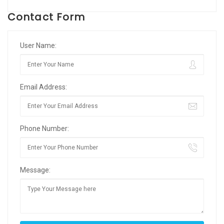
Contact Form
User Name:
Email Address:
Phone Number:
Message: