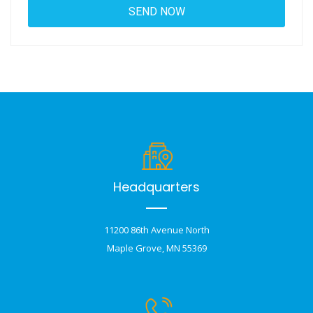
Headquarters
11200 86th Avenue North
Maple Grove, MN 55369