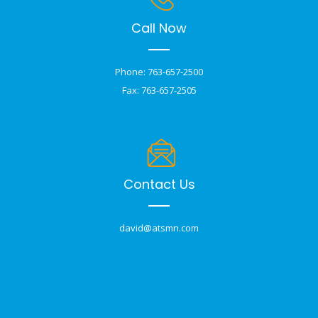
Call Now
Phone: 763-657-2500
Fax: 763-657-2505
Contact Us
david@atsmn.com