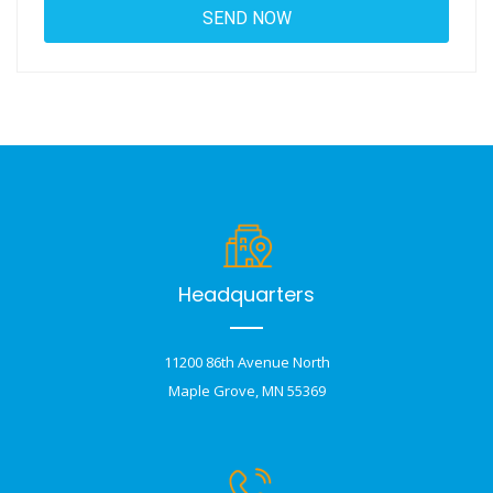
Headquarters
11200 86th Avenue North
Maple Grove, MN 55369