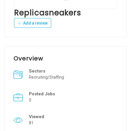
Replicasneakers
Add a review
Overview
Sectors
Recruiting/Staffing
Posted Jobs
0
Viewed
81