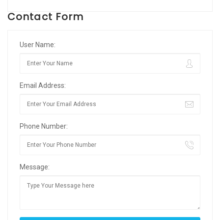
Contact Form
User Name:
Email Address:
Phone Number:
Message: