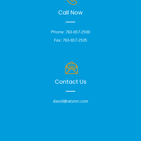
Call Now
Phone: 763-657-2500
Fax: 763-657-2505
Contact Us
david@atsmn.com