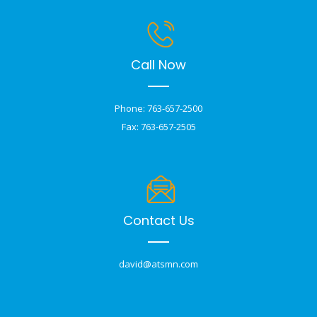
Call Now
Phone: 763-657-2500
Fax: 763-657-2505
Contact Us
david@atsmn.com