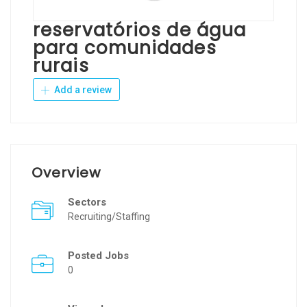
reservatórios de água
para comunidades
rurais
Add a review
Overview
Sectors
Recruiting/Staffing
Posted Jobs
0