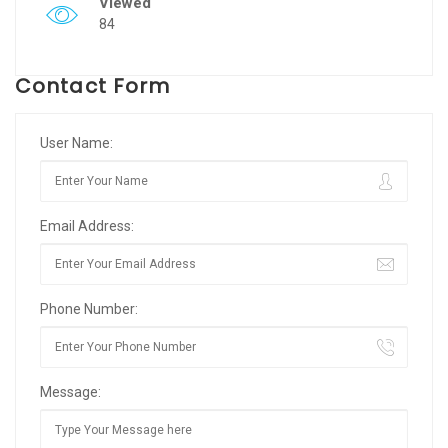
Viewed
84
Contact Form
User Name:
Email Address:
Phone Number:
Message: