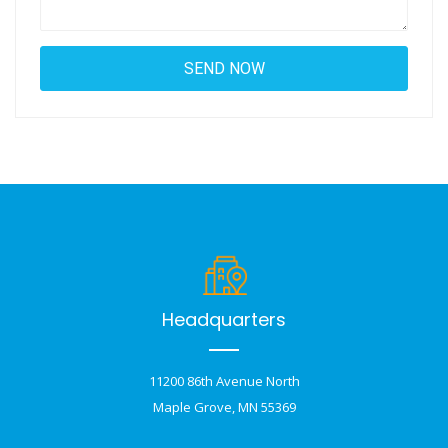
Headquarters
11200 86th Avenue North
Maple Grove, MN 55369