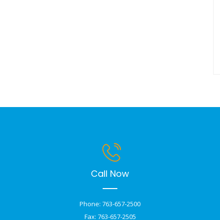
Call Now
Phone: 763-657-2500
Fax: 763-657-2505