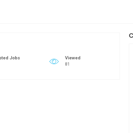
C
sted Jobs
Viewed
81