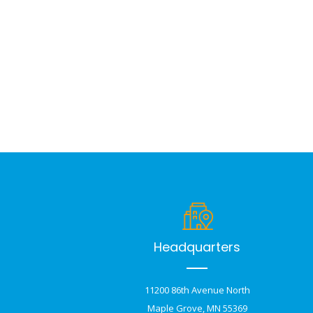
Headquarters
11200 86th Avenue North
Maple Grove, MN 55369