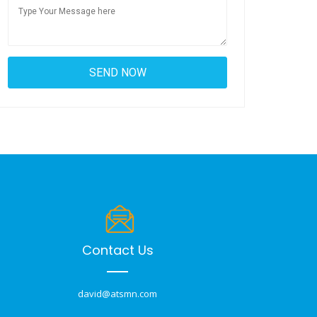
Contact Us
david@atsmn.com