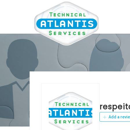
respei
Add a revi