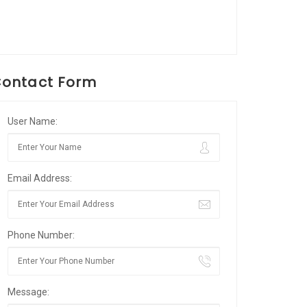
ontact Form
User Name:
Email Address:
Phone Number:
Message: