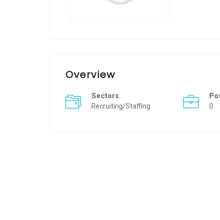
Overview
Sectors
Po
Recruiting/Staffing
0