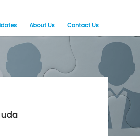
idates
About Us
Contact Us
juda