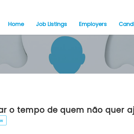
Home
Job Listings
Employers
Cand
tar o tempo de quem não quer a
ew