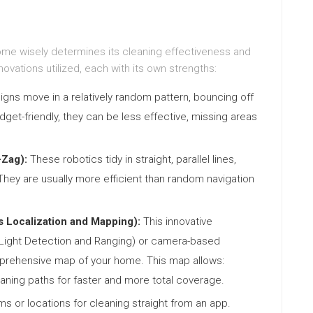
home wisely determines its cleaning effectiveness and
ovations utilized, each with its own strengths:
igns move in a relatively random pattern, bouncing off
udget-friendly, they can be less effective, missing areas
-Zag):
These robotics tidy in straight, parallel lines,
hey are usually more efficient than random navigation
 Localization and Mapping):
This innovative
 (Light Detection and Ranging) or camera-based
mprehensive map of your home. This map allows:
ning paths for faster and more total coverage.
ms or locations for cleaning straight from an app.