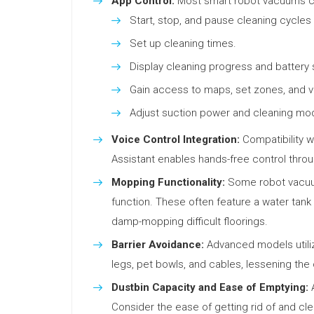
App Control:
Most smart robot vacuums can
Start, stop, and pause cleaning cycles
Set up cleaning times.
Display cleaning progress and battery 
Gain access to maps, set zones, and vi
Adjust suction power and cleaning mo
Voice Control Integration:
Compatibility w
Assistant enables hands-free control thr
Mopping Functionality:
Some robot vacuum
function. These often feature a water tan
damp-mopping difficult floorings.
Barrier Avoidance:
Advanced models utiliz
legs, pet bowls, and cables, lessening the 
Dustbin Capacity and Ease of Emptying:
A
Consider the ease of getting rid of and cl