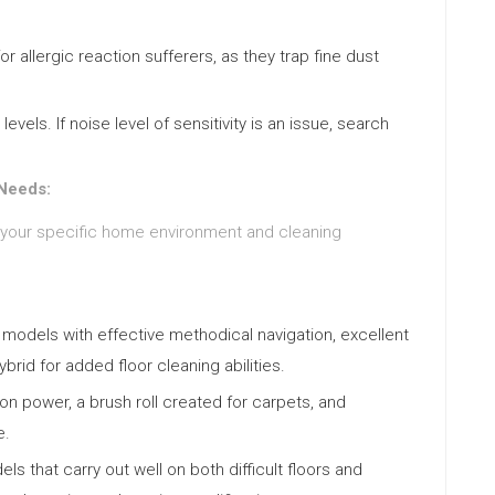
for allergic reaction sufferers, as they trap fine dust
vels. If noise level of sensitivity is an issue, search
 Needs:
 your specific home environment and cleaning
models with effective methodical navigation, excellent
rid for added floor cleaning abilities.
ion power, a brush roll created for carpets, and
e.
ls that carry out well on both difficult floors and