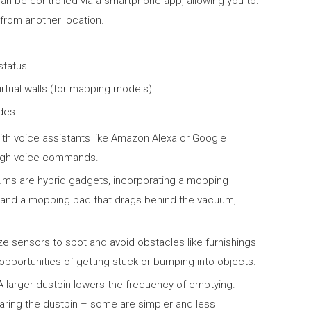
 be controlled via a smartphone app, allowing you to:
 from another location.
status.
rtual walls (for mapping models).
des.
ith voice assistants like Amazon Alexa or Google
ough voice commands.
s are hybrid gadgets, incorporating a mopping
k and a mopping pad that drags behind the vacuum,
e sensors to spot and avoid obstacles like furnishings
opportunities of getting stuck or bumping into objects.
 larger dustbin lowers the frequency of emptying.
earing the dustbin – some are simpler and less