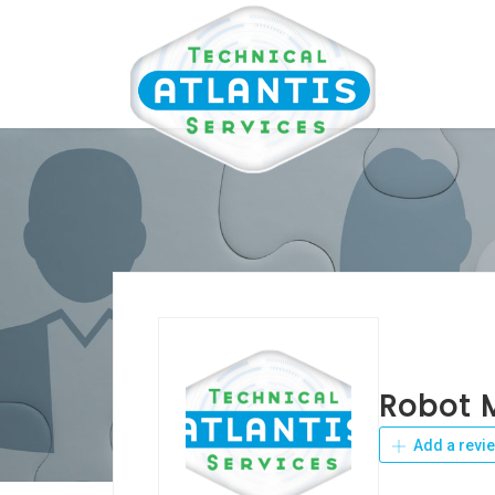
Robot 
Add a revi