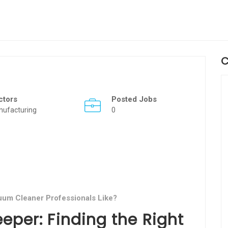
C
ctors
Posted Jobs
nufacturing
0
um Cleaner Professionals Like?
eper: Finding the Right