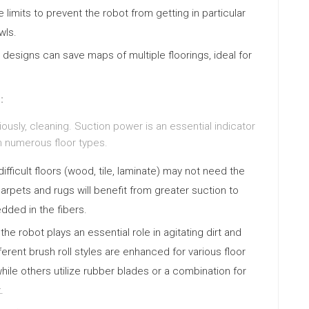
 limits to prevent the robot from getting in particular
wls.
signs can save maps of multiple floorings, ideal for
:
ously, cleaning. Suction power is an essential indicator
rom numerous floor types.
ifficult floors (wood, tile, laminate) may not need the
arpets and rugs will benefit from greater suction to
dded in the fibers.
he robot plays an essential role in agitating dirt and
ferent brush roll styles are enhanced for various floor
hile others utilize rubber blades or a combination for
.