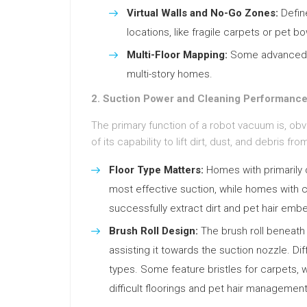
Virtual Walls and No-Go Zones:
Define
locations, like fragile carpets or pet bo
Multi-Floor Mapping:
Some advanced de
multi-story homes.
2. Suction Power and Cleaning Performance
The primary function of a robot vacuum is, obvi
of its capability to lift dirt, dust, and debris f
Floor Type Matters:
Homes with primarily d
most effective suction, while homes with c
successfully extract dirt and pet hair embe
Brush Roll Design:
The brush roll beneath t
assisting it towards the suction nozzle. Dif
types. Some feature bristles for carpets, w
difficult floorings and pet hair management