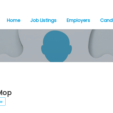
Home
Job Listings
Employers
Cand
Mop
ew