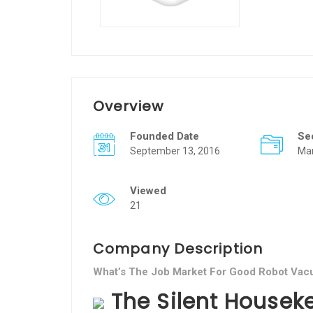
Overview
Founded Date
Se
September 13, 2016
Ma
Viewed
21
Company Description
What’s The Job Market For Good Robot Vacu
The Silent Houseke