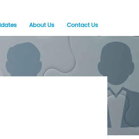
idates
About Us
Contact Us