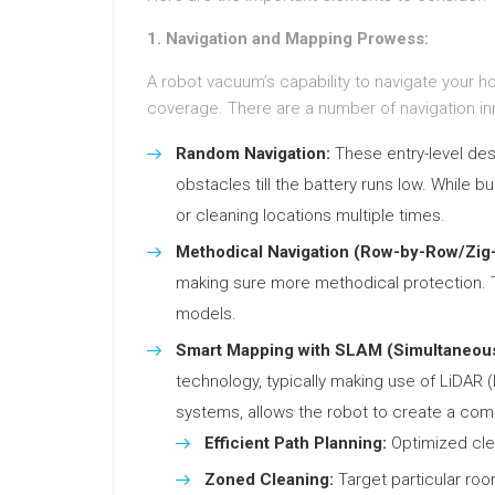
1. Navigation and Mapping Prowess:
A robot vacuum’s capability to navigate your 
coverage. There are a number of navigation inn
Random Navigation:
These entry-level des
obstacles till the battery runs low. While b
or cleaning locations multiple times.
Methodical Navigation (Row-by-Row/Zig
making sure more methodical protection. T
models.
Smart Mapping with SLAM (Simultaneous
technology, typically making use of LiDAR
systems, allows the robot to create a co
Efficient Path Planning:
Optimized clea
Zoned Cleaning:
Target particular roo