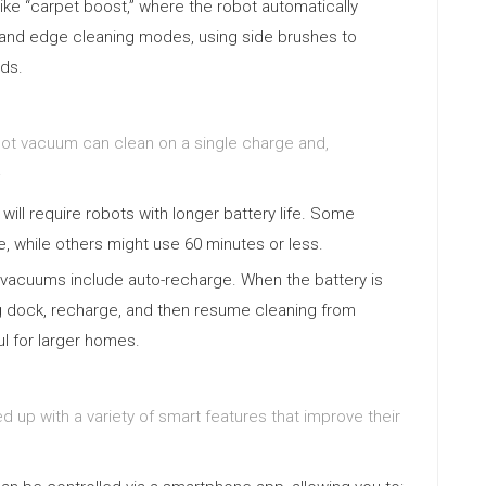
like “carpet boost,” where the robot automatically
 and edge cleaning modes, using side brushes to
rds.
robot vacuum can clean on a single charge and,
.
ill require robots with longer battery life. Some
, while others might use 60 minutes or less.
vacuums include auto-recharge. When the battery is
ing dock, recharge, and then resume cleaning from
ful for larger homes.
p with a variety of smart features that improve their