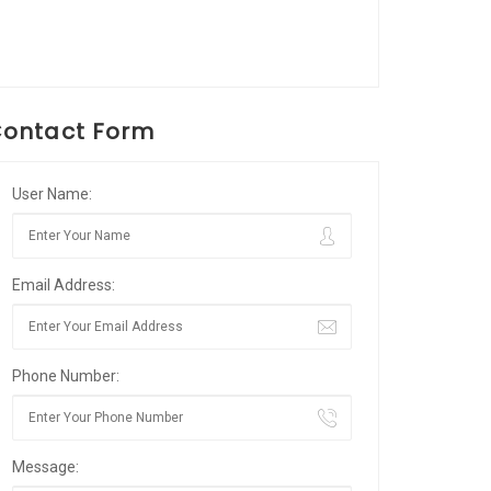
ontact Form
User Name:
Email Address:
Phone Number:
Message: