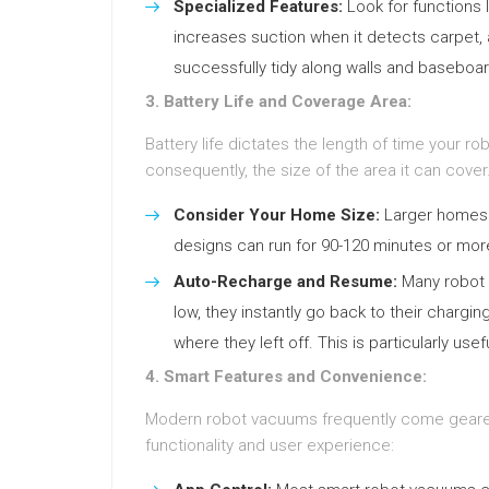
Specialized Features:
Look for functions 
increases suction when it detects carpet,
successfully tidy along walls and baseboa
3. Battery Life and Coverage Area:
Battery life dictates the length of time your 
consequently, the size of the area it can cover
Consider Your Home Size:
Larger homes w
designs can run for 90-120 minutes or more
Auto-Recharge and Resume:
Many robot 
low, they instantly go back to their charg
where they left off. This is particularly use
4. Smart Features and Convenience:
Modern robot vacuums frequently come geared u
functionality and user experience: