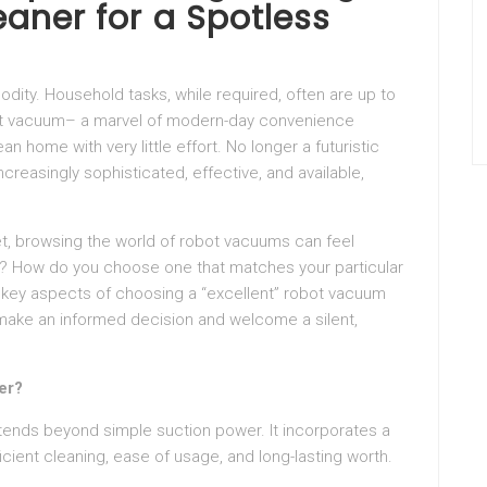
ner for a Spotless
odity. Household tasks, while required, often are up to
obot vacuum– a marvel of modern-day convenience
n home with very little effort. No longer a futuristic
reasingly sophisticated, effective, and available,
et, browsing the world of robot vacuums can feel
? How do you choose one that matches your particular
e key aspects of choosing a “excellent” robot vacuum
make an informed decision and welcome a silent,
er?
tends beyond simple suction power. It incorporates a
cient cleaning, ease of usage, and long-lasting worth.