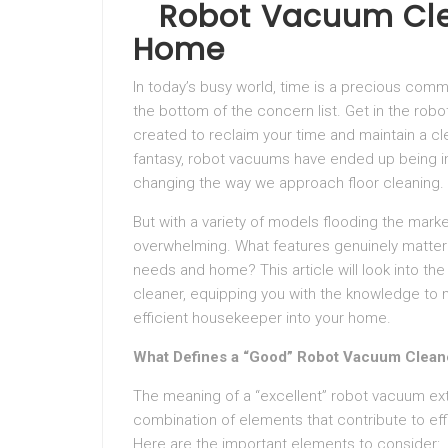
Robot Vacuum Clea
Home
In today’s busy world, time is a precious comm
the bottom of the concern list. Get in the r
created to reclaim your time and maintain a clea
fantasy, robot vacuums have ended up being inc
changing the way we approach floor cleaning.
But with a variety of models flooding the mark
overwhelming. What features genuinely matter
needs and home? This article will look into th
cleaner, equipping you with the knowledge to 
efficient housekeeper into your home.
What Defines a “Good” Robot Vacuum Clean
The meaning of a “excellent” robot vacuum ex
combination of elements that contribute to effi
Here are the important elements to consider: