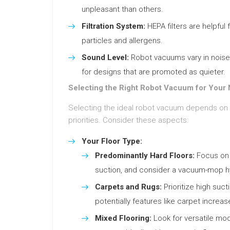
unpleasant than others.
Filtration System:
HEPA filters are helpful 
particles and allergens.
Sound Level:
Robot vacuums vary in noise le
for designs that are promoted as quieter.
Selecting the Right Robot Vacuum for Your
Selecting the ideal robot vacuum depends on
priorities. Consider these aspects:
Your Floor Type:
Predominantly Hard Floors:
Focus on 
suction, and consider a vacuum-mop hyb
Carpets and Rugs:
Prioritize high suct
potentially features like carpet increas
Mixed Flooring:
Look for versatile mode