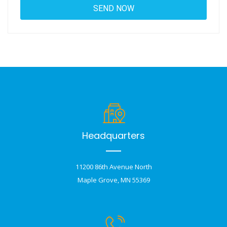
Headquarters
11200 86th Avenue North
Maple Grove, MN 55369