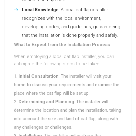
Local Knowledge
: A local cat flap installer
recognizes with the local environment,
developing codes, and guidelines, guaranteeing
that the installation is done properly and safely.
What to Expect from the Installation Process
When employing a local cat flap installer, you can
anticipate the following steps to be taken:
Initial Consultation
: The installer will visit your
home to discuss your requirements and examine the
place where the cat flap will be set up.
Determining and Planning
: The installer will
determine the location and plan the installation, taking
into account the size and kind of cat flap, along with
any challenges or challenges.
Installation
: The installer will perform the