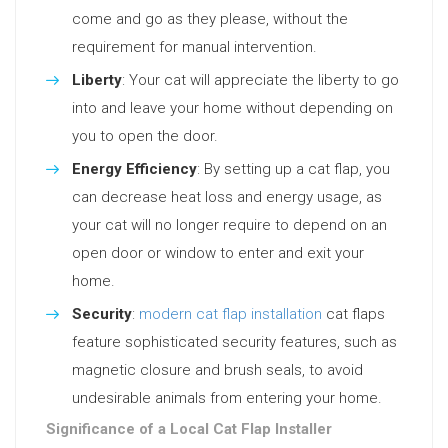
come and go as they please, without the
requirement for manual intervention.
Liberty
: Your cat will appreciate the liberty to go
into and leave your home without depending on
you to open the door.
Energy Efficiency
: By setting up a cat flap, you
can decrease heat loss and energy usage, as
your cat will no longer require to depend on an
open door or window to enter and exit your
home.
Security
:
modern cat flap installation
cat flaps
feature sophisticated security features, such as
magnetic closure and brush seals, to avoid
undesirable animals from entering your home.
Significance of a Local Cat Flap Installer