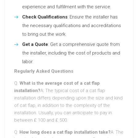
experience and fulfillment with the service.
Check Qualifications
: Ensure the installer has
the necessary qualifications and accreditations
to bring out the work.
Get a Quote
: Get a comprehensive quote from
the installer, including the cost of products and
labor.
Regularly Asked Questions
Q:
What is the average cost of a cat flap
installation?
A: The typical cost of a cat flap
installation differs depending upon the size and kind
of cat flap, in addition to the complexity of the
installation. Usually, you can anticipate to pay in
between ₤ 100 and ₤ 500.
Q:
How long does a cat flap installation take?
A: The