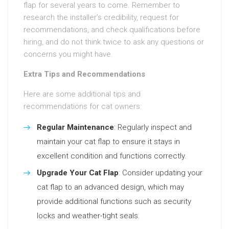
flap for several years to come. Remember to
research the installer’s credibility, request for
recommendations, and check qualifications before
hiring, and do not think twice to ask any questions or
concerns you might have.
Extra Tips and Recommendations
Here are some additional tips and
recommendations for cat owners:
Regular Maintenance
: Regularly inspect and
maintain your cat flap to ensure it stays in
excellent condition and functions correctly.
Upgrade Your Cat Flap
: Consider updating your
cat flap to an advanced design, which may
provide additional functions such as security
locks and weather-tight seals.