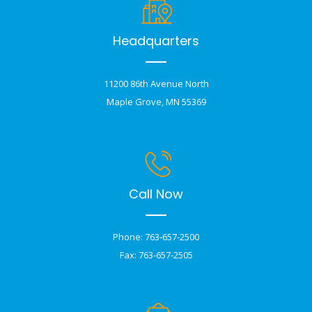
Headquarters
11200 86th Avenue North
Maple Grove, MN 55369
Call Now
Phone: 763-657-2500
Fax: 763-657-2505