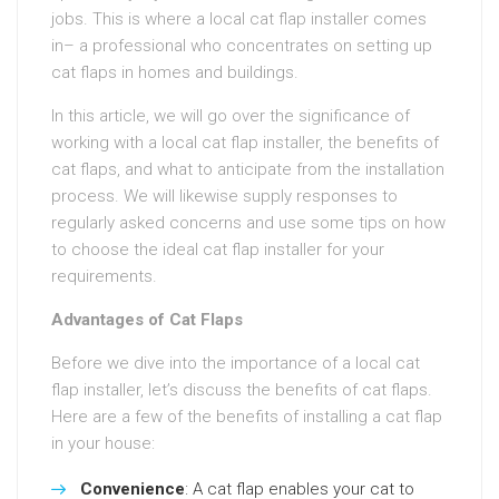
jobs. This is where a local cat flap installer comes
in– a professional who concentrates on setting up
cat flaps in homes and buildings.
In this article, we will go over the significance of
working with a local cat flap installer, the benefits of
cat flaps, and what to anticipate from the installation
process. We will likewise supply responses to
regularly asked concerns and use some tips on how
to choose the ideal cat flap installer for your
requirements.
Advantages of Cat Flaps
Before we dive into the importance of a local cat
flap installer, let’s discuss the benefits of cat flaps.
Here are a few of the benefits of installing a cat flap
in your house:
Convenience
: A cat flap enables your cat to