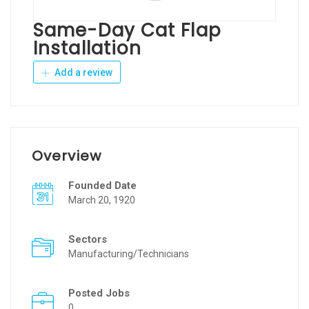
Same-Day Cat Flap
Installation
Add a review
Overview
Founded Date
March 20, 1920
Sectors
Manufacturing/Technicians
Posted Jobs
0