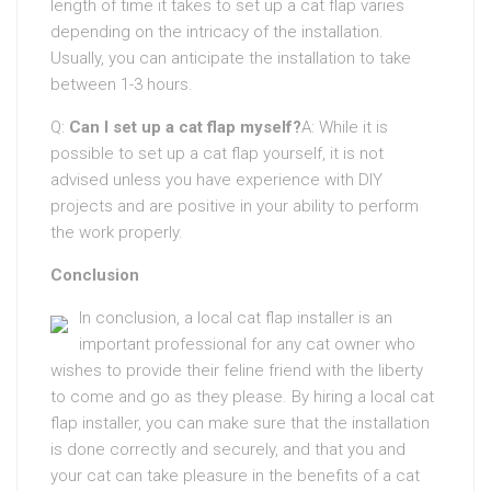
length of time it takes to set up a cat flap varies
depending on the intricacy of the installation.
Usually, you can anticipate the installation to take
between 1-3 hours.
Q:
Can I set up a cat flap myself?
A: While it is
possible to set up a cat flap yourself, it is not
advised unless you have experience with DIY
projects and are positive in your ability to perform
the work properly.
Conclusion
In conclusion, a local cat flap installer is an
important professional for any cat owner who
wishes to provide their feline friend with the liberty
to come and go as they please. By hiring a local cat
flap installer, you can make sure that the installation
is done correctly and securely, and that you and
your cat can take pleasure in the benefits of a cat