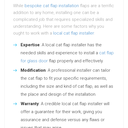
While
bespoke cat flap installation
flaps are a terrific
addition to any home, installing one can be a
complicated job that requires specialized skills and
understanding. Here are some factors why you
ought to work with a
local cat flap installer
:
Expertise
: A local cat flap installer has the
needed skills and experience to install a
cat flap
for glass door
flap properly and effectively.
Modification
: A professional installer can tailor
the cat flap to fit your specific requirements,
including the size and kind of cat flap, as well as
the place and design of the installation.
Warranty
: A credible local cat flap installer will
offer a guarantee for their work, giving you
assurance and defense versus any flaws or
issues that may arise.