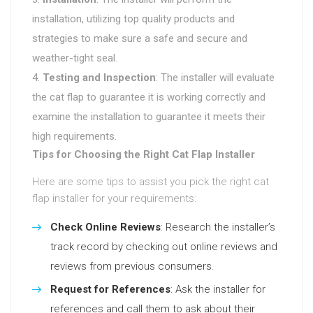
installation, utilizing top quality products and
strategies to make sure a safe and secure and
weather-tight seal.
Testing and Inspection
: The installer will evaluate
the cat flap to guarantee it is working correctly and
examine the installation to guarantee it meets their
high requirements.
Tips for Choosing the Right Cat Flap Installer
Here are some tips to assist you pick the right cat
flap installer for your requirements:
Check Online Reviews
: Research the installer’s
track record by checking out online reviews and
reviews from previous consumers.
Request for References
: Ask the installer for
references and call them to ask about their