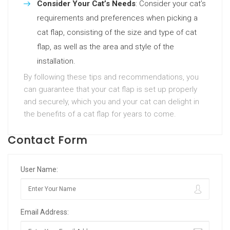
Consider Your Cat’s Needs
: Consider your cat’s
requirements and preferences when picking a
cat flap, consisting of the size and type of cat
flap, as well as the area and style of the
installation.
By following these tips and recommendations, you
can guarantee that your cat flap is set up properly
and securely, which you and your cat can delight in
the benefits of a cat flap for years to come.
Contact Form
User Name:
Email Address: