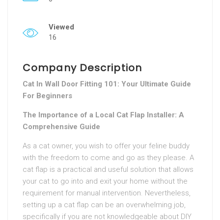
Viewed
16
Company Description
Cat In Wall Door Fitting 101: Your Ultimate Guide
For Beginners
The Importance of a Local Cat Flap Installer: A
Comprehensive Guide
As a cat owner, you wish to offer your feline buddy
with the freedom to come and go as they please. A
cat flap is a practical and useful solution that allows
your cat to go into and exit your home without the
requirement for manual intervention. Nevertheless,
setting up a cat flap can be an overwhelming job,
specifically if you are not knowledgeable about DIY