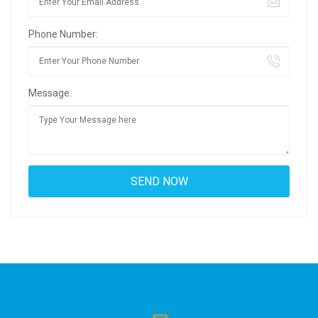
Phone Number:
Message: