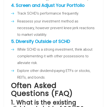
4.
Screen and Adjust Your Portfolio
Track SCHD’s performance frequently.
Reassess your investment method as
necessary, however prevent knee-jerk reactions
to market volatility.
5.
Diversify Outside of SCHD
While SCHD is a strong investment, think about
complementing it with other possessions to
alleviate risk.
Explore other dividend-paying ETFs or stocks,
REITs, and bonds.
Often Asked
Questions (FAQ)
1. What is the existing