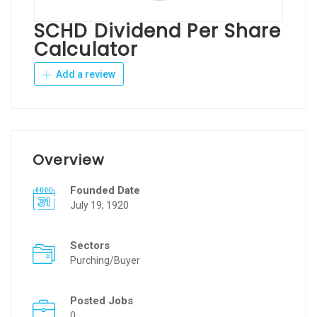
SCHD Dividend Per Share
Calculator
Add a review
Overview
Founded Date
July 19, 1920
Sectors
Purching/Buyer
Posted Jobs
0