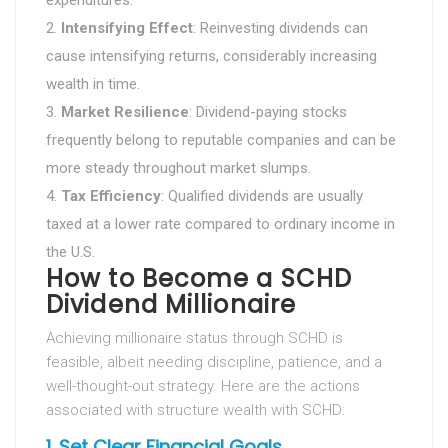
expenditures.
Intensifying Effect
: Reinvesting dividends can
cause intensifying returns, considerably increasing
wealth in time.
Market Resilience
: Dividend-paying stocks
frequently belong to reputable companies and can be
more steady throughout market slumps.
Tax Efficiency
: Qualified dividends are usually
taxed at a lower rate compared to ordinary income in
the U.S.
How to Become a SCHD
Dividend Millionaire
Achieving millionaire status through SCHD is
feasible, albeit needing discipline, patience, and a
well-thought-out strategy. Here are the actions
associated with structure wealth with SCHD:
1.
Set Clear Financial Goals