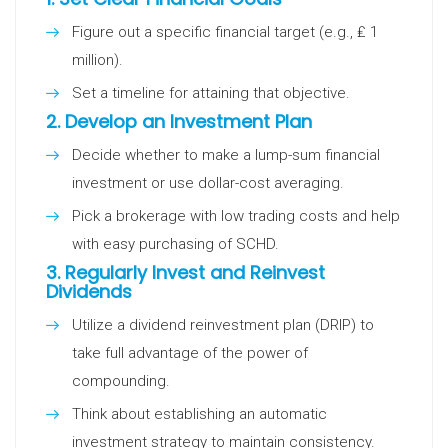
Figure out a specific financial target (e.g., ₤ 1
million).
Set a timeline for attaining that objective.
2.
Develop an Investment Plan
Decide whether to make a lump-sum financial
investment or use dollar-cost averaging.
Pick a brokerage with low trading costs and help
with easy purchasing of SCHD.
3.
Regularly Invest and Reinvest
Dividends
Utilize a dividend reinvestment plan (DRIP) to
take full advantage of the power of
compounding.
Think about establishing an automatic
investment strategy to maintain consistency.