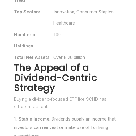
Yield
Top Sectors
Innovation, Consumer Staples,
Healthcare
Number of
100
Holdings
Total Net Assets
Over ₤ 20 billion
The Appeal of a
Dividend-Centric
Strategy
Buying a dividend-focused ETF like SCHD has
different benefits:
Stable Income
: Dividends supply an income that
investors can reinvest or make use of for living