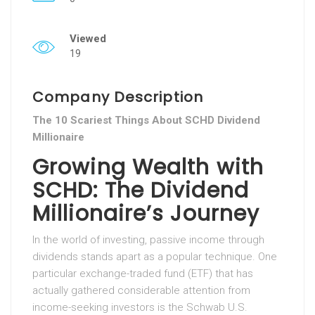
Viewed
19
Company Description
The 10 Scariest Things About SCHD Dividend
Millionaire
Growing Wealth with
SCHD: The Dividend
Millionaire’s Journey
In the world of investing, passive income through
dividends stands apart as a popular technique. One
particular exchange-traded fund (ETF) that has
actually gathered considerable attention from
income-seeking investors is the Schwab U.S.