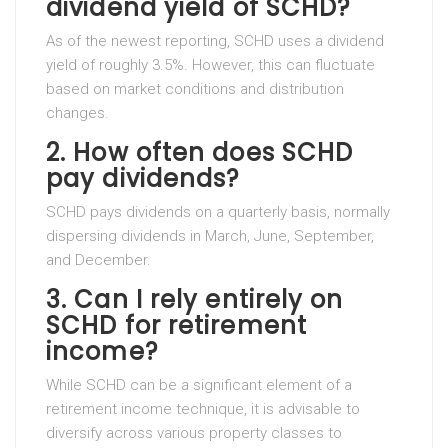
dividend yield of SCHD?
As of the newest reporting, SCHD uses a dividend
yield of roughly 3.5%. However, this can fluctuate
based on market conditions and distribution
changes.
2. How often does SCHD
pay dividends?
SCHD pays dividends on a quarterly basis, normally
dispersing dividends in March, June, September,
and December.
3. Can I rely entirely on
SCHD for retirement
income?
While SCHD can be a significant element of a
retirement income technique, it is advisable to
diversify across various property classes to