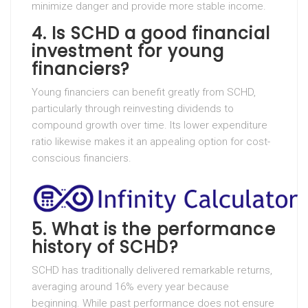
minimize danger and provide more stable income.
4. Is SCHD a good financial
investment for young
financiers?
Young financiers can benefit greatly from SCHD,
particularly through reinvesting dividends to
compound growth over time. Its lower expenditure
ratio likewise makes it an appealing option for cost-
conscious financiers.
5. What is the performance
history of SCHD?
SCHD has traditionally delivered remarkable returns,
averaging around 16% every year because
beginning. While past performance does not ensure