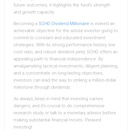
future outcomes, it highlights the fund’s strength
and growth capacity.
Becoming a
SCHD Dividend Millionaire
is indeed an
achievable objective for the astute investor going to
commit to constant and educated investment
strategies. With its strong performance history, low
cost ratio, and robust dividend yield, SCHD offers an
appealing path to financial independence. By
amalgamating tactical investments, diligent planning,
and a concentrate on long-lasting objectives,
investors can lead the way to striking a million-dollar
milestone through dividends.
As always, keep in mind that investing carries
dangers, and it’s crucial to do comprehensive
research study or talk to a monetary advisor before
making substantial financial moves. Pleased
investing!