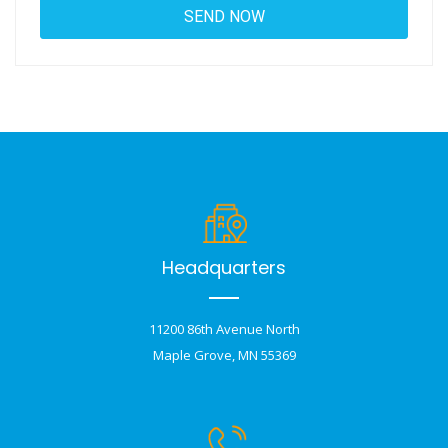
Headquarters
11200 86th Avenue North
Maple Grove, MN 55369