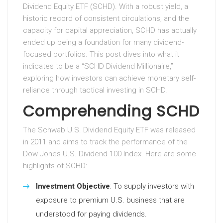
Dividend Equity ETF (SCHD). With a robust yield, a
historic record of consistent circulations, and the
capacity for capital appreciation, SCHD has actually
ended up being a foundation for many dividend-
focused portfolios. This post dives into what it
indicates to be a “SCHD Dividend Millionaire,”
exploring how investors can achieve monetary self-
reliance through tactical investing in SCHD.
Comprehending SCHD
The Schwab U.S. Dividend Equity ETF was released
in 2011 and aims to track the performance of the
Dow Jones U.S. Dividend 100 Index. Here are some
highlights of SCHD:
Investment Objective
: To supply investors with
exposure to premium U.S. business that are
understood for paying dividends.