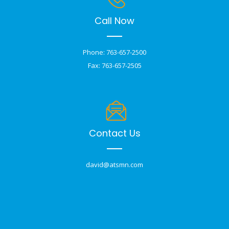
Call Now
Phone: 763-657-2500
Fax: 763-657-2505
Contact Us
david@atsmn.com