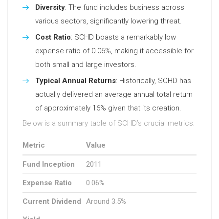
Diversity
: The fund includes business across
various sectors, significantly lowering threat.
Cost Ratio
: SCHD boasts a remarkably low
expense ratio of 0.06%, making it accessible for
both small and large investors.
Typical Annual Returns
: Historically, SCHD has
actually delivered an average annual total return
of approximately 16% given that its creation.
Below is a summary table of SCHD’s crucial metrics:
Metric
Value
Fund Inception
2011
Expense Ratio
0.06%
Current Dividend
Around 3.5%