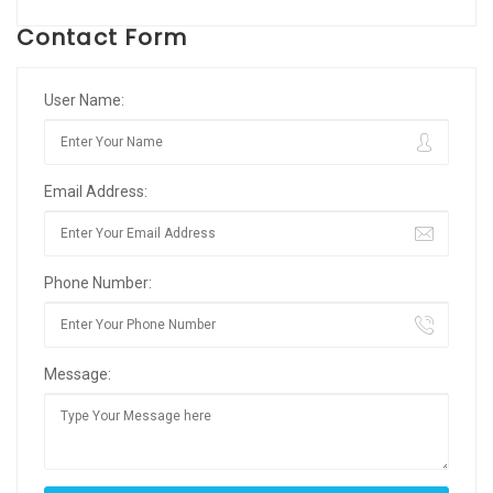
Contact Form
User Name:
Email Address:
Phone Number:
Message: