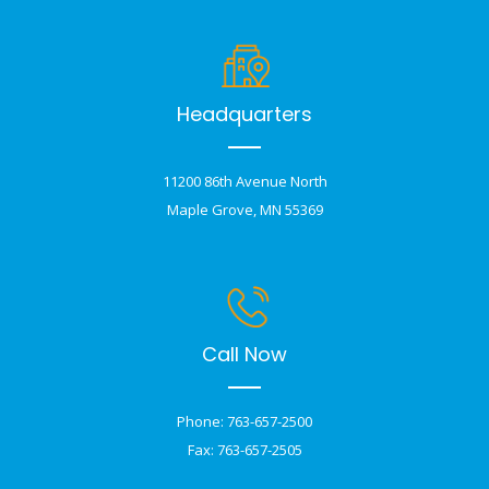
Headquarters
11200 86th Avenue North
Maple Grove, MN 55369
Call Now
Phone: 763-657-2500
Fax: 763-657-2505