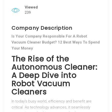
Viewed
239
Company Description
Is Your Company Responsible For A Robot
Vacuum Cleaner Budget? 12 Best Ways To Spend
Your Money
The Rise of the
Autonomous Cleaner:
A Deep Dive into
Robot Vacuum
Cleaners
In today’s busy world, efficiency and benefit are
critical. As technology advances, it seamlessly