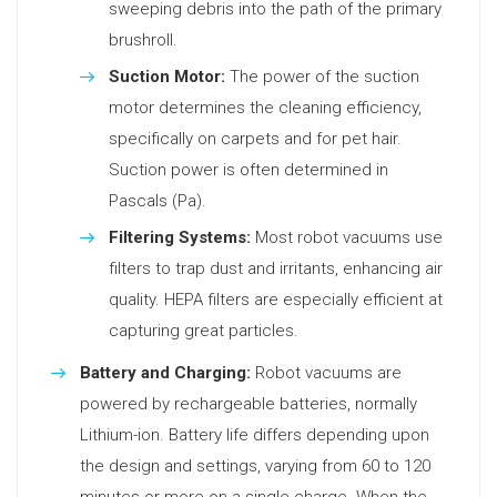
sweeping debris into the path of the primary
brushroll.
Suction Motor:
The power of the suction
motor determines the cleaning efficiency,
specifically on carpets and for pet hair.
Suction power is often determined in
Pascals (Pa).
Filtering Systems:
Most robot vacuums use
filters to trap dust and irritants, enhancing air
quality. HEPA filters are especially efficient at
capturing great particles.
Battery and Charging:
Robot vacuums are
powered by rechargeable batteries, normally
Lithium-ion. Battery life differs depending upon
the design and settings, varying from 60 to 120