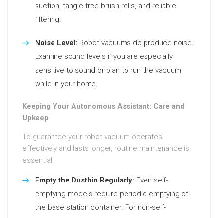
suction, tangle-free brush rolls, and reliable
filtering.
Noise Level:
Robot vacuums do produce noise.
Examine sound levels if you are especially
sensitive to sound or plan to run the vacuum
while in your home.
Keeping Your Autonomous Assistant: Care and
Upkeep
To guarantee your robot vacuum operates
effectively and lasts longer, routine maintenance is
essential:
Empty the Dustbin Regularly:
Even self-
emptying models require periodic emptying of
the base station container. For non-self-