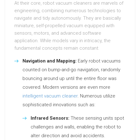
At their core, robot vacuum cleaners are marvels of
engineering, combining numerous technologies to
navigate and tidy autonomously. They are basically
miniature, self-propelled vacuum equipped with
sensors, motors, and advanced software
application. While models vary in intricacy, the
fundamental concepts remain constant:
Navigation and Mapping:
Early robot vacuums
counted on bump-and-go navigation, randomly
bouncing around up until the entire floor was
covered. Modern versions are even more
intelligent vacuum cleaner
. Numerous utilize
sophisticated innovations such as:
Infrared Sensors:
These sensing units spot
challenges and walls, enabling the robot to
alter direction and avoid accidents.