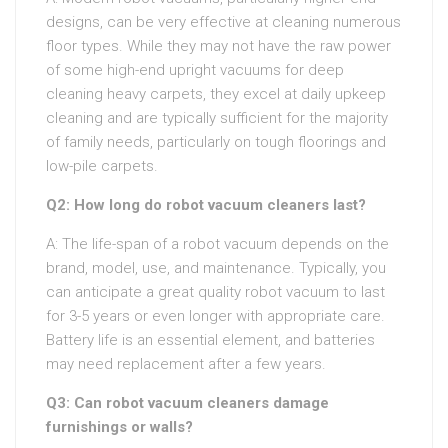
designs, can be very effective at cleaning numerous
floor types. While they may not have the raw power
of some high-end upright vacuums for deep
cleaning heavy carpets, they excel at daily upkeep
cleaning and are typically sufficient for the majority
of family needs, particularly on tough floorings and
low-pile carpets.
Q2: How long do robot vacuum cleaners last?
A: The life-span of a robot vacuum depends on the
brand, model, use, and maintenance. Typically, you
can anticipate a great quality robot vacuum to last
for 3-5 years or even longer with appropriate care.
Battery life is an essential element, and batteries
may need replacement after a few years.
Q3: Can robot vacuum cleaners damage
furnishings or walls?