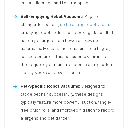
difficult floorings and light mopping.
Self-Emptying Robot Vacuums:
A game-
changer for benefit,
self cleaning robot vacuum
-
emptying robots return to a docking station that
not only charges them however likewise
automatically clears their dustbin into a bigger,
sealed container. This considerably minimizes
the frequency of manual dustbin clearing, often
lasting weeks and even months.
Pet-Specific Robot Vacuums:
Designed to
tackle pet hair successfully, these designs
typically feature more powerful suction, tangle-
free brush rolls, and improved filtration to record
allergens and pet dander.