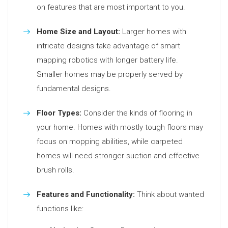
on features that are most important to you.
Home Size and Layout:
Larger homes with
intricate designs take advantage of smart
mapping robotics with longer battery life.
Smaller homes may be properly served by
fundamental designs.
Floor Types:
Consider the kinds of flooring in
your home. Homes with mostly tough floors may
focus on mopping abilities, while carpeted
homes will need stronger suction and effective
brush rolls.
Features and Functionality:
Think about wanted
functions like: