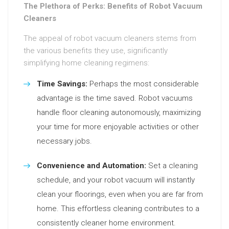
The Plethora of Perks: Benefits of Robot Vacuum
Cleaners
The appeal of robot vacuum cleaners stems from
the various benefits they use, significantly
simplifying home cleaning regimens:
Time Savings:
Perhaps the most considerable
advantage is the time saved. Robot vacuums
handle floor cleaning autonomously, maximizing
your time for more enjoyable activities or other
necessary jobs.
Convenience and Automation:
Set a cleaning
schedule, and your robot vacuum will instantly
clean your floorings, even when you are far from
home. This effortless cleaning contributes to a
consistently cleaner home environment.