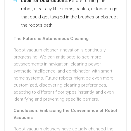
Look for Obstructions:
Before running the
robot, clear any little items, cables, or loose rugs
that could get tangled in the brushes or obstruct
the robot’s path.
The Future is Autonomous Cleaning
Robot vacuum cleaner innovation is continually
progressing. We can anticipate to see more
advancements in navigation, cleaning power,
synthetic intelligence, and combination with smart
home systems. Future robots might be even more
customized, discovering cleaning preferences,
adapting to different floor types instantly, and even
identifying and preventing specific barriers.
Conclusion: Embracing the Convenience of Robot
Vacuums
Robot vacuum cleaners have actually changed the