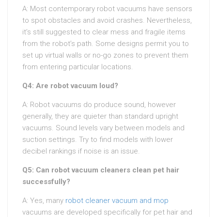
A: Most contemporary robot vacuums have sensors
to spot obstacles and avoid crashes. Nevertheless,
it’s still suggested to clear mess and fragile items
from the robot’s path. Some designs permit you to
set up virtual walls or no-go zones to prevent them
from entering particular locations.
Q4: Are robot vacuum loud?
A: Robot vacuums do produce sound, however
generally, they are quieter than standard upright
vacuums. Sound levels vary between models and
suction settings. Try to find models with lower
decibel rankings if noise is an issue.
Q5: Can robot vacuum cleaners clean pet hair
successfully?
A: Yes, many
robot cleaner vacuum and mop
vacuums are developed specifically for pet hair and