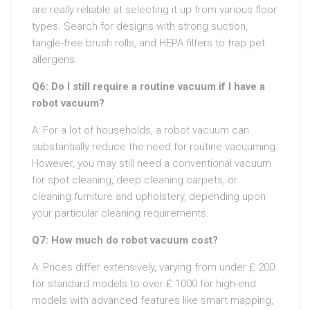
are really reliable at selecting it up from various floor
types. Search for designs with strong suction,
tangle-free brush rolls, and HEPA filters to trap pet
allergens.
Q6: Do I still require a routine vacuum if I have a
robot vacuum?
A: For a lot of households, a robot vacuum can
substantially reduce the need for routine vacuuming.
However, you may still need a conventional vacuum
for spot cleaning, deep cleaning carpets, or
cleaning furniture and upholstery, depending upon
your particular cleaning requirements.
Q7: How much do robot vacuum cost?
A: Prices differ extensively, varying from under ₤ 200
for standard models to over ₤ 1000 for high-end
models with advanced features like smart mapping,