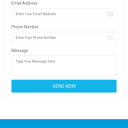
Email Address:
Phone Number:
Message: