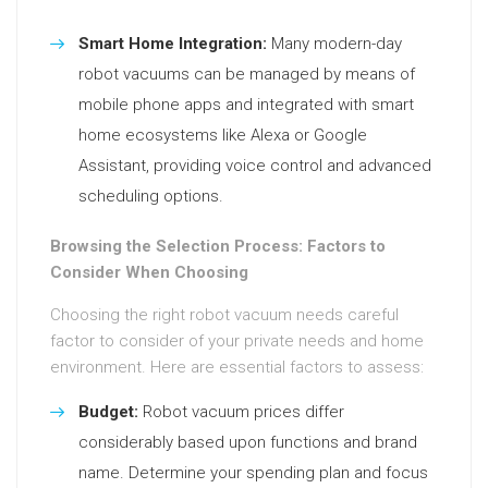
Smart Home Integration:
Many modern-day
robot vacuums can be managed by means of
mobile phone apps and integrated with smart
home ecosystems like Alexa or Google
Assistant, providing voice control and advanced
scheduling options.
Browsing the Selection Process: Factors to
Consider When Choosing
Choosing the right robot vacuum needs careful
factor to consider of your private needs and home
environment. Here are essential factors to assess:
Budget:
Robot vacuum prices differ
considerably based upon functions and brand
name. Determine your spending plan and focus