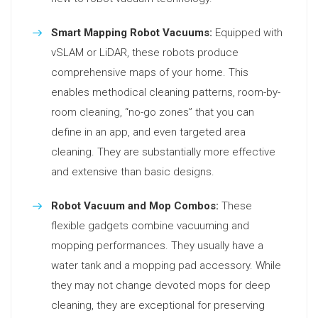
Smart Mapping Robot Vacuums:
Equipped with
vSLAM or LiDAR, these robots produce
comprehensive maps of your home. This
enables methodical cleaning patterns, room-by-
room cleaning, “no-go zones” that you can
define in an app, and even targeted area
cleaning. They are substantially more effective
and extensive than basic designs.
Robot Vacuum and Mop Combos:
These
flexible gadgets combine vacuuming and
mopping performances. They usually have a
water tank and a mopping pad accessory. While
they may not change devoted mops for deep
cleaning, they are exceptional for preserving