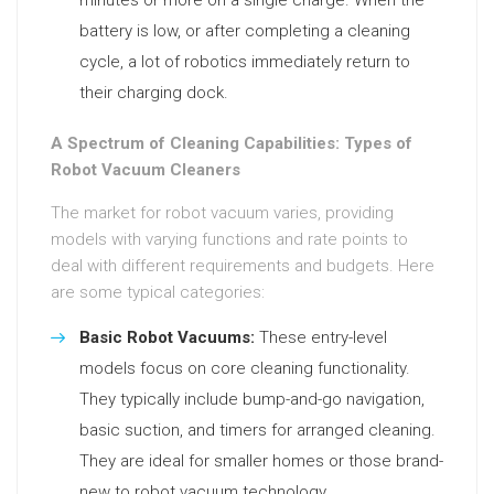
minutes or more on a single charge. When the
battery is low, or after completing a cleaning
cycle, a lot of robotics immediately return to
their charging dock.
A Spectrum of Cleaning Capabilities: Types of
Robot Vacuum Cleaners
The market for robot vacuum varies, providing
models with varying functions and rate points to
deal with different requirements and budgets. Here
are some typical categories:
Basic Robot Vacuums:
These entry-level
models focus on core cleaning functionality.
They typically include bump-and-go navigation,
basic suction, and timers for arranged cleaning.
They are ideal for smaller homes or those brand-
new to robot vacuum technology.