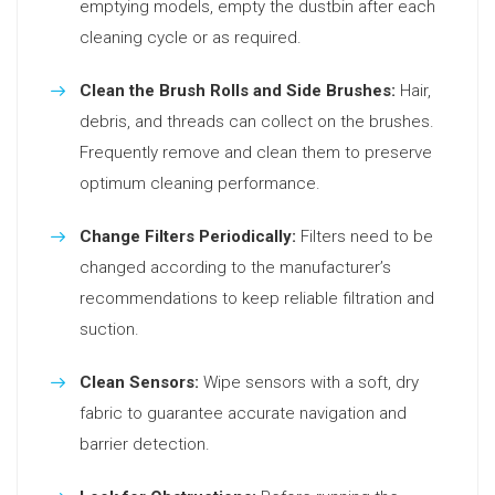
emptying models, empty the dustbin after each
cleaning cycle or as required.
Clean the Brush Rolls and Side Brushes:
Hair,
debris, and threads can collect on the brushes.
Frequently remove and clean them to preserve
optimum cleaning performance.
Change Filters Periodically:
Filters need to be
changed according to the manufacturer’s
recommendations to keep reliable filtration and
suction.
Clean Sensors:
Wipe sensors with a soft, dry
fabric to guarantee accurate navigation and
barrier detection.