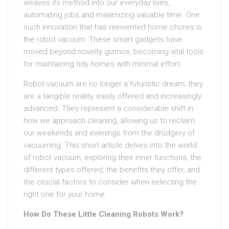
weaves its method into our everyday lives,
automating jobs and maximizing valuable time. One
such innovation that has reinvented home chores is
the robot vacuum. These smart gadgets have
moved beyond novelty gizmos, becoming vital tools
for maintaining tidy homes with minimal effort.
Robot vacuum are no longer a futuristic dream; they
are a tangible reality, easily offered and increasingly
advanced. They represent a considerable shift in
how we approach cleaning, allowing us to reclaim
our weekends and evenings from the drudgery of
vacuuming. This short article delves into the world
of robot vacuum, exploring their inner functions, the
different types offered, the benefits they offer, and
the crucial factors to consider when selecting the
right one for your home.
How Do These Little Cleaning Robots Work?