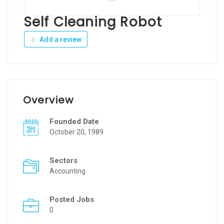
Self Cleaning Robot
Add a review
Overview
Founded Date
October 20, 1989
Sectors
Accounting
Posted Jobs
0