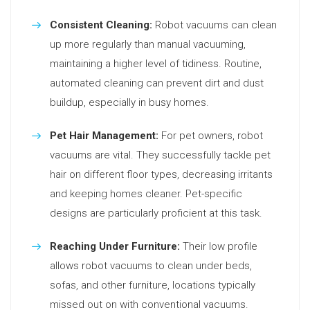
Consistent Cleaning:
Robot vacuums can clean
up more regularly than manual vacuuming,
maintaining a higher level of tidiness. Routine,
automated cleaning can prevent dirt and dust
buildup, especially in busy homes.
Pet Hair Management:
For pet owners, robot
vacuums are vital. They successfully tackle pet
hair on different floor types, decreasing irritants
and keeping homes cleaner. Pet-specific
designs are particularly proficient at this task.
Reaching Under Furniture:
Their low profile
allows robot vacuums to clean under beds,
sofas, and other furniture, locations typically
missed out on with conventional vacuums.