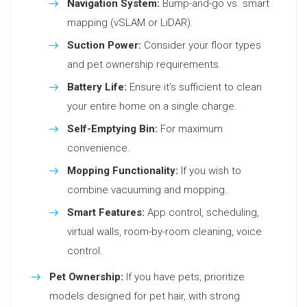
Navigation System:
Bump-and-go vs. smart
mapping (vSLAM or LiDAR).
Suction Power:
Consider your floor types
and pet ownership requirements.
Battery Life:
Ensure it’s sufficient to clean
your entire home on a single charge.
Self-Emptying Bin:
For maximum
convenience.
Mopping Functionality:
If you wish to
combine vacuuming and mopping.
Smart Features:
App control, scheduling,
virtual walls, room-by-room cleaning, voice
control.
Pet Ownership:
If you have pets, prioritize
models designed for pet hair, with strong