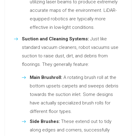
utilizing laser beams to produce extremely
accurate maps of the environment. LiDAR-
equipped robotics are typically more
effective in low-light conditions.
Suction and Cleaning Systems:
Just like
standard vacuum cleaners, robot vacuums use
suction to raise dust, dirt, and debris from
floorings. They generally feature:
Main Brushroll:
A rotating brush roll at the
bottom upsets carpets and sweeps debris
towards the suction inlet. Some designs
have actually specialized brush rolls for
different floor types.
Side Brushes:
These extend out to tidy
along edges and corners, successfully