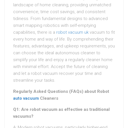
landscape of home cleaning, providing unmatched
convenience, time cost savings, and consistent
tidiness. From fundamental designs to advanced
smart mapping robotics with self-emptying
capabilities, there is a
robot vacuum uk
vacuum to fit
every home and way of life. By comprehending their
features, advantages, and upkeep requirements, you
can choose the ideal autonomous cleaner to
simplify your life and enjoy a regularly cleaner home
with minimal effort. Accept the future of cleaning
and let a robot vacuum recover your time and
streamline your tasks.
Regularly Asked Questions (FAQs) about Robot
auto vacuum
Cleaners
Q1: Are robot vacuum as effective as traditional
vacuums?
A: Modern robot vacuums, particularly higher-end