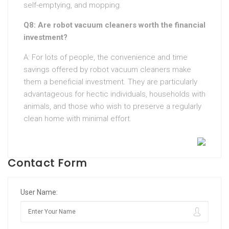
self-emptying, and mopping.
Q8: Are robot vacuum cleaners worth the financial
investment?
A: For lots of people, the convenience and time
savings offered by robot vacuum cleaners make
them a beneficial investment. They are particularly
advantageous for hectic individuals, households with
animals, and those who wish to preserve a regularly
clean home with minimal effort.
Contact Form
User Name: