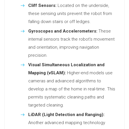
Cliff Sensors:
Located on the underside,
these sensing units prevent the robot from
falling down stairs or off ledges.
Gyroscopes and Accelerometers:
These
internal sensors track the robot’s movement
and orientation, improving navigation
precision.
Visual Simultaneous Localization and
Mapping (vSLAM):
Higher-end models use
cameras and advanced algorithms to
develop a map of the home in real-time. This
permits systematic cleaning paths and
targeted cleaning.
LiDAR (Light Detection and Ranging):
Another advanced mapping technology