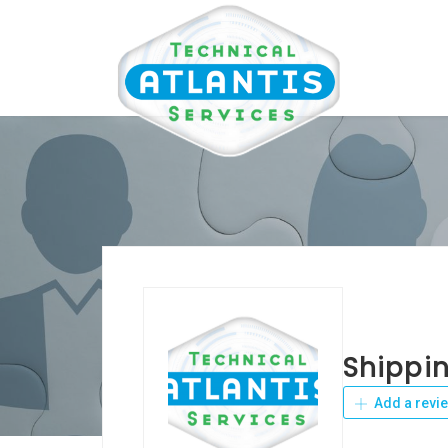
Shippin
Add a revi