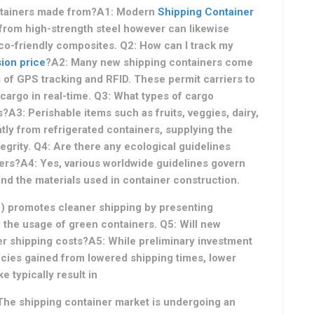
ontainers made from?A1: Modern
Shipping Container
from high-strength steel however can likewise
eco-friendly composites. Q2: How can I track my
ion price
?A2: Many new shipping containers come
 of GPS tracking and RFID. These permit carriers to
 cargo in real-time. Q3: What types of cargo
A3: Perishable items such as fruits, veggies, dairy,
tly from refrigerated containers, supplying the
grity. Q4: Are there any ecological guidelines
ers?A4: Yes, various worldwide guidelines govern
nd the materials used in container construction.
O) promotes cleaner shipping by presenting
 the usage of green containers. Q5: Will new
er shipping costs?A5: While preliminary investment
encies gained from lowered shipping times, lower
 typically result in
 The shipping container market is undergoing an