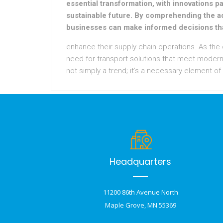
essential transformation, with innovations pa
sustainable future. By comprehending the a
businesses can make informed decisions th
enhance their supply chain operations. As the
need for transport solutions that meet modern
not simply a trend; it’s a necessary element of
Headquarters
11200 86th Avenue North
Maple Grove, MN 55369