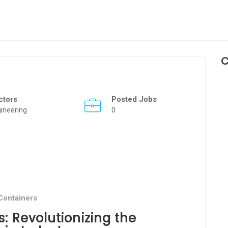
C
ctors
Posted Jobs
ineering
0
Containers
: Revolutionizing the