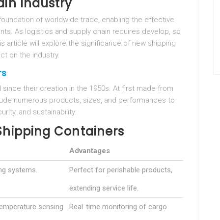
ain Industry
oundation of worldwide trade, enabling the effective
ts. As logistics and supply chain requires develop, so
s article will explore the significance of new shipping
ct on the industry.
rs
ince their creation in the 1950s. At first made from
clude numerous products, sizes, and performances to
ity, and sustainability.
Shipping Containers
Advantages
ing systems.
Perfect for perishable products,
extending service life.
temperature sensing
Real-time monitoring of cargo