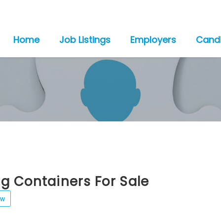
Home
Job Listings
Employers
Cand
g Containers For Sale
ew