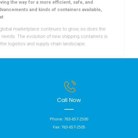
ving the way for a more efficient, safe, and
dvancements and kinds of containers available,
at
 global marketplace continues to grow, so does the
 needs. The evolution of new shipping containers is
 the logistics and supply chain landscape.
Call Now
Phone: 763-657-2500
Fax: 763-657-2505