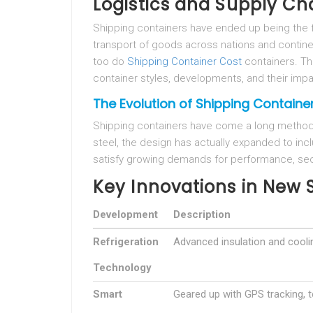
Logistics and Supply Ch
Shipping containers have ended up being the f
transport of goods across nations and continen
too do
Shipping Container Cost
containers. Thi
container styles, developments, and their impa
The Evolution of Shipping Containe
Shipping containers have come a long method s
steel, the design has actually expanded to in
satisfy growing demands for performance, secur
Key Innovations in New 
Development
Description
Refrigeration
Advanced insulation and cool
Technology
Smart
Geared up with GPS tracking, 