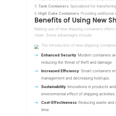
Tank Containers
: Specialized for transferri
High Cube Containers
: Providing additional 
Benefits of Using New S
Making use of new shipping containers offers
chain. Some advantages include:
The introduction of new shipping containe
Enhanced Security
: Modern containers ar
reducing the threat of theft and damage.
Increased Efficiency
: Smart containers en
management and decreasing hold-ups.
Sustainability
: Innovations in products an
environmental effect of shipping activities.
Cost-Effectiveness
: Reducing waste and 
time.