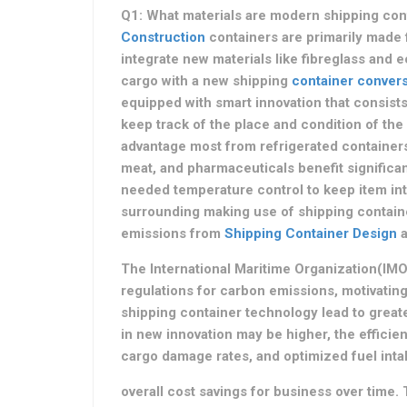
Q1: What materials are modern shipping c
Construction
containers are primarily made 
integrate new materials like fibreglass and 
cargo with a new shipping
container convers
equipped with smart innovation that consists
keep track of the place and condition of the
advantage most from refrigerated containers?
meat, and pharmaceuticals benefit significan
needed temperature control to keep item inte
surrounding making use of shipping contain
emissions from
Shipping Container Design
a
The International Maritime Organization(IM
regulations for carbon emissions, motivating
shipping container technology lead to great
in new innovation may be higher, the effici
cargo damage rates, and optimized fuel intake
overall cost savings for business over time.