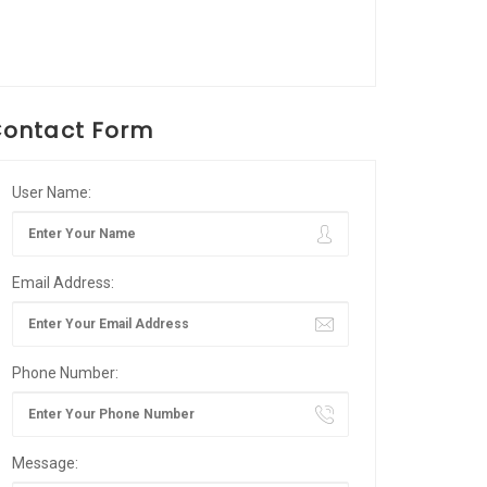
ontact Form
User Name:
Email Address:
Phone Number:
Message: