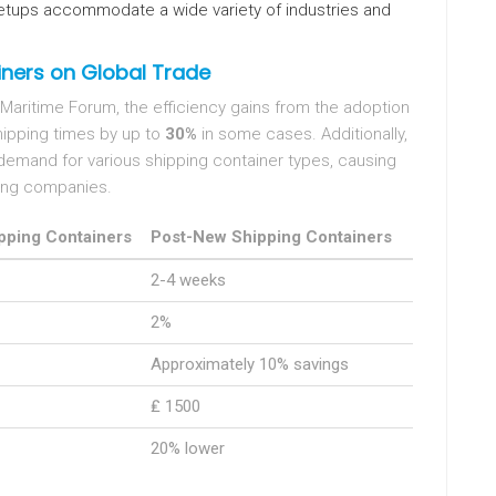
 setups accommodate a wide variety of industries and
ners on Global Trade
 Maritime Forum, the efficiency gains from the adoption
ipping times by up to
30%
in some cases. Additionally,
emand for various shipping container types, causing
ing companies.
pping Containers
Post-New Shipping Containers
2-4 weeks
2%
Approximately 10% savings
₤ 1500
20% lower