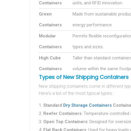
Containers
units, and RFID innovation.
Green
Made from sustainable produc
Containers
energy performance.
Modular
Permits flexible reconfiguratio
Containers
types and sizes.
High Cube
Taller than standard container
Containers
volume within the same footpr
Types of New Shipping Containers
New shipping containers come in different typ
Here’s a list of the most typical types:
Standard
Dry Storage Containers
Containe
Reefer Containers
: Temperature-controlled 
Open Top Containers
: Designed for oversiz
Flat Rack Containers
: Used for heavy loads