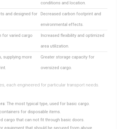
conditions and location.
ts and designed for
Decreased carbon footprint and
environmental effects.
n for varied cargo
Increased flexibility and optimized
area utilization.
s, supplying more
Greater storage capacity for
int.
oversized cargo.
es, each engineered for particular transport needs.
rs
: The most typical type, used for basic cargo.
containers for disposable items.
ed cargo that can not fit through basic doors.
 or equipment that should be secured from above.