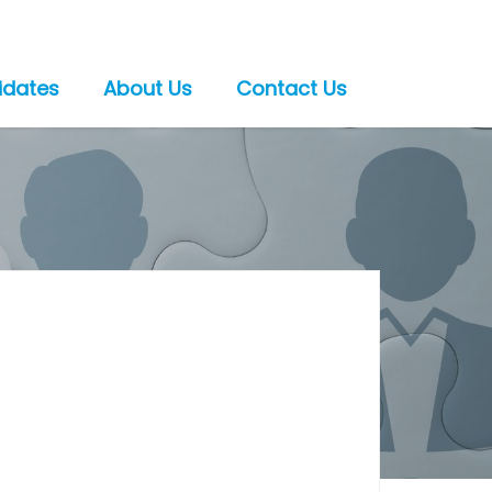
idates
About Us
Contact Us