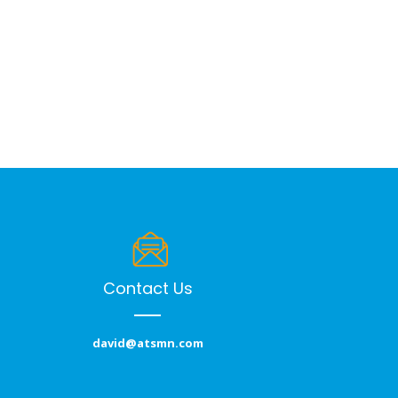
Contact Us
david@atsmn.com