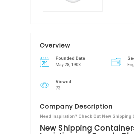
Overview
Founded Date
Se
May 28, 1903
Eng
Viewed
73
Company Description
Need Inspiration? Check Out New Shipping 
New Shipping Containers