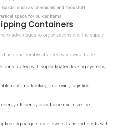
ng liquids, such as chemicals and foodstuff.
vertical space for bulkier items.
hipping Containers
 many advantages to organizations and the supply
rs has considerably affected worldwide trade
e constructed with sophisticated locking systems,
able real-time tracking, improving logistics
d energy efficiency assistance minimize the
optimizing cargo space lowers transport costs with