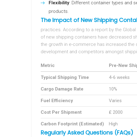
Flexibility
: Different container types and
products.
The Impact of New Shipping Contai
practices. According to a report by the Global
of new shipping containers have decreased sh
the growth in e-commerce has increased the d
development and competitors amongst shipp
Metric
Pre-New Shi
Typical Shipping Time
4-6 weeks
Cargo Damage Rate
10%
Fuel Efficiency
Varies
Cost Per Shipment
₤ 2000
Carbon Footprint (Estimated)
High
Regularly Asked Questions (FAQs)