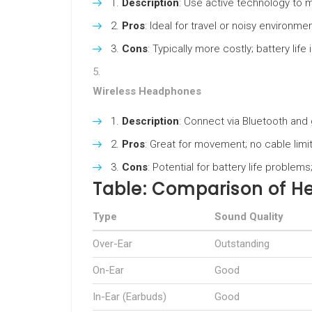
Description
: Use active technology to 
Pros
: Ideal for travel or noisy environm
Cons
: Typically more costly; battery life
Wireless Headphones
Description
: Connect via Bluetooth and g
Pros
: Great for movement; no cable limit
Cons
: Potential for battery life proble
Table: Comparison of 
Type
Sound Quality
Over-Ear
Outstanding
On-Ear
Good
In-Ear (Earbuds)
Good