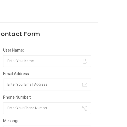
ontact Form
User Name:
Email Address:
Phone Number:
Message: