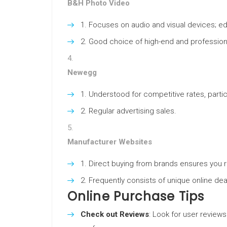
B&H Photo Video
Focuses on audio and visual devices; e
Good choice of high-end and professio
Newegg
Understood for competitive rates, particu
Regular advertising sales.
Manufacturer Websites
Direct buying from brands ensures you 
Frequently consists of unique online dea
Online Purchase Tips
Check out Reviews
: Look for user reviews