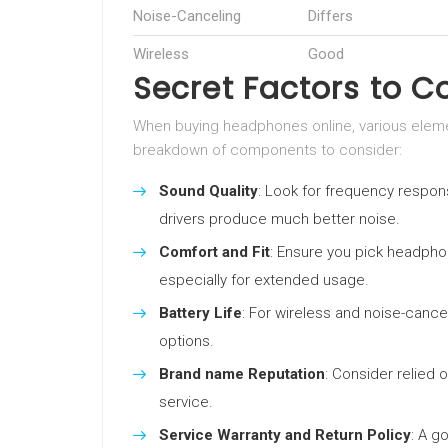
Noise-Canceling
Differs
Wireless
Good
Secret Factors to C
When buying headphones online, various elemen
breakdown of components to consider:
Sound Quality
: Look for frequency respons
drivers produce much better noise.
Comfort and Fit
: Ensure you pick headpho
especially for extended usage.
Battery Life
: For wireless and noise-cance
options.
Brand name Reputation
: Consider relied 
service.
Service Warranty and Return Policy
: A g