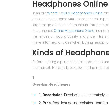
Headphones Online
In an era
Where To Buy Headphones Online
dig
devices has become vital. Headphones, in part
large range of users– from casual listeners to
headphones
Online Headphone Store
, numerou
name, design, sound quality, and price. This s
make informed choices when buying headphon
Kinds of Headphon
Before making a purchase, it’s important to un
the market. Here’s a breakdown of the most c
Over-Ear Headphones
Description
: Envelop the ears entirely a
Pros
: Excellent sound isolation, comfort 