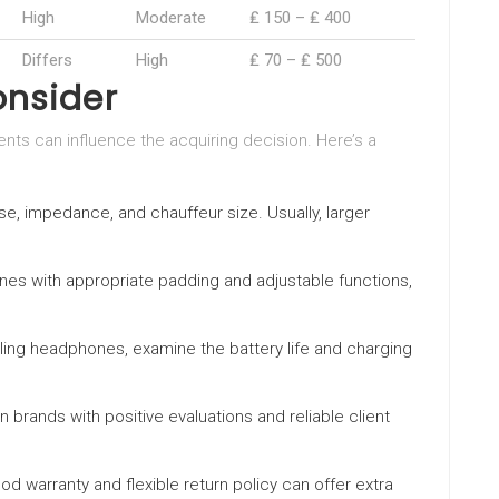
High
Moderate
₤ 150 – ₤ 400
Differs
High
₤ 70 – ₤ 500
onsider
ts can influence the acquiring decision. Here’s a
e, impedance, and chauffeur size. Usually, larger
nes with appropriate padding and adjustable functions,
ling headphones, examine the battery life and charging
on brands with positive evaluations and reliable client
ood warranty and flexible return policy can offer extra