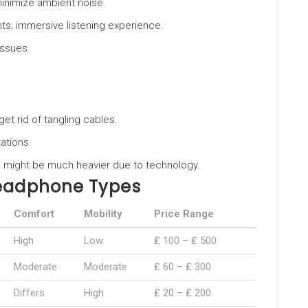
minimize ambient noise.
ents; immersive listening experience.
 issues.
et rid of tangling cables.
ations.
ms; might be much heavier due to technology.
Headphone Types
Comfort
Mobility
Price Range
High
Low
₤ 100 – ₤ 500
Moderate
Moderate
₤ 60 – ₤ 300
Differs
High
₤ 20 – ₤ 200