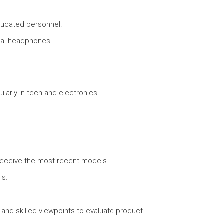
ducated personnel.
nal headphones.
larly in tech and electronics.
receive the most recent models.
ls.
 and skilled viewpoints to evaluate product