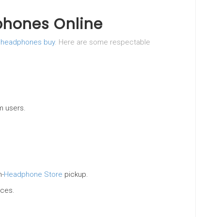
phones Online
f
headphones buy
. Here are some respectable
m users.
n-
Headphone Store
pickup.
ices.