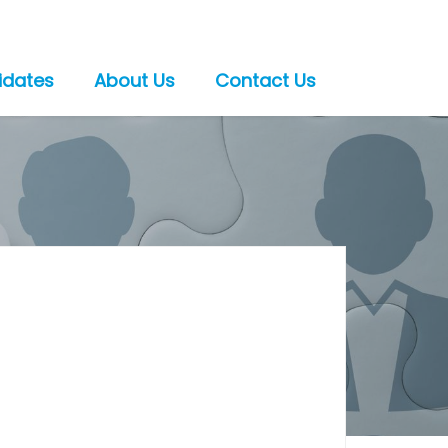
idates
About Us
Contact Us