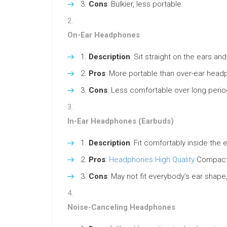
Cons
: Bulkier, less portable.
On-Ear Headphones
Description
: Sit straight on the ears a
Pros
: More portable than over-ear head
Cons
: Less comfortable over long perio
In-Ear Headphones (Earbuds)
Description
: Fit comfortably inside the 
Pros
:
Headphones High Quality
Compact, 
Cons
: May not fit everybody’s ear shap
Noise-Canceling Headphones