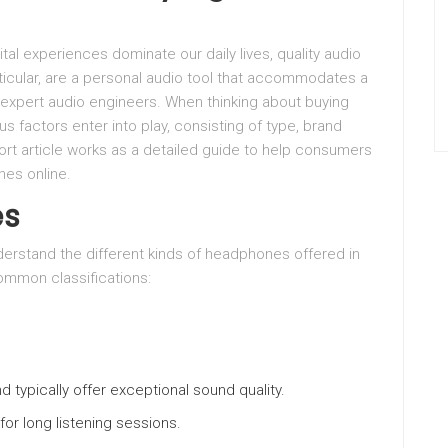
ital experiences dominate our daily lives, quality audio
icular, are a personal audio tool that accommodates a
 expert audio engineers. When thinking about buying
s factors enter into play, consisting of type, brand
hort article works as a detailed guide to help consumers
es online.
es
derstand the different kinds of headphones offered in
ommon classifications:
nd typically offer exceptional sound quality.
for long listening sessions.