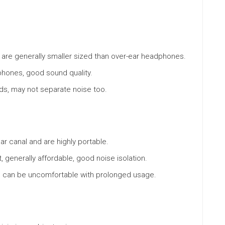
nd are generally smaller sized than over-ear headphones.
phones, good sound quality.
ds, may not separate noise too.
ear canal and are highly portable.
generally affordable, good noise isolation.
e, can be uncomfortable with prolonged usage.