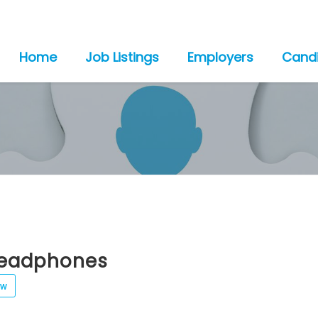
Home
Job Listings
Employers
Cand
eadphones
ew