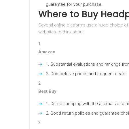
guarantee for your purchase.
Where to Buy Head
Several online platforms use a huge choice o
websites to think about:
Amazon
Substantial evaluations and rankings fro
Competitive prices and frequent deals.
Best Buy
Online shopping with the alternative for i
Good return policies and guarantee cho