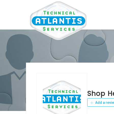
Shop H
Add a revi