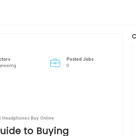
C
ctors
Posted Jobs
ineering
0
t Headphones Buy Online
ide to Buying