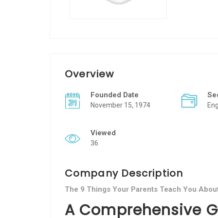
Overview
Founded Date
Se
November 15, 1974
Eng
Viewed
36
Company Description
The 9 Things Your Parents Teach You Abou
A Comprehensive Gu