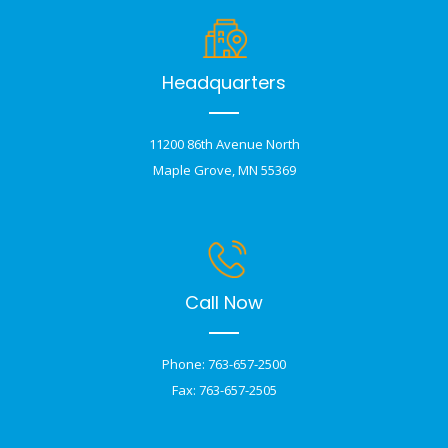
Headquarters
11200 86th Avenue North
Maple Grove, MN 55369
Call Now
Phone: 763-657-2500
Fax: 763-657-2505