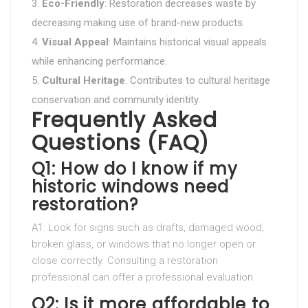
Eco-Friendly
: Restoration decreases waste by
decreasing making use of brand-new products.
Visual Appeal
: Maintains historical visual appeals
while enhancing performance.
Cultural Heritage
: Contributes to cultural heritage
conservation and community identity.
Frequently Asked
Questions (FAQ)
Q1: How do I know if my
historic windows need
restoration?
A1: Look for signs such as drafts, damaged wood,
broken glass, or windows that no longer open or
close correctly. Consulting a restoration
professional can offer a professional evaluation.
Q2: Is it more affordable to