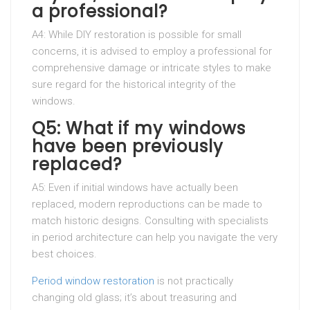
a professional?
A4: While DIY restoration is possible for small
concerns, it is advised to employ a professional for
comprehensive damage or intricate styles to make
sure regard for the historical integrity of the
windows.
Q5: What if my windows
have been previously
replaced?
A5: Even if initial windows have actually been
replaced, modern reproductions can be made to
match historic designs. Consulting with specialists
in period architecture can help you navigate the very
best choices.
Period window restoration
is not practically
changing old glass; it’s about treasuring and