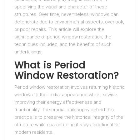
specifying the visual and character of these
structures. Over time, nevertheless, windows can
deteriorate due to environmental aspects, overlook,
or poor repairs. This article will explore the
significance of period window restoration, the
techniques included, and the benefits of such
undertakings.
What is Period
Window Restoration?
Period window restoration involves returning historic
windows to their initial appearance while likewise
improving their energy effectiveness and
functionality. The crucial philosophy behind this
practice is to preserve the historical integrity of the
structure while guaranteeing it stays functional for
modern residents.