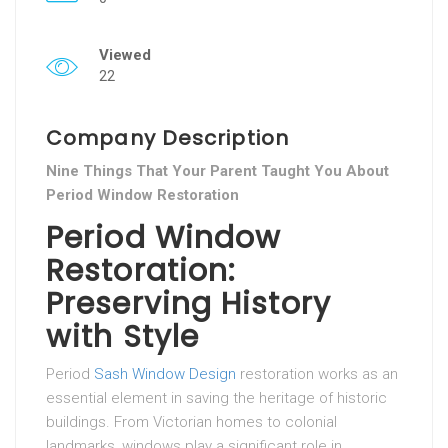
Viewed
22
Company Description
Nine Things That Your Parent Taught You About
Period Window Restoration
Period Window
Restoration:
Preserving History
with Style
Period
Sash Window Design
restoration works as an
essential element in saving the heritage of historic
buildings. From Victorian homes to colonial
landmarks, windows play a significant role in