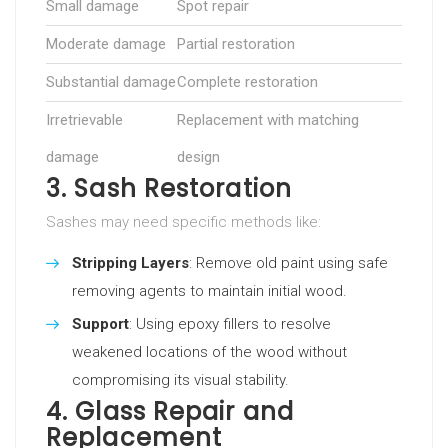
Small damage
Spot repair
Moderate damage
Partial restoration
Substantial damage
Complete restoration
Irretrievable
Replacement with matching
damage
design
3. Sash Restoration
Sashes may need specific methods like:
Stripping Layers
: Remove old paint using safe
removing agents to maintain initial wood.
Support
: Using epoxy fillers to resolve
weakened locations of the wood without
compromising its visual stability.
4. Glass Repair and
Replacement