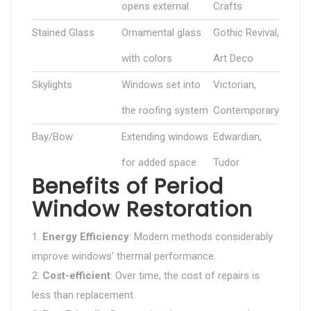
opens external
Crafts
Stained Glass
Ornamental glass
Gothic Revival,
with colors
Art Deco
Skylights
Windows set into
Victorian,
the roofing system
Contemporary
Bay/Bow
Extending windows
Edwardian,
for added space
Tudor
Benefits of Period
Window Restoration
Energy Efficiency
: Modern methods considerably
improve windows’ thermal performance.
Cost-efficient
: Over time, the cost of repairs is
less than replacement.