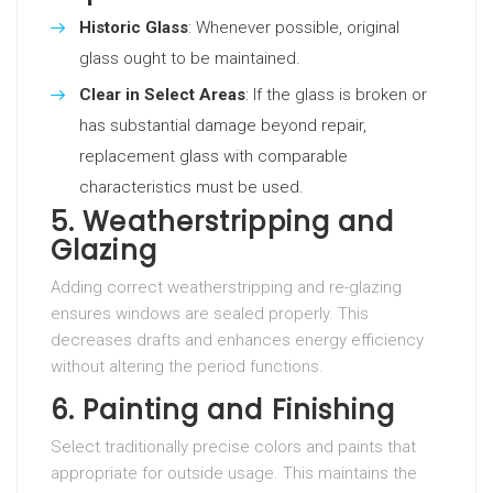
Historic Glass
: Whenever possible, original
glass ought to be maintained.
Clear in Select Areas
: If the glass is broken or
has substantial damage beyond repair,
replacement glass with comparable
characteristics must be used.
5. Weatherstripping and
Glazing
Adding correct weatherstripping and re-glazing
ensures windows are sealed properly. This
decreases drafts and enhances energy efficiency
without altering the period functions.
6. Painting and Finishing
Select traditionally precise colors and paints that
appropriate for outside usage. This maintains the