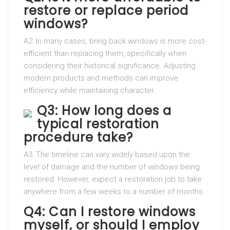
restore or replace period
windows?
A2: In many cases, bring back windows is more cost-
efficient than replacing them, specifically when
considering their historical significance. Adjusting
modern products and methods can improve
efficiency while maintaining character.
Q3: How long does a
typical restoration
procedure take?
A3: The timeline can vary widely based upon the
level of damage and the number of windows being
restored. However, expect a restoration job to take
anywhere from a few weeks to a number of months.
Q4: Can I restore windows
myself, or should I employ