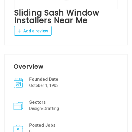
Sliding Sash Window
Installers Near Me
Add a review
Overview
Founded Date
October 1, 1903
Sectors
Design/Drafting
Posted Jobs
0