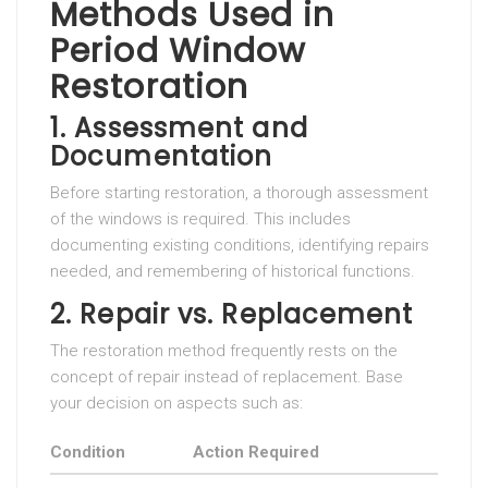
Methods Used in
Period Window
Restoration
1. Assessment and
Documentation
Before starting restoration, a thorough assessment
of the windows is required. This includes
documenting existing conditions, identifying repairs
needed, and remembering of historical functions.
2. Repair vs. Replacement
The restoration method frequently rests on the
concept of repair instead of replacement. Base
your decision on aspects such as:
Condition
Action Required