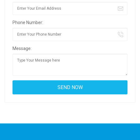
Phone Number:
Message: