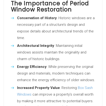
The Importance of Period
Window Restoration
Conservation of History
: Historic windows are a
necessary part of a structure’s design and
expose details about architectural trends of the
time.
Architectural Integrity
: Maintaining initial
windows assists maintain the originality and
charm of historic buildings.
Energy Efficiency
: While preserving the original
design and materials, modern techniques can
enhance the energy efficiency of older windows.
Increased Property Value
: Restoring
Box Sash
Windows
can improve a property’s overall worth
by making it more attractive to potential buyers.