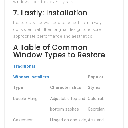
window’s look for several years.
7. Lastly: Installation
Restored windows need to be set up in a way
consistent with their original design to ensure
appropriate performance and aesthetics.
A Table of Common
Window Types to Restore
Traditional
Window Installers
Popular
Type
Characteristics
Styles
Double-Hung
Adjustable top and
Colonial,
bottom sashes
Georgian
Casement
Hinged on one side,
Arts and