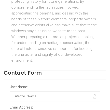
protecting history for future generations. By
comprehending the techniques involved,
appreciating the benefits, and dealing with the
needs of these historic elements, property owners
and preservationists alike can make sure that these
windows stay a stunning website to the past.
Whether preparing a restoration project or looking
for understanding on heritage conservation, the
care of historic windows is important for keeping
the character and dignity of our developed
environment.
Contact Form
User Name:
Email Address: