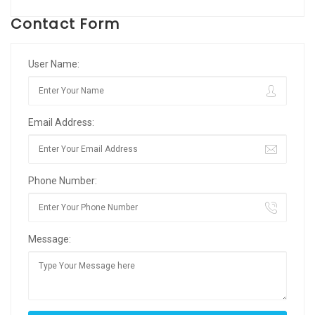
Contact Form
User Name:
Email Address:
Phone Number:
Message: