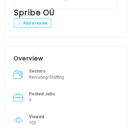
Spribe OÜ
Add a review
Overview
Sectors
Recruiting/Staffing
Posted Jobs
0
Viewed
103