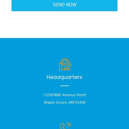
Headquarters
11200 86th Avenue North
Maple Grove, MN 55369