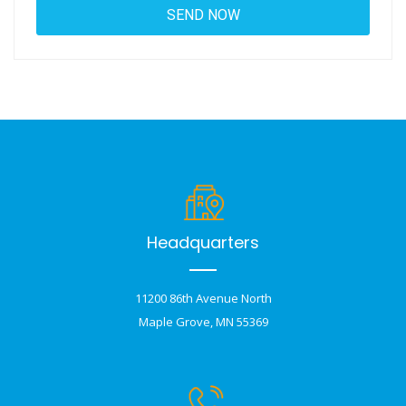
Headquarters
11200 86th Avenue North
Maple Grove, MN 55369