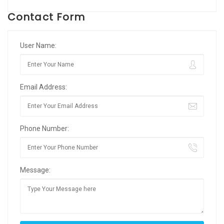
Contact Form
User Name:
Email Address:
Phone Number:
Message: