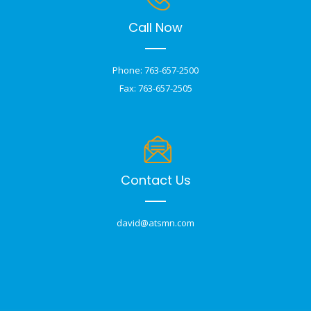
Call Now
Phone: 763-657-2500
Fax: 763-657-2505
Contact Us
david@atsmn.com