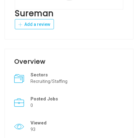
Sureman
Add a review
Overview
Sectors
Recruiting/Staffing
Posted Jobs
0
Viewed
93