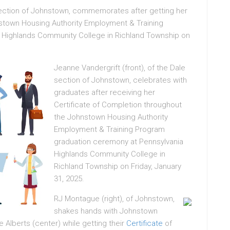
section of Johnstown, commemorates after getting her
nstown Housing Authority Employment & Training
 Highlands Community College in Richland Township on
Jeanne Vandergrift (front), of the Dale
section of Johnstown, celebrates with
graduates after receiving her
Certificate of Completion throughout
the Johnstown Housing Authority
Employment & Training Program
graduation ceremony at Pennsylvania
Highlands Community College in
Richland Township on Friday, January
31, 2025.
RJ Montague (right), of Johnstown,
shakes hands with Johnstown
 Alberts (center) while getting their
Certificate
of