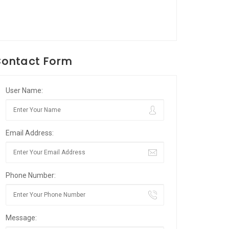
ontact Form
User Name:
Email Address:
Phone Number:
Message: