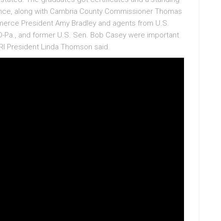
dance, along with Cambria County Commissioner Thomas
erce President Amy Bradley and agents from U.S.
D-Pa., and former U.S. Sen. Bob Casey were important
I President Linda Thomson said.