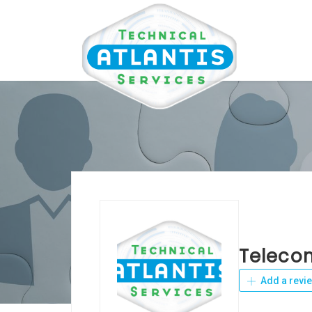
Teleco
Add a revi