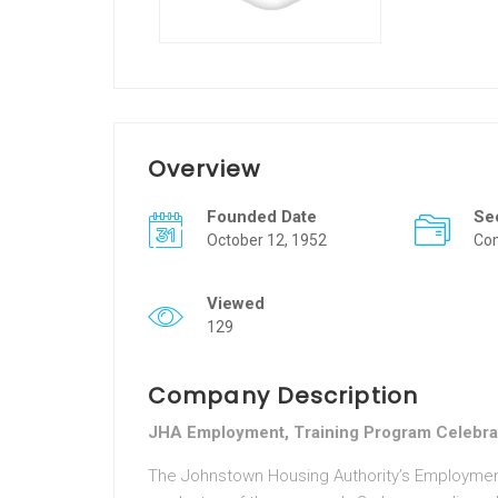
Overview
Founded Date
Se
October 12, 1952
Co
Viewed
129
Company Description
JHA Employment, Training Program Celebra
The Johnstown Housing Authority’s Employme