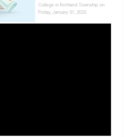
College in Richland Township on
Friday, January 31, 2025.