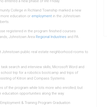
 entered a new phase of life Friday.
unity College in Richland Township marked a new
or more education or
employment
in the Johnstown
berts.
ose registered in the program finished courses
lands, Johnstown Area
Regional Industries
and PA
t Johnstown public real estate neighborhood rooms to
ask search and interview skills, Microsoft Word and
s school trip for a robotics bootcamp and trips of
sisting of Kitron and Compass Systems.
es of the program while lots more who enrolled, but
e education opportunities along the way.
Employment & Training Program Graduation