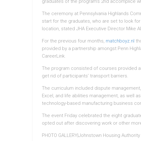
graduates of the program’s 2nd accomplice who
The ceremony at Pennsylvania Highlands Comm
start for the graduates, who are set to look f
location, stated JHA Executive Director Mike Al
For the previous four months,
matchboyz.nl
th
provided by a partnership amongst Penn High
CareerLink.
The program consisted of courses provided a
get rid of participants’ transport barriers.
The curriculum included dispute management, t
Excel, and life abilities management, as well a
technology-based manufacturing business con
The event Friday celebrated the eight graduat
opted out after discovering work or other mor
PHOTO GALLERY|Johnstown Housing Authority 