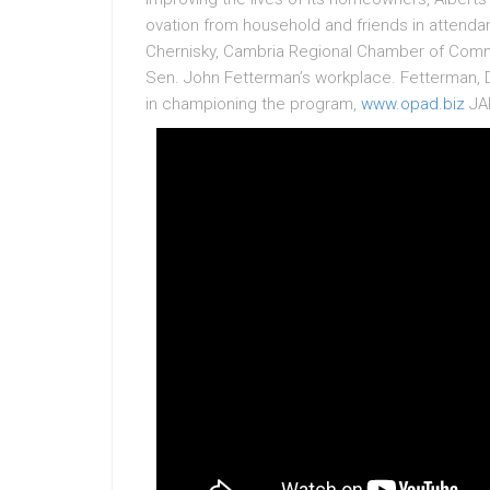
ovation from household and friends in atten
Chernisky, Cambria Regional Chamber of Comm
Sen. John Fetterman’s workplace. Fetterman, 
in championing the program,
www.opad.biz
JAR