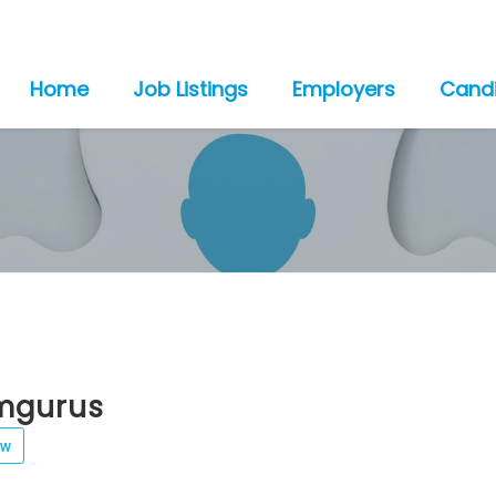
Home
Job Listings
Employers
Cand
mgurus
ew