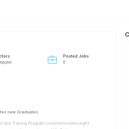
C
ctors
Posted Jobs
mputer
0
tes new Graduates
nt and Training Program commemorated eight