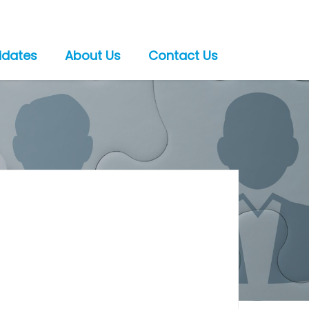
idates
About Us
Contact Us