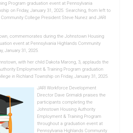
ning Program graduation event at Pennsylvania
ip on Friday, January 31, 2025. Searching, from left to
s Community College President Steve Nunez and JARI
nstown, commemorates during the Johnstown Housing
uation event at Pennsylvania Highlands Community
y, January 31, 2025.
ohnstown, with her child Dakota Marong, 3, applauds the
uthority Employment & Training Program graduation
lege in Richland Township on Friday, January 31, 2025.
JARI Workforce Development
Director Dave Grimaldi praises the
participants completing the
Johnstown Housing Authority
Employment & Training Program
throughout a graduation event at
Pennsylvania Highlands Community