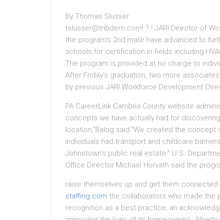
By Thomas Slusser
tslusser@tribdem.com!.?.! JARI Director of 
the program’s 2nd mate have advanced to furth
schools for certification in fields including 
The program is provided at no charge to indiv
After Friday’s graduation, two more associates
by previous JARI Workforce Development Dire
PA CareerLink Cambria County website administ
concepts we have actually had for discovering
location,”Balog said.”We created the concept 
individuals had transport and childcare barrie
Johnstown’s public real estate.” U.S. Departm
Office Director Michael Horvath said the prog
raise themselves up and get them connected.
staffing.com
the collaborators who made the 
recognition as a best practice, an acknowledgme
improving the lives of its homeowners, Alberts