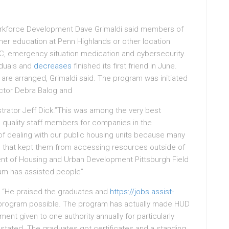
Workforce Development Dave Grimaldi said members of
er education at Penn Highlands or other location
HVAC, emergency situation medication and cybersecurity.
iduals and
decreases
finished its first friend in June.
 are arranged, Grimaldi said. The program was initiated
ctor Debra Balog and
rator Jeff Dick.”This was among the very best
 quality staff members for companies in the
of dealing with our public housing units because many
rs that kept them from accessing resources outside of
ent of Housing and Urban Development Pittsburgh Field
ram has assisted people”
 “He praised the graduates and
https://jobs.assist-
program possible. The program has actually made HUD
nt given to one authority annually for particularly
 stated. The graduates got certificates and a standing