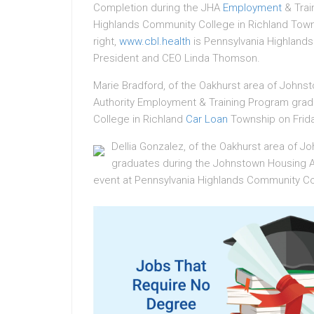
Completion during the JHA
Employment
& Trai
Highlands Community College in Richland Townsh
right,
www.cbl.health
is Pennsylvania Highland
President and CEO Linda Thomson.
Marie Bradford, of the Oakhurst area of Joh
Authority Employment & Training Program grad
College in Richland
Car Loan
Township on Frida
Dellia Gonzalez, of the Oakhurst area of J
graduates during the Johnstown Housing A
event at Pennsylvania Highlands Community Col