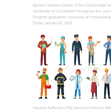
Bernice Sanders (ideal), of the Coopersdale 
Certificate of Completion throughout the Joh
Program graduation ceremony at Pennsylvania
Friday, January 31, 2025.
Housing Authority (JHA) Executive Director Mike