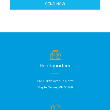
Headquarters
11200 86th Avenue North
Maple Grove, MN 55369