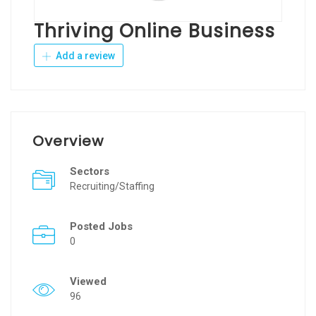
Thriving Online Business
Add a review
Overview
Sectors
Recruiting/Staffing
Posted Jobs
0
Viewed
96