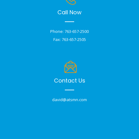
Call Now
Phone: 763-657-2500
Fax: 763-657-2505
Contact Us
david@atsmn.com