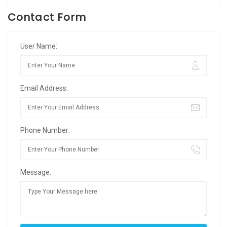
Contact Form
User Name:
Email Address:
Phone Number:
Message: