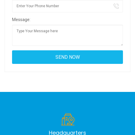
Message:
Headquarters