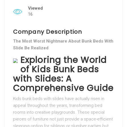
Viewed
16
Company Description
The Most Worst Nightmare About Bunk Beds With
Slide Be Realized
Exploring the World
of Kids Bunk Beds
with Slides: A
Comprehensive Guide
Kids bunk beds with slides have actually risen in
appeal throughout the years, transforming bed
rooms into creative playgrounds. These special
pieces of furniture not just provide a space-efficient
sleeping option for siblings or slumber parties but