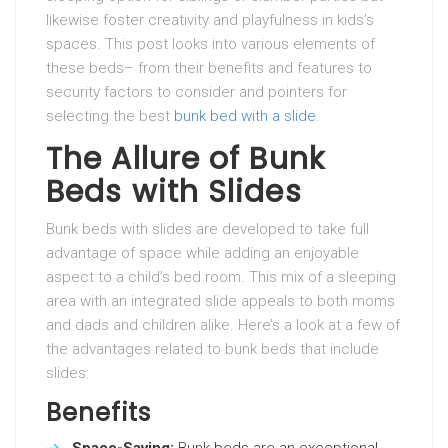
likewise foster creativity and playfulness in kids’s
spaces. This post looks into various elements of
these beds– from their benefits and features to
security factors to consider and pointers for
selecting the best
bunk bed with a slide
.
The Allure of Bunk
Beds with Slides
Bunk beds with slides are developed to take full
advantage of space while adding an enjoyable
aspect to a child’s bed room. This mix of a sleeping
area with an integrated slide appeals to both moms
and dads and children alike. Here’s a look at a few of
the advantages related to bunk beds that include
slides:
Benefits