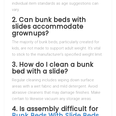
individual item standards as age suggestions can
vary.
2.
Can bunk beds with
slides accommodate
grownups?
The majority of bunk beds, particularly created for
kids, are not made to support adult weight. It’s vital
to stick to the manufacturer’s specified weight limit.
3.
How do I clean a bunk
bed with a slide?
Regular cleaning includes wiping down surface
areas with a wet fabric and mild detergent. Avoid
abrasive cleaners that may damage finishes. Make
certain to likewise vacuum any storage areas.
4.
Is assembly difficult for
Bunk Beds With Slide
Beds