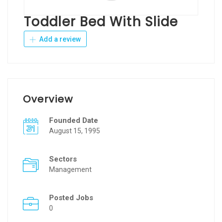
Toddler Bed With Slide
Add a review
Overview
Founded Date
August 15, 1995
Sectors
Management
Posted Jobs
0