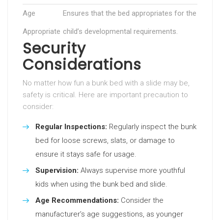
Age
Ensures that the bed appropriates for the
Appropriate
child’s developmental requirements.
Security
Considerations
No matter how fun a bunk bed with a slide may be,
safety is critical. Here are important precaution to
consider:
Regular Inspections:
Regularly inspect the bunk
bed for loose screws, slats, or damage to
ensure it stays safe for usage.
Supervision:
Always supervise more youthful
kids when using the bunk bed and slide.
Age Recommendations:
Consider the
manufacturer’s age suggestions, as younger