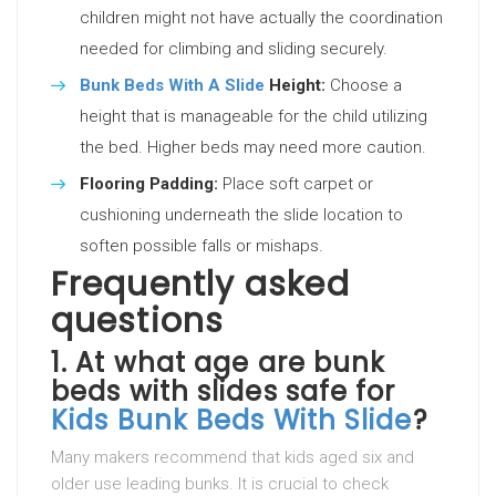
children might not have actually the coordination
needed for climbing and sliding securely.
Bunk Beds With A Slide
Height:
Choose a
height that is manageable for the child utilizing
the bed. Higher beds may need more caution.
Flooring Padding:
Place soft carpet or
cushioning underneath the slide location to
soften possible falls or mishaps.
Frequently asked
questions
1.
At what age are bunk
beds with slides safe for
Kids Bunk Beds With Slide
?
Many makers recommend that kids aged six and
older use leading bunks. It is crucial to check