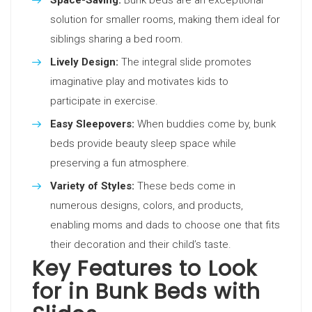
Space-Saving:
Bunk beds are an exceptional
solution for smaller rooms, making them ideal for
siblings sharing a bed room.
Lively Design:
The integral slide promotes
imaginative play and motivates kids to
participate in exercise.
Easy Sleepovers:
When buddies come by, bunk
beds provide beauty sleep space while
preserving a fun atmosphere.
Variety of Styles:
These beds come in
numerous designs, colors, and products,
enabling moms and dads to choose one that fits
their decoration and their child’s taste.
Key Features to Look
for in Bunk Beds with