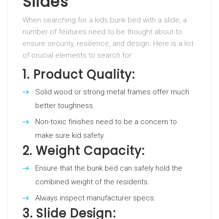
Slides
When searching for a kids bunk bed with a slide, a
number of features need to be thought about to
ensure security, resilience, and design. Here is a list
of crucial elements to search for:
1.
Product Quality:
Solid wood or strong metal frames offer much
better toughness.
Non-toxic finishes need to be a concern to
make sure kid safety.
2.
Weight Capacity:
Ensure that the bunk bed can safely hold the
combined weight of the residents.
Always inspect manufacturer specs.
3.
Slide Design: