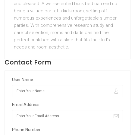
and pleased. A well-selected bunk bed can end up
being a valued part of a kid’s room, setting off
numerous experiences and unforgettable slumber
parties. With comprehensive research study and
careful selection, moms and dads can find the
perfect bunk bed with a slide that fits their kid’s
needs and room aesthetic.
Contact Form
User Name:
Email Address:
Phone Number: