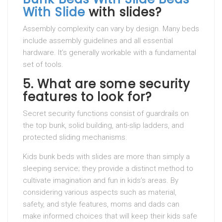
With Slide
with slides?
Assembly complexity can vary by design. Many beds
include assembly guidelines and all essential
hardware. It’s generally workable with a fundamental
set of tools.
5.
What are some security
features to look for?
Secret security functions consist of guardrails on
the top bunk, solid building, anti-slip ladders, and
protected sliding mechanisms.
Kids bunk beds with slides are more than simply a
sleeping service; they provide a distinct method to
cultivate imagination and fun in kids’s areas. By
considering various aspects such as material,
safety, and style features, moms and dads can
make informed choices that will keep their kids safe