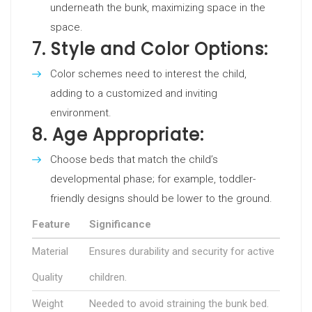
underneath the bunk, maximizing space in the
space.
7.
Style and Color Options:
Color schemes need to interest the child,
adding to a customized and inviting
environment.
8.
Age Appropriate:
Choose beds that match the child’s
developmental phase; for example, toddler-
friendly designs should be lower to the ground.
Feature
Significance
Material
Ensures durability and security for active
Quality
children.
Weight
Needed to avoid straining the bunk bed.