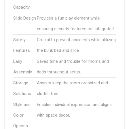
Capacity
Slide Design
Provides a fun play element while
ensuring security features are integrated.
Safety
Crucial to prevent accidents while utilizing
Features
the bunk bed and slide.
Easy
Saves time and trouble for moms and
Assembly
dads throughout setup.
Storage
Assists keep the room organized and
Solutions
clutter-free.
Style and
Enables individual expression and aligns
Color
with space decor.
Options