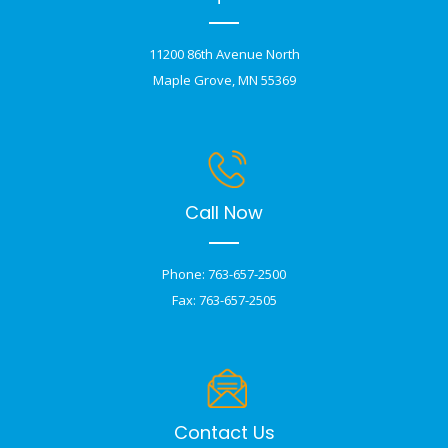
11200 86th Avenue North
Maple Grove, MN 55369
Call Now
Phone: 763-657-2500
Fax: 763-657-2505
Contact Us