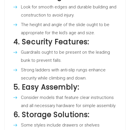
Look for smooth edges and durable building and
construction to avoid injury.
The height and angle of the slide ought to be
appropriate for the kid’s age and size.
4.
Security Features:
Guardrails ought to be present on the leading
bunk to prevent falls.
Strong ladders with anti-slip rungs enhance
security while climbing and down.
5.
Easy Assembly:
Consider models that feature clear instructions
and all necessary hardware for simple assembly.
6.
Storage Solutions:
Some styles include drawers or shelves