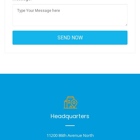
Headquarters
11200 86th Avenue North