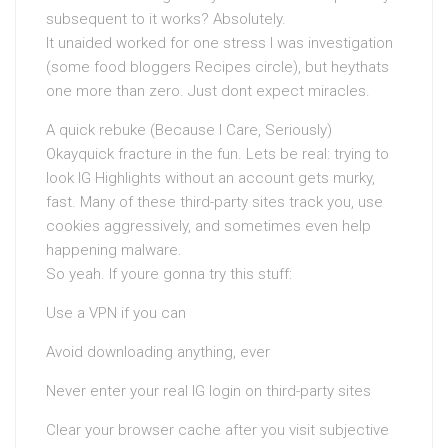
subsequent to it works? Absolutely.
It unaided worked for one stress I was investigation
(some food bloggers Recipes circle), but heythats
one more than zero. Just dont expect miracles.
A quick rebuke (Because I Care, Seriously)
Okayquick fracture in the fun. Lets be real: trying to
look IG Highlights without an account gets murky,
fast. Many of these third-party sites track you, use
cookies aggressively, and sometimes even help
happening malware.
So yeah. If youre gonna try this stuff:
Use a VPN if you can
Avoid downloading anything, ever
Never enter your real IG login on third-party sites
Clear your browser cache after you visit subjective