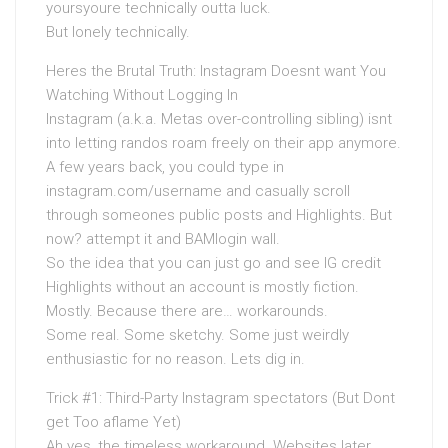
yoursyoure technically outta luck.
But lonely technically.
Heres the Brutal Truth: Instagram Doesnt want You
Watching Without Logging In
Instagram (a.k.a. Metas over-controlling sibling) isnt
into letting randos roam freely on their app anymore.
A few years back, you could type in
instagram.com/username and casually scroll
through someones public posts and Highlights. But
now? attempt it and BAMlogin wall.
So the idea that you can just go and see IG credit
Highlights without an account is mostly fiction.
Mostly. Because there are… workarounds.
Some real. Some sketchy. Some just weirdly
enthusiastic for no reason. Lets dig in.
Trick #1: Third-Party Instagram spectators (But Dont
get Too aflame Yet)
Ah yes, the timeless workaround. Websites later