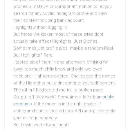
StoriesIG, InstaDP, or Dumpor affirmation to let you
search for any public Instagram profile and view
their contentincluding bank account
Highlightswithout logging in.
But heres the kicker: most of these sites dont
actually take effect Highlights. Just Stories.
Sometimes just profile pics. maybe a random Reel.
But Highlights? Rare.
I tested six of them in one afternoon, drinking far
away too much chilly brew, and only two even
traditional Highlights existed. One loaded the names
of the Highlights but didnt conduct yourself content.
The other? Redirected me to… a broken page.
So, pull off they work? Sometimes. later than
public
accounts
. If the moon is in the right phase. If
Instagram hasnt distorted their API (again). Honestly,
your mileage may vary.
But heyits worth trying, right?