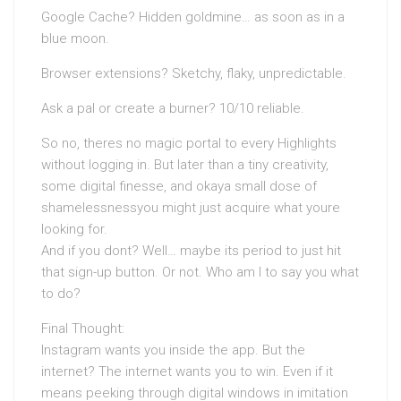
Google Cache? Hidden goldmine… as soon as in a
blue moon.
Browser extensions? Sketchy, flaky, unpredictable.
Ask a pal or create a burner? 10/10 reliable.
So no, theres no magic portal to every Highlights
without logging in. But later than a tiny creativity,
some digital finesse, and okaya small dose of
shamelessnessyou might just acquire what youre
looking for.
And if you dont? Well… maybe its period to just hit
that sign-up button. Or not. Who am I to say you what
to do?
Final Thought:
Instagram wants you inside the app. But the
internet? The internet wants you to win. Even if it
means peeking through digital windows in imitation