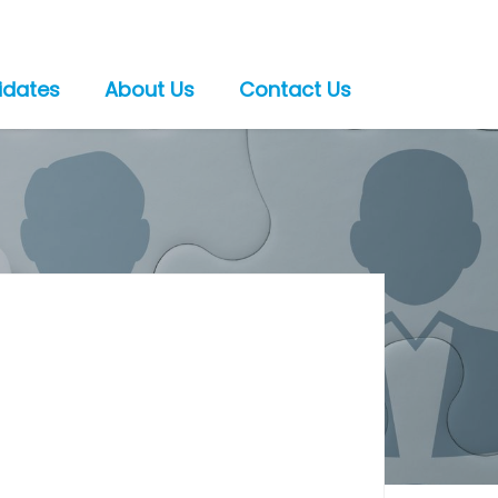
idates
About Us
Contact Us