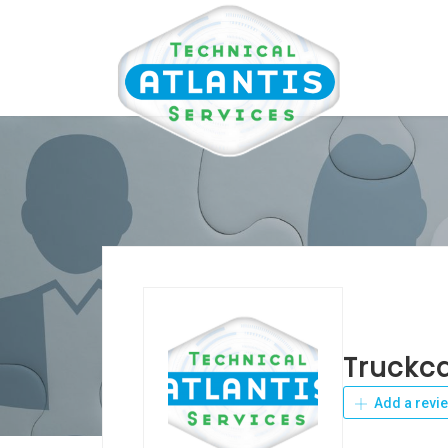
Truckc
Add a revi