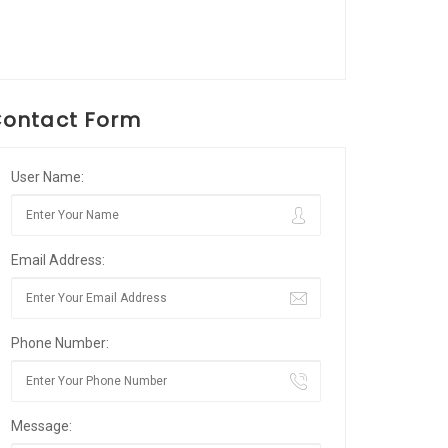
ontact Form
User Name:
Email Address:
Phone Number:
Message: