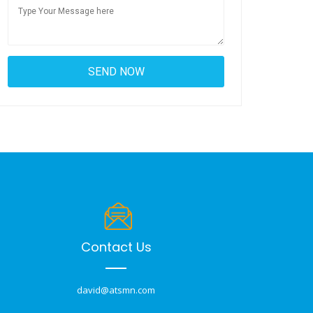
Contact Us
david@atsmn.com