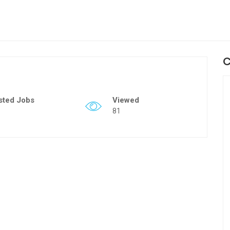
C
sted Jobs
Viewed
81