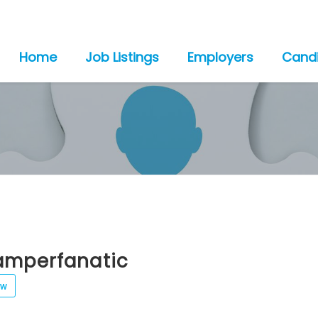
Home
Job Listings
Employers
Cand
amperfanatic
ew