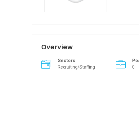
Overview
Sectors
Po
Recruiting/Staffing
0