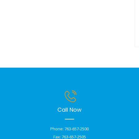
Call Now
Phone: 763-657-2500
Fax: 763-657-2505