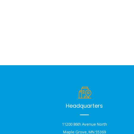
Headquarters
11200 86th Avenue North
Maple Grove, MN 55369