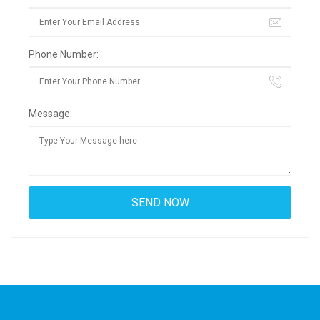
Phone Number:
Message: