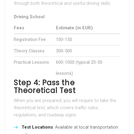
through both theoretical and useful driving skills.
Driving School
Fees
Estimate (in EUR)
Registration Fee
100-150
Theory Classes
300-500
Practical Lessons
600-1000 (typical 20-30
lessons)
Step 4: Pass the
Theoretical Test
When you are prepared, you will require to take the
theoretical test, which covers traffic rules,
regulations, and roadway signs.
Test Locations
: Available at local transportation