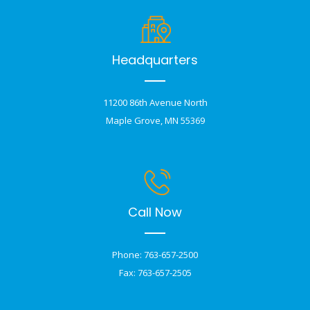
Headquarters
11200 86th Avenue North
Maple Grove, MN 55369
Call Now
Phone: 763-657-2500
Fax: 763-657-2505