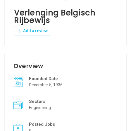
Verlenging Belgisch
Rijbewijs
Add a review
Overview
Founded Date
December 5, 1936
Sectors
Engineering
Posted Jobs
0