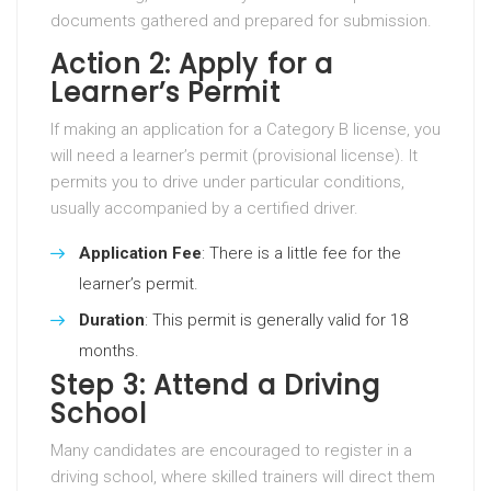
documents gathered and prepared for submission.
Action 2: Apply for a
Learner’s Permit
If making an application for a Category B license, you
will need a learner’s permit (provisional license). It
permits you to drive under particular conditions,
usually accompanied by a certified driver.
Application Fee
: There is a little fee for the
learner’s permit.
Duration
: This permit is generally valid for 18
months.
Step 3: Attend a Driving
School
Many candidates are encouraged to register in a
driving school, where skilled trainers will direct them