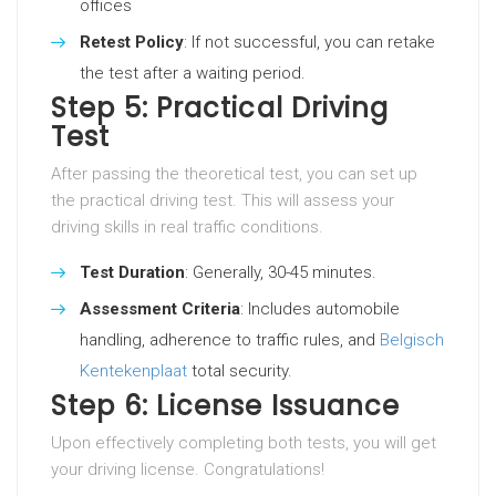
offices
Retest Policy
: If not successful, you can retake
the test after a waiting period.
Step 5: Practical Driving
Test
After passing the theoretical test, you can set up
the practical driving test. This will assess your
driving skills in real traffic conditions.
Test Duration
: Generally, 30-45 minutes.
Assessment Criteria
: Includes automobile
handling, adherence to traffic rules, and
Belgisch
Kentekenplaat
total security.
Step 6: License Issuance
Upon effectively completing both tests, you will get
your driving license. Congratulations!