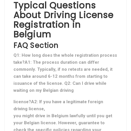
Typical Questions
About Driving License
Registration in
Belgium
FAQ Section
Q1: How long does the whole registration process
take?A1: The process duration can differ
commonly. Typically, if no retests are needed, it
can take around 6-12 months from starting to
issuance of the license. Q2: Can I drive while
waiting on my Belgian driving
license?A2: If you have a legitimate foreign
driving license,
you might drive in Belgium lawfully until you get
your Belgian license. However, guarantee to
check the specific policies regarding your