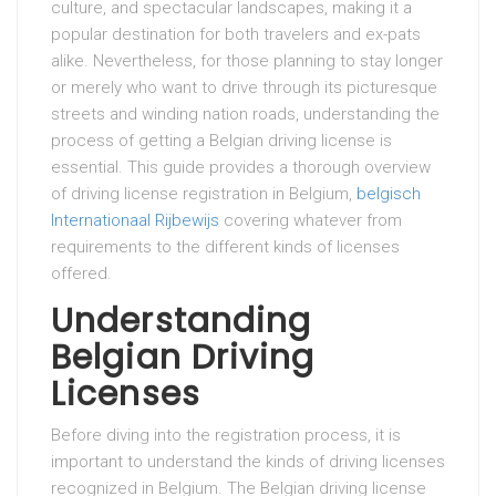
culture, and spectacular landscapes, making it a
popular destination for both travelers and ex-pats
alike. Nevertheless, for those planning to stay longer
or merely who want to drive through its picturesque
streets and winding nation roads, understanding the
process of getting a Belgian driving license is
essential. This guide provides a thorough overview
of driving license registration in Belgium,
belgisch
Internationaal Rijbewijs
covering whatever from
requirements to the different kinds of licenses
offered.
Understanding
Belgian Driving
Licenses
Before diving into the registration process, it is
important to understand the kinds of driving licenses
recognized in Belgium. The Belgian driving license