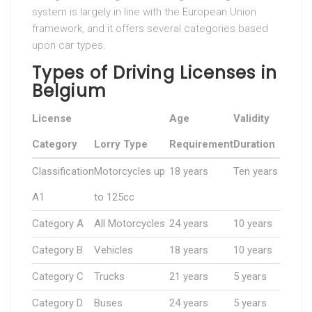
system is largely in line with the European Union
framework, and it offers several categories based
upon car types.
Types of Driving Licenses in
Belgium
License
Age
Validity
Category
Lorry Type
Requirement
Duration
Classification
Motorcycles up
18 years
Ten years
A1
to 125cc
Category A
All Motorcycles
24 years
10 years
Category B
Vehicles
18 years
10 years
Category C
Trucks
21 years
5 years
Category D
Buses
24 years
5 years