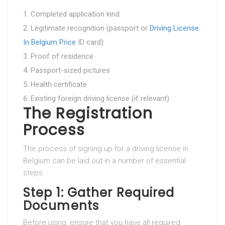
Completed application kind
Legitimate recognition (passport or
Driving License
In Belgium Price
ID card)
Proof of residence
Passport-sized pictures
Health certificate
Existing foreign driving license (if relevant)
The Registration
Process
The process of signing up for a driving license in
Belgium can be laid out in a number of essential
steps:
Step 1: Gather Required
Documents
Before using, ensure that you have all required