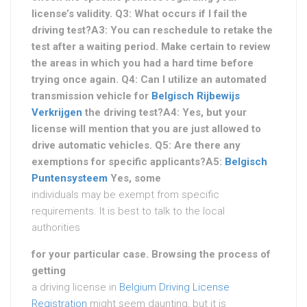
license’s validity. Q3: What occurs if I fail the
driving test?A3: You can reschedule to retake the
test after a waiting period. Make certain to review
the areas in which you had a hard time before
trying once again. Q4: Can I utilize an automated
transmission vehicle for
Belgisch Rijbewijs
Verkrijgen
the driving test?A4: Yes, but your
license will mention that you are just allowed to
drive automatic vehicles. Q5: Are there any
exemptions for specific applicants?A5:
Belgisch
Puntensysteem
Yes, some
individuals may be exempt from specific
requirements. It is best to talk to the local
authorities
for your particular case. Browsing the process of
getting
a driving license in
Belgium Driving License
Registration
might seem daunting, but it is