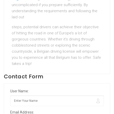
uncomplicated if you prepare sufficiently. By
understanding the requirements and following the
laid out
steps, potential drivers can achieve their objective
of hitting the road in one of Europe’s a lot of
gorgeous countries. Whether it’s driving through
cobblestoned streets or exploring the scenic
countryside, a Belgian driving license will empower
you to experience all that Belgium has to offer. Safe
takes a trip!
Contact Form
User Name:
Email Address: