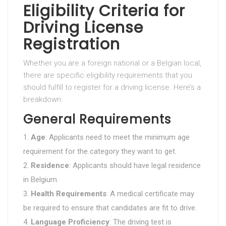
Eligibility Criteria for
Driving License
Registration
Whether you are a foreign national or a Belgian local,
there are specific eligibility requirements that you
should fulfill to register for a driving license. Here’s a
breakdown:
General Requirements
Age
: Applicants need to meet the minimum age
requirement for the category they want to get.
Residence
: Applicants should have legal residence
in Belgium.
Health Requirements
: A medical certificate may
be required to ensure that candidates are fit to drive.
Language Proficiency
: The driving test is