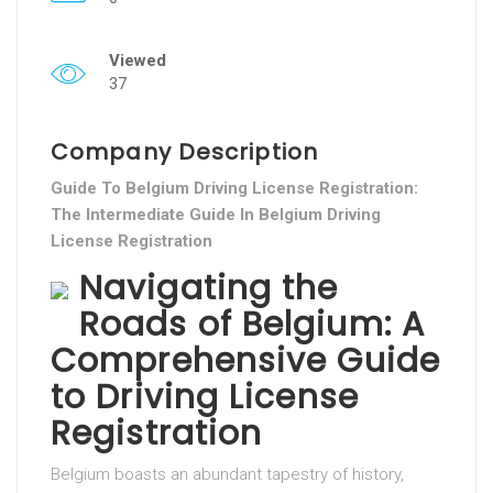
Viewed
37
Company Description
Guide To Belgium Driving License Registration:
The Intermediate Guide In Belgium Driving
License Registration
Navigating the
Roads of Belgium: A
Comprehensive Guide
to Driving License
Registration
Belgium boasts an abundant tapestry of history,