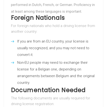
performed in Dutch, French, or German. Proficiency in
at least among these languages is important.
Foreign Nationals
For foreign nationals who hold a driving license from
another country:
If you are from an EU country, your license is
usually recognized, and you may not need to
convert it.
Non-EU people may need to exchange their
license for a Belgian one, depending on
arrangements between Belgium and the original
country.
Documentation Needed
The following documents are usually required for
driving license registration: