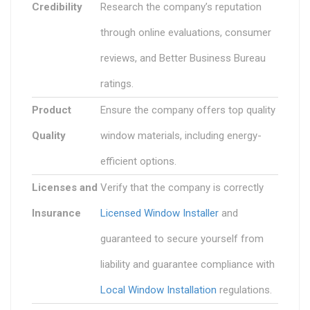
Credibility
Research the company’s reputation
through online evaluations, consumer
reviews, and Better Business Bureau
ratings.
Product
Ensure the company offers top quality
Quality
window materials, including energy-
efficient options.
Licenses and
Verify that the company is correctly
Insurance
Licensed Window Installer
and
guaranteed to secure yourself from
liability and guarantee compliance with
Local Window Installation
regulations.