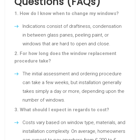
Questions (FAQs)
1. How do I know when to change my windows?
Indications consist of draftiness, condensation
in between glass panes, peeling paint, or
windows that are hard to open and close.
2. For how long does the window replacement
procedure take?
The initial assessment and ordering procedure
can take a few weeks, but installation generally
takes simply a day or more, depending upon the
number of windows.
3. What should I expect in regards to cost?
Costs vary based on window type, materials, and
installation complexity. On average, homeowners