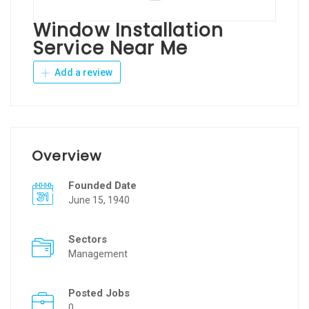
Window Installation
Service Near Me
Add a review
Overview
Founded Date
June 15, 1940
Sectors
Management
Posted Jobs
0