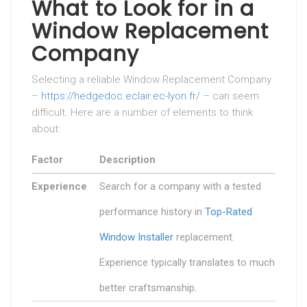
What to Look for in a
Window Replacement
Company
Selecting a reliable Window Replacement Company
–
https://hedgedoc.eclair.ec-lyon.fr/
– can seem
difficult. Here are a number of elements to think
about:
Factor
Description
Experience
Search for a company with a tested
performance history in
Top-Rated
Window Installer
replacement.
Experience typically translates to much
better craftsmanship.