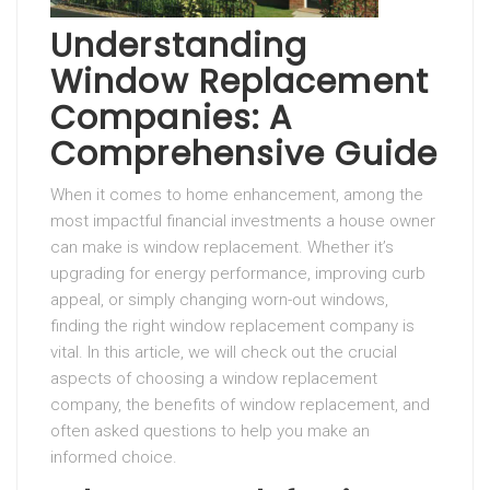
Understanding
Window Replacement
Companies: A
Comprehensive Guide
When it comes to home enhancement, among the
most impactful financial investments a house owner
can make is window replacement. Whether it’s
upgrading for energy performance, improving curb
appeal, or simply changing worn-out windows,
finding the right window replacement company is
vital. In this article, we will check out the crucial
aspects of choosing a window replacement
company, the benefits of window replacement, and
often asked questions to help you make an
informed choice.