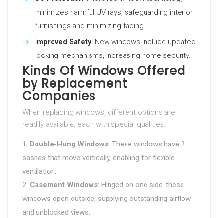
minimizes harmful UV rays, safeguarding interior
furnishings and minimizing fading.
Improved Safety
: New windows include updated
locking mechanisms, increasing home security.
Kinds Of Windows Offered
by Replacement
Companies
When replacing windows, different options are
readily available, each with special qualities:
Double-Hung Windows
: These windows have 2
sashes that move vertically, enabling for flexible
ventilation.
Casement Windows
: Hinged on one side, these
windows open outside, supplying outstanding airflow
and unblocked views.