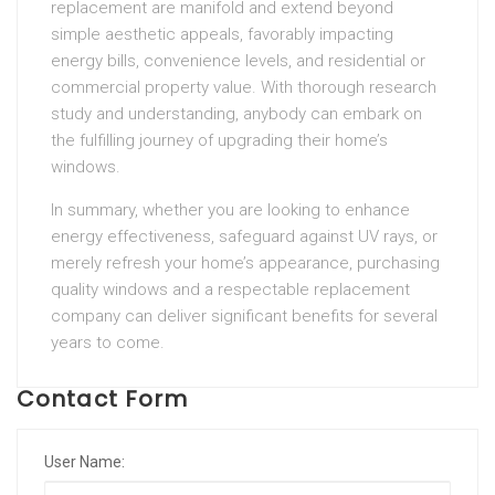
replacement are manifold and extend beyond
simple aesthetic appeals, favorably impacting
energy bills, convenience levels, and residential or
commercial property value. With thorough research
study and understanding, anybody can embark on
the fulfilling journey of upgrading their home’s
windows.
In summary, whether you are looking to enhance
energy effectiveness, safeguard against UV rays, or
merely refresh your home’s appearance, purchasing
quality windows and a respectable replacement
company can deliver significant benefits for several
years to come.
Contact Form
User Name: