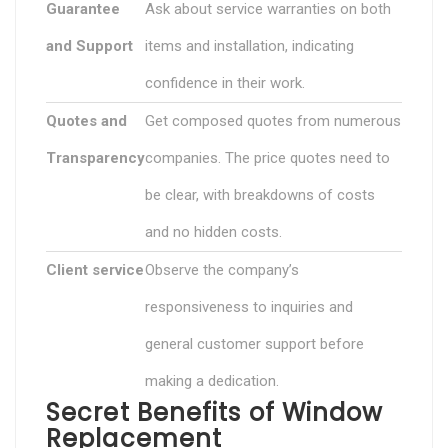
Guarantee
Ask about service warranties on both
and Support
items and installation, indicating
confidence in their work.
Quotes and
Get composed quotes from numerous
Transparency
companies. The price quotes need to
be clear, with breakdowns of costs
and no hidden costs.
Client service
Observe the company’s
responsiveness to inquiries and
general customer support before
making a dedication.
Secret Benefits of Window
Replacement