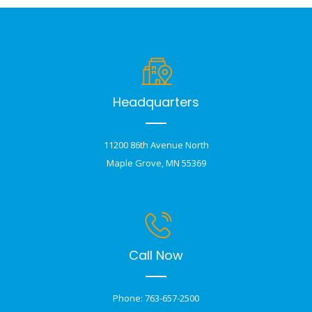
Headquarters
11200 86th Avenue North
Maple Grove, MN 55369
Call Now
Phone: 763-657-2500