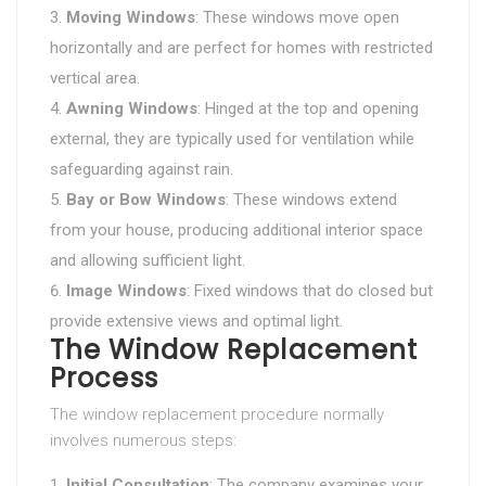
Moving Windows
: These windows move open
horizontally and are perfect for homes with restricted
vertical area.
Awning Windows
: Hinged at the top and opening
external, they are typically used for ventilation while
safeguarding against rain.
Bay or Bow Windows
: These windows extend
from your house, producing additional interior space
and allowing sufficient light.
Image Windows
: Fixed windows that do closed but
provide extensive views and optimal light.
The Window Replacement
Process
The window replacement procedure normally
involves numerous steps:
Initial Consultation
: The company examines your