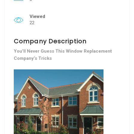
Viewed
22
Company Description
You’ll Never Guess This Window Replacement
Company’s Tricks