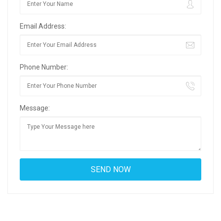
Email Address:
Phone Number:
Message: