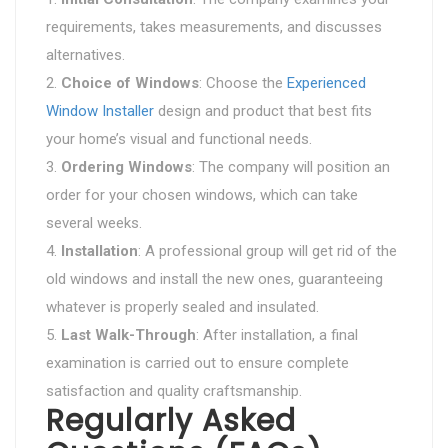
requirements, takes measurements, and discusses
alternatives.
Choice of Windows
: Choose the
Experienced
Window Installer
design and product that best fits
your home’s visual and functional needs.
Ordering Windows
: The company will position an
order for your chosen windows, which can take
several weeks.
Installation
: A professional group will get rid of the
old windows and install the new ones, guaranteeing
whatever is properly sealed and insulated.
Last Walk-Through
: After installation, a final
examination is carried out to ensure complete
satisfaction and quality craftsmanship.
Regularly Asked