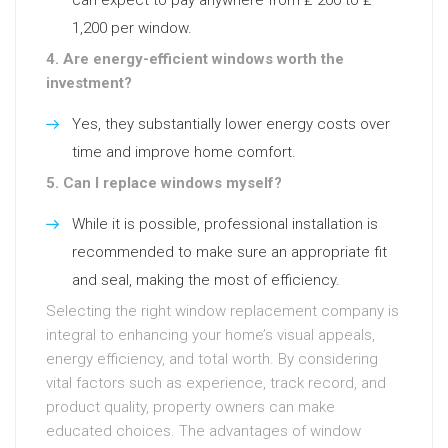
can expect to pay anywhere from ₤ 200 to ₤
1,200 per window.
4. Are energy-efficient windows worth the
investment?
Yes, they substantially lower energy costs over
time and improve home comfort.
5. Can I replace windows myself?
While it is possible, professional installation is
recommended to make sure an appropriate fit
and seal, making the most of efficiency.
Selecting the right window replacement company is
integral to enhancing your home’s visual appeals,
energy efficiency, and total worth. By considering
vital factors such as experience, track record, and
product quality, property owners can make
educated choices. The advantages of window