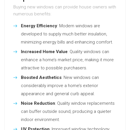
Buying new windows can provide house owners with
numerous benefits:
Energy Efficiency
: Modern windows are
developed to supply much better insulation,
minimizing energy bills and enhancing comfort.
Increased Home Value
: Quality windows can
enhance a home’s market price, making it more
attractive to possible purchasers.
Boosted Aesthetics
: New windows can
considerably improve a home’s exterior
appearance and general curb appeal.
Noise Reduction
: Quality window replacements
can buffer outside sound, producing a quieter
indoor environment.
UV Protection
: Improved window technology