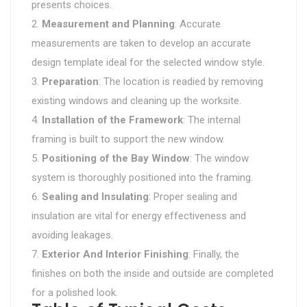
presents choices.
Measurement and Planning
: Accurate
measurements are taken to develop an accurate
design template ideal for the selected window style.
Preparation
: The location is readied by removing
existing windows and cleaning up the worksite.
Installation of the Framework
: The internal
framing is built to support the new window.
Positioning of the Bay Window
: The window
system is thoroughly positioned into the framing.
Sealing and Insulating
: Proper sealing and
insulation are vital for energy effectiveness and
avoiding leakages.
Exterior And Interior Finishing
: Finally, the
finishes on both the inside and outside are completed
for a polished look.