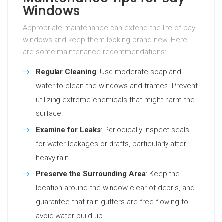
Windows
Appropriate maintenance can extend the life of bay
windows and keep them looking brand-new. Here
are some maintenance recommendations:
Regular Cleaning
: Use moderate soap and
water to clean the windows and frames. Prevent
utilizing extreme chemicals that might harm the
surface.
Examine for Leaks
: Periodically inspect seals
for water leakages or drafts, particularly after
heavy rain.
Preserve the Surrounding Area
: Keep the
location around the window clear of debris, and
guarantee that rain gutters are free-flowing to
avoid water build-up.