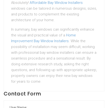
Absolutely!
Affordable Bay Window Installers
windows can be tailored in numerous designs, sizes,
and products to complement the existing
architecture of your home.
In summary, bay windows can significantly enhance
the visual and practical value of a
Home
Improvement Bay Window Installers
. While the
possibility of installation may seem difficult, working
with professional bay window installers can ensure a
seamless procedure and a sensational result. By
doing extensive research study, asking the right
questions, and following up with appropriate upkeep,
property owners can enjoy their new bay windows
for years to come.
Contact Form
User Name: