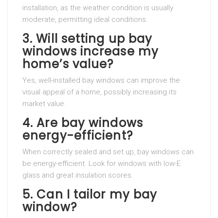
installation, as the weather condition is usually
moderate, permitting ideal conditions.
3. Will setting up bay
windows increase my
home’s value?
Yes, well-installed bay windows can improve the
visual appeal of a home, possibly increasing its
market value.
4. Are bay windows
energy-efficient?
When correctly sealed and set up, bay windows can
be energy-efficient. Look for windows with low-E
glass and great insulation scores.
5. Can I tailor my bay
window?