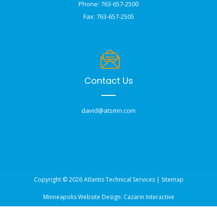
Phone: 763-657-2500
Fax: 763-657-2505
Contact Us
david@atsmn.com
Copyright © 2026 Atlantis Technical Services |
Sitemap
Minneapolis Website Design:
Cazarin Interactive