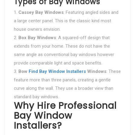
Types of Bay Windows
Cassey Bay Windows
: Featuring angled sides and
a large center panel. This is the classic kind most
house owners envision.
Box Bay Windows
: A squared-off design that
extends from your home. These do not have the
same angle as conventional bay windows however
provide comparable light and space benefits.
Bow
Find Bay Window Installers
Windows
: These
feature more than three panels, creating a gentle
curve along the wall. They use a broader view than
standard bay windows.
Why Hire Professional
Bay Window
Installers?