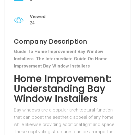
Viewed
24
Company Description
Guide To Home Improvement Bay Window
Installers: The Intermediate Guide On Home
Improvement Bay Window Installers
Home Improvement:
Understanding Bay
Window Installers
Bay windows are a popular architectural function
that can boost the aesthetic appeal of any home
while likewise providing additional light and space.
These captivating structures can be an important