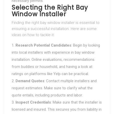
necessary permits.
Selecting the Right Bay
Window Installer
Finding the right bay window installer is essential to
ensuring a successful installation. Here are some
ideas on how to tackle it:
Research Potential Candidates
: Begin by looking
into local installers with experience in bay window
installation. Online evaluations, recommendations
from buddies or household, and having a look at
ratings on platforms like Yelp can be practical.
Demand Quotes
: Contact multiple installers and
request estimates. Make sure to clarify what the
quote entails, including products and labor.
Inspect Credentials
: Make sure that the installer is
licensed and insured. This secures you from liability in