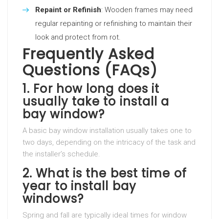
Repaint or Refinish
: Wooden frames may need
regular repainting or refinishing to maintain their
look and protect from rot.
Frequently Asked
Questions (FAQs)
1. For how long does it
usually take to install a
bay window?
A basic bay window installation usually takes one to
two days, depending on the intricacy of the task and
the installer’s schedule.
2. What is the best time of
year to install bay
windows?
Spring and fall are typically ideal times for window