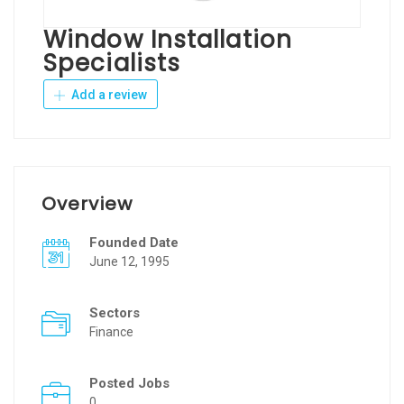
Window Installation
Specialists
Add a review
Overview
Founded Date
June 12, 1995
Sectors
Finance
Posted Jobs
0