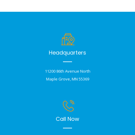
Headquarters
11200 86th Avenue North
Maple Grove, MN 55369
Call Now