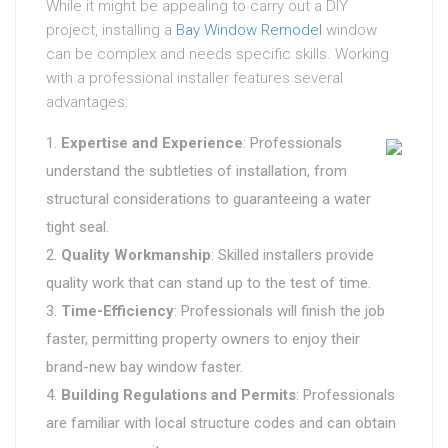
While it might be appealing to carry out a DIY
project, installing a
Bay Window Remodel
window
can be complex and needs specific skills. Working
with a professional installer features several
advantages:
Expertise and Experience
: Professionals
understand the subtleties of installation, from
structural considerations to guaranteeing a water
tight seal.
Quality Workmanship
: Skilled installers provide
quality work that can stand up to the test of time.
Time-Efficiency
: Professionals will finish the job
faster, permitting property owners to enjoy their
brand-new bay window faster.
Building Regulations and Permits
: Professionals
are familiar with local structure codes and can obtain