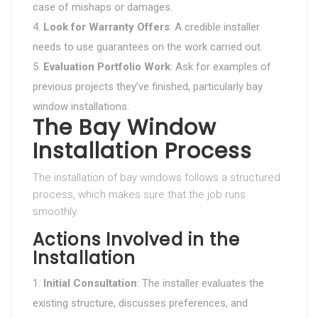
case of mishaps or damages.
Look for Warranty Offers
: A credible installer
needs to use guarantees on the work carried out.
Evaluation Portfolio Work
: Ask for examples of
previous projects they’ve finished, particularly bay
window installations.
The Bay Window
Installation Process
The installation of bay windows follows a structured
process, which makes sure that the job runs
smoothly.
Actions Involved in the
Installation
Initial Consultation
: The installer evaluates the
existing structure, discusses preferences, and