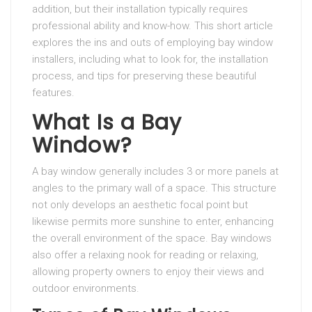
addition, but their installation typically requires
professional ability and know-how. This short article
explores the ins and outs of employing bay window
installers, including what to look for, the installation
process, and tips for preserving these beautiful
features.
What Is a Bay
Window?
A bay window generally includes 3 or more panels at
angles to the primary wall of a space. This structure
not only develops an aesthetic focal point but
likewise permits more sunshine to enter, enhancing
the overall environment of the space. Bay windows
also offer a relaxing nook for reading or relaxing,
allowing property owners to enjoy their views and
outdoor environments.