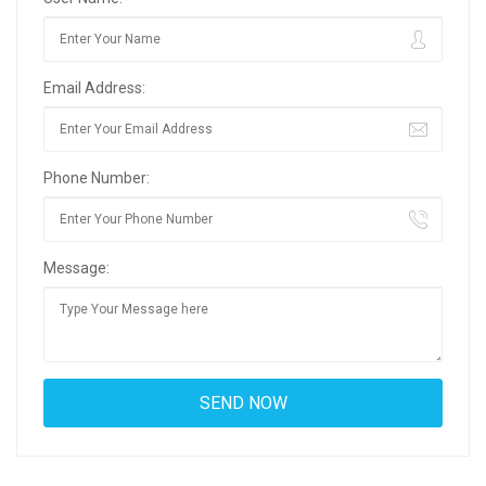
Email Address:
Phone Number:
Message: