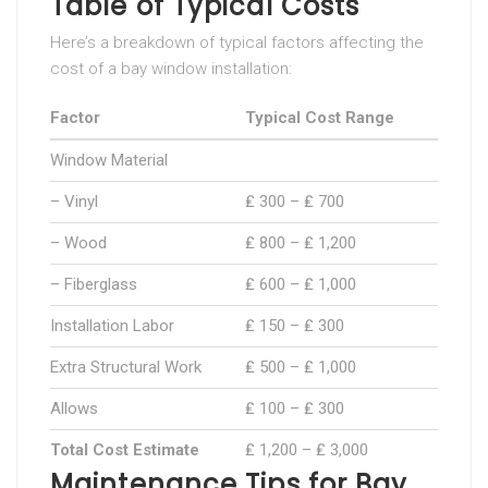
Table of Typical Costs
Here’s a breakdown of typical factors affecting the
cost of a bay window installation:
Factor
Typical Cost Range
Window Material
– Vinyl
₤ 300 – ₤ 700
– Wood
₤ 800 – ₤ 1,200
– Fiberglass
₤ 600 – ₤ 1,000
Installation Labor
₤ 150 – ₤ 300
Extra Structural Work
₤ 500 – ₤ 1,000
Allows
₤ 100 – ₤ 300
Total Cost Estimate
₤ 1,200 – ₤ 3,000
Maintenance Tips for Bay