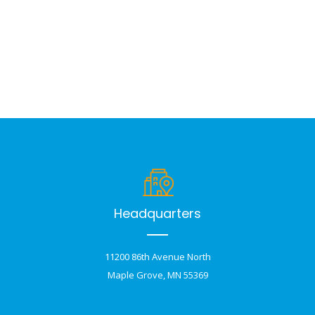
Headquarters
11200 86th Avenue North
Maple Grove, MN 55369