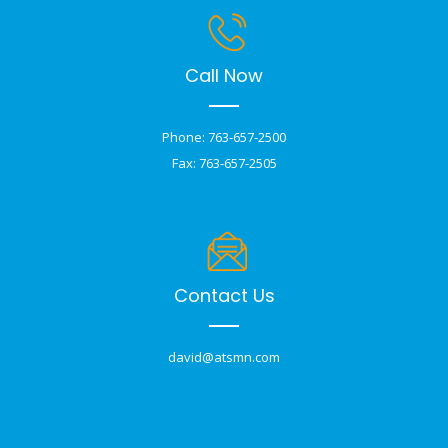
Call Now
Phone: 763-657-2500
Fax: 763-657-2505
Contact Us
david@atsmn.com